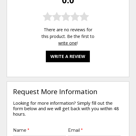
0.0
There are no reviews for
this product. Be the first to
write one
!
WRITE A REVIEW
Request More Information
Looking for more information? Simply fill out the
form below and we will get back with you within 48
hours.
Name
*
Email
*