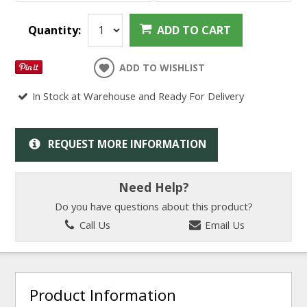
Quantity:
ADD TO CART
ADD TO WISHLIST
In Stock at Warehouse and Ready For Delivery
REQUEST MORE INFORMATION
Need Help?
Do you have questions about this product?
Call Us
Email Us
Product Information