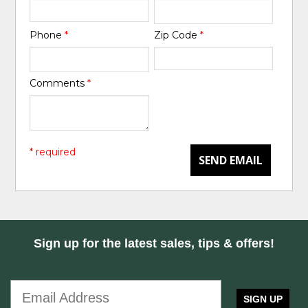
Phone
*
Zip Code
*
Comments
*
* required
SEND EMAIL
Sign up for the latest sales, tips & offers!
SIGN UP