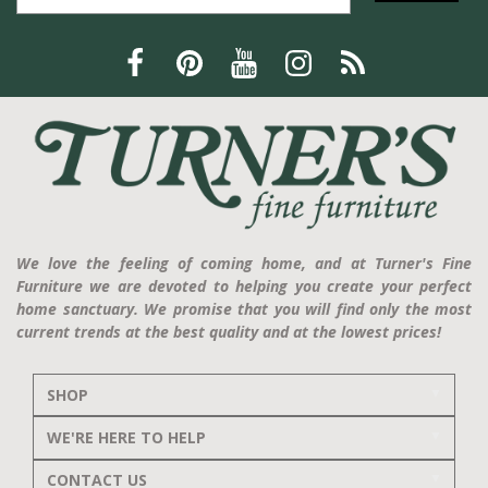
We love the feeling of coming home, and at Turner's Fine
Furniture we are devoted to helping you create your perfect
home sanctuary. We promise that you will find only the most
current trends at the best quality and at the lowest prices!
SHOP
WE'RE HERE TO HELP
CONTACT US