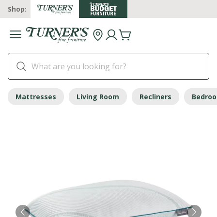
Shop:
Mattresses
Living Room
Recliners
Bedro