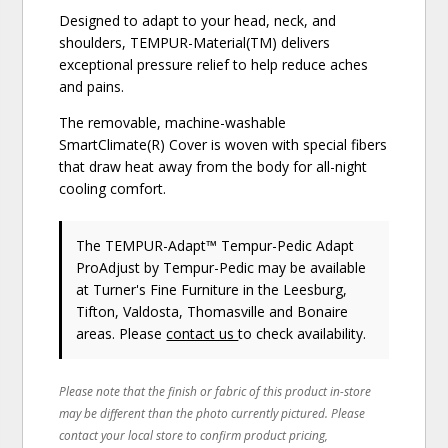
Designed to adapt to your head, neck, and
shoulders, TEMPUR-Material(TM) delivers
exceptional pressure relief to help reduce aches
and pains.
The removable, machine-washable
SmartClimate(R) Cover is woven with special fibers
that draw heat away from the body for all-night
cooling comfort.
The TEMPUR-Adapt™ Tempur-Pedic Adapt
ProAdjust
by Tempur-Pedic
may be available
at Turner's Fine Furniture in the Leesburg,
Tifton, Valdosta, Thomasville and Bonaire
areas. Please
contact us
to check availability.
Please note that the finish or fabric of this product in-store
may be different than the photo currently pictured. Please
contact your local store to confirm product pricing,