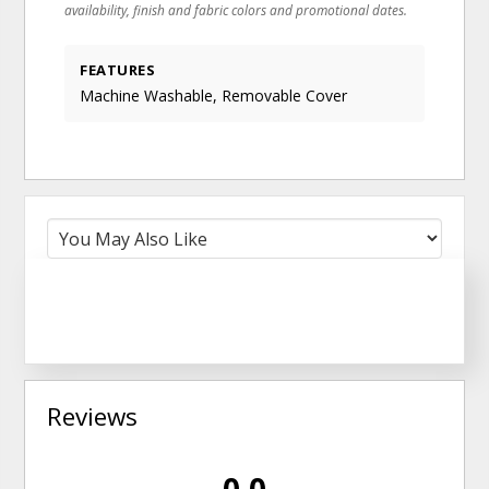
availability, finish and fabric colors and promotional dates.
FEATURES
Machine Washable, Removable Cover
Reviews