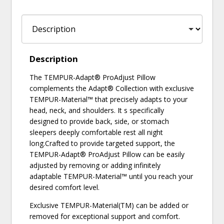
Description
The TEMPUR-Adapt® ProAdjust Pillow
complements the Adapt® Collection with exclusive
TEMPUR-Material™ that precisely adapts to your
head, neck, and shoulders. It s specifically
designed to provide back, side, or stomach
sleepers deeply comfortable rest all night
long.Crafted to provide targeted support, the
TEMPUR-Adapt® ProAdjust Pillow can be easily
adjusted by removing or adding infinitely
adaptable TEMPUR-Material™ until you reach your
desired comfort level.
Exclusive TEMPUR-Material(TM) can be added or
removed for exceptional support and comfort.