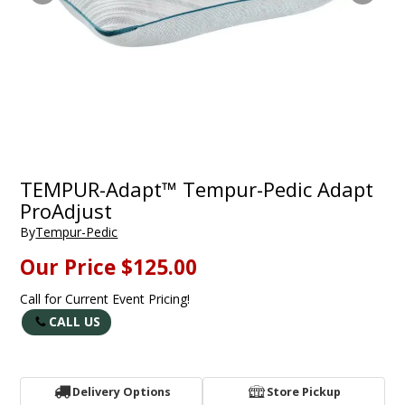
TEMPUR-Adapt™ Tempur-Pedic Adapt
ProAdjust
By
Tempur-Pedic
Our Price
$125.00
Call for Current Event Pricing!
CALL US
Delivery Options
Store Pickup