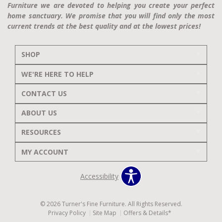
Furniture we are devoted to helping you create your perfect
home sanctuary. We promise that you will find only the most
current trends at the best quality and at the lowest prices!
SHOP
WE'RE HERE TO HELP
CONTACT US
ABOUT US
RESOURCES
MY ACCOUNT
Accessibility
© 2026 Turner's Fine Furniture. All Rights Reserved.
Privacy Policy
Site Map
Offers & Details*