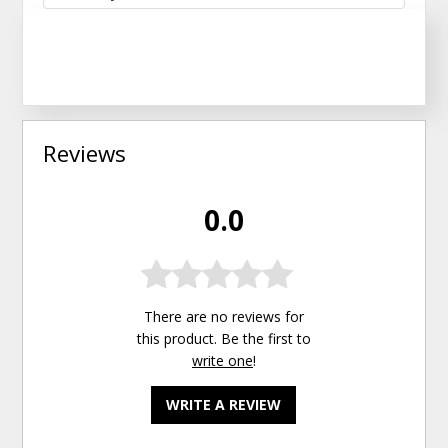
Reviews
0.0
There are no reviews for
this product. Be the first to
write one
!
WRITE A REVIEW