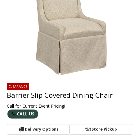
CLEARANCE
Barrier Slip Covered Dining Chair
Call for Current Event Pricing!
CALL US
Delivery Options
Store Pickup