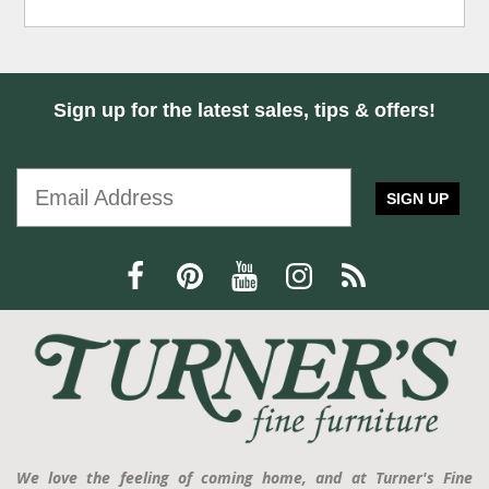
Sign up for the latest sales, tips & offers!
SIGN UP
We love the feeling of coming home, and at Turner's Fine