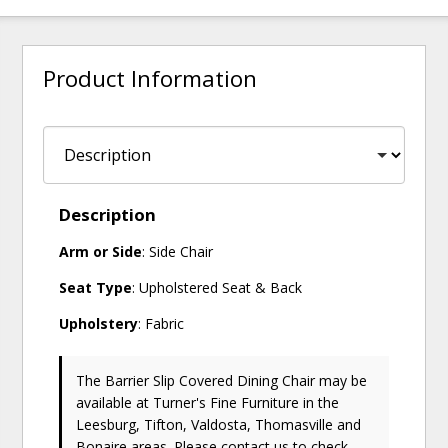
Product Information
Description
Arm or Side
: Side Chair
Seat Type
: Upholstered Seat & Back
Upholstery
: Fabric
The Barrier Slip Covered Dining Chair may be
available at Turner's Fine Furniture in the
Leesburg, Tifton, Valdosta, Thomasville and
Bonaire areas. Please
contact us
to check