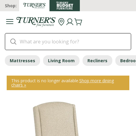
Shop:
Mattresses
Living Room
Recliners
Bedro
This product is no longer available.
Shop more dining
chairs »