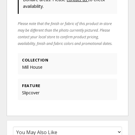
availability.
Please note that the finish or fabric of this product in-store
may be different than the photo currently pictured. Please
contact your local store to confirm product pricing,
availability, finish and fabric colors and promotional dates.
COLLECTION
Mill House
FEATURE
Slipcover