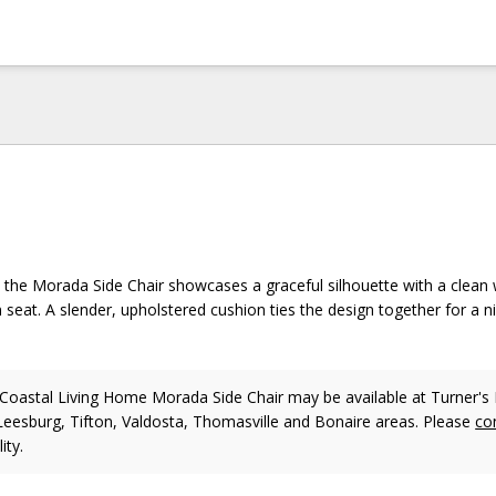
, the Morada Side Chair showcases a graceful silhouette with a clean w
seat. A slender, upholstered cushion ties the design together for a ni
oastal Living Home Morada Side Chair may be available at Turner's 
 Leesburg, Tifton, Valdosta, Thomasville and Bonaire areas. Please
co
ity.