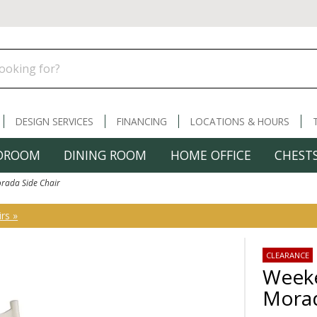
DESIGN SERVICES
FINANCING
LOCATIONS & HOURS
DROOM
DINING ROOM
HOME OFFICE
CHESTS
rada Side Chair
rs »
CLEARANCE
Weeke
Morad