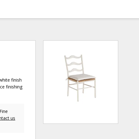
hite finish
ce finishing
Fine
ntact us