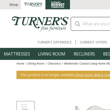
Shop:
TURNER'S DIFFERENCE
CURRENT OFFERS
MATTRESSES
LIVING ROOM
RECLINERS
BE
Home
Dining Room
Clearance
Weekender Coastal Living Home Mo
This product is no longer available.
Shop more dining chai