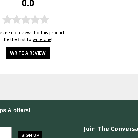
0.0
e are no reviews for this product.
Be the first to
write one
!
WRITE A REVIEW
ips & offers!
Join The Conversa
SIGN UP