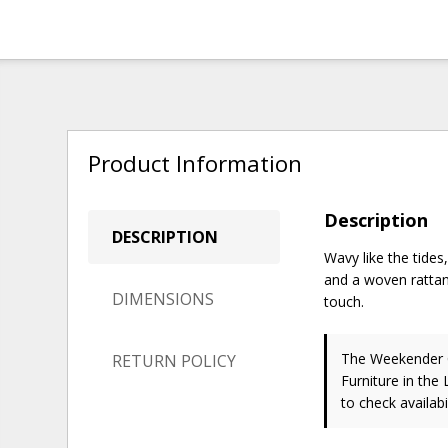
Product Information
Description
DESCRIPTION
Wavy like the tides
and a woven rattan 
DIMENSIONS
touch.
The Weekender C
RETURN POLICY
Furniture in the
to check availabil