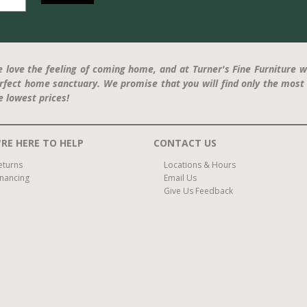
 love the feeling of coming home, and at Turner's Fine Furniture w
rfect home sanctuary. We promise that you will find only the most 
e lowest prices!
RE HERE TO HELP
CONTACT US
eturns
Locations & Hours
inancing
Email Us
Give Us Feedback