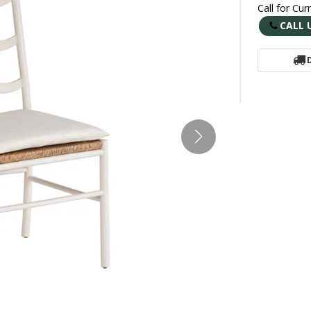
Call for Cur
CALL 