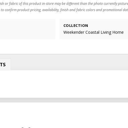
ish or fabric of this product in-store may be different than the photo currently pictur
 to confirm product pricing, availability, finish and fabric colors and promotional dat
COLLECTION
Weekender Coastal Living Home
TS