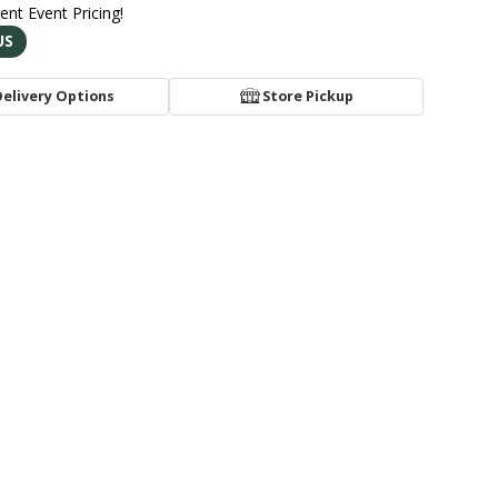
rent Event Pricing!
US
Delivery Options
Store Pickup