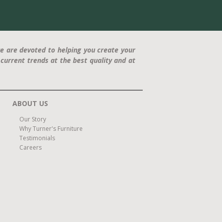
e are devoted to helping you create your
current trends at the best quality and at
ABOUT US
Our Story
Why Turner's Furniture
Testimonials
Careers