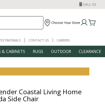
CALL US
Choose Your Store
TESTIMONIALS
CONTACT US
CAREERS
 & CABINETS
RUGS
OUTDOOR
CLEARANCE
nder Coastal Living Home
a Side Chair