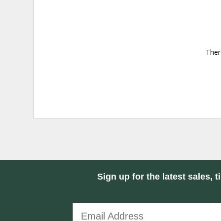
Ther
Sign up for the latest sales, t