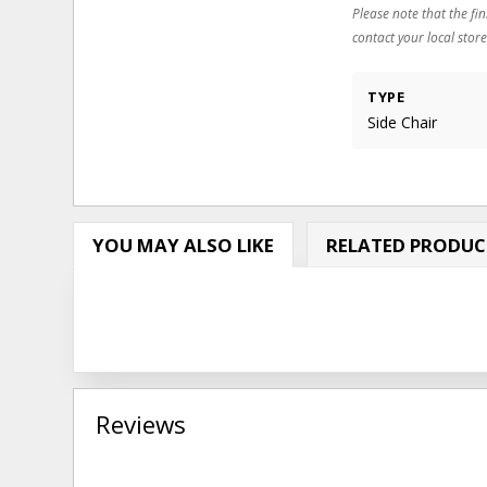
Please note that the fin
contact your local store
TYPE
Side Chair
YOU MAY ALSO LIKE
RELATED PRODUC
Reviews