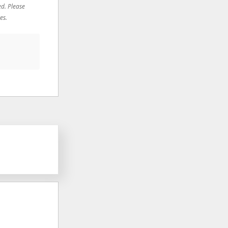
ed. Please
es.