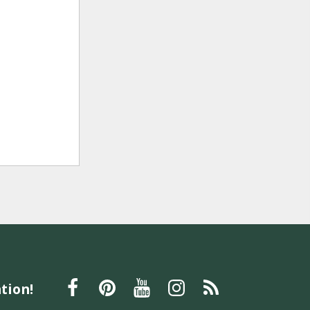
tion!