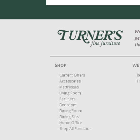
We
pe
th
SHOP
WE'
Current Offers
R
Accessories
F
Mattresses
Living Room
Recliners
Bedroom
Dining Room
Dining Sets
Home Office
Shop All Furniture