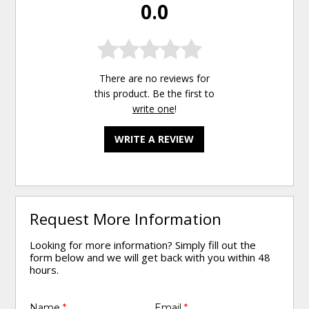
0.0
There are no reviews for
this product. Be the first to
write one
!
WRITE A REVIEW
Request More Information
Looking for more information? Simply fill out the
form below and we will get back with you within 48
hours.
Name
*
Email
*