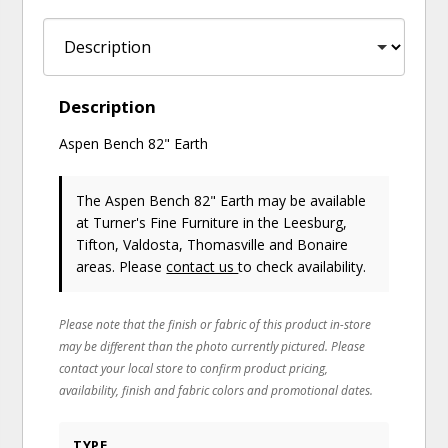
Description
Aspen Bench 82" Earth
The Aspen Bench 82" Earth may be available
at Turner's Fine Furniture in the Leesburg,
Tifton, Valdosta, Thomasville and Bonaire
areas. Please
contact us
to check availability.
Please note that the finish or fabric of this product in-store
may be different than the photo currently pictured. Please
contact your local store to confirm product pricing,
availability, finish and fabric colors and promotional dates.
TYPE