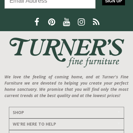
SIGN UP
We love the feeling of coming home, and at Turner's Fine
Furniture we are devoted to helping you create your perfect
home sanctuary. We promise that you will find only the most
current trends at the best quality and at the lowest prices!
SHOP
WE'RE HERE TO HELP