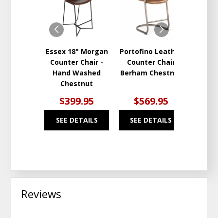
TO
TO
WISHLIST
WISHLIST
Essex 18" Morgan
Portofino Leather
Coun
Counter Chair -
Counter Chair
Hand Washed
Berham Chestnut
Chestnut
$399.95
$569.95
$5
SEE DETAILS
SEE DETAILS
SEE
Reviews