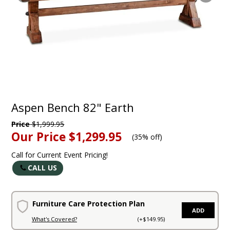
Aspen Bench 82" Earth
Price
$1,999.95
Our Price
$1,299.95
(
35% off
)
Call for Current Event Pricing!
CALL US
Furniture Care Protection Plan
ADD
What's Covered?
(+$149.95)