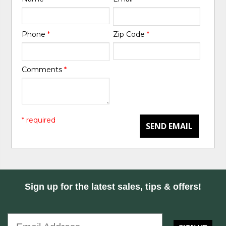
Phone
*
Zip Code
*
Comments
*
* required
SEND EMAIL
Sign up for the latest sales, tips & offers!