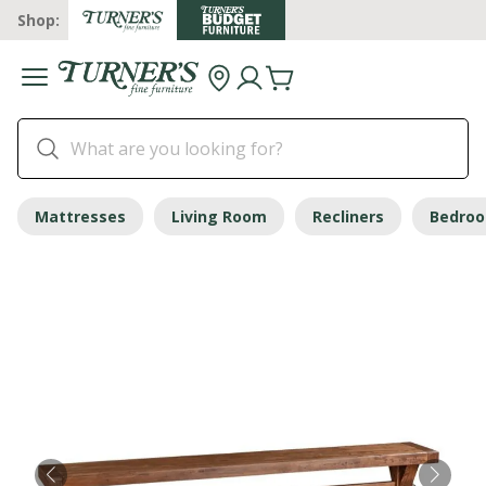
Shop:
Mattresses
Living Room
Recliners
Bedro