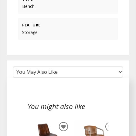
Bench
FEATURE
Storage
You might also like
ADD
ADD