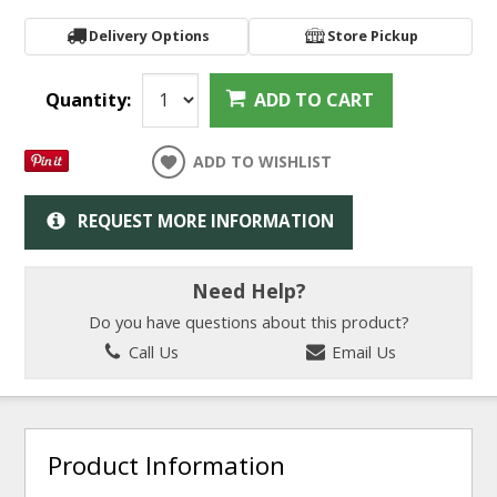
Delivery Options
Store Pickup
Quantity:
ADD TO CART
ADD TO WISHLIST
REQUEST MORE INFORMATION
Need Help?
Do you have questions about this product?
Call Us
Email Us
Product Information