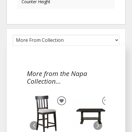
Counter Height
More from the Napa
Collection...
ADD
ADD
TO
TO
WISHLIST
WISHLIST