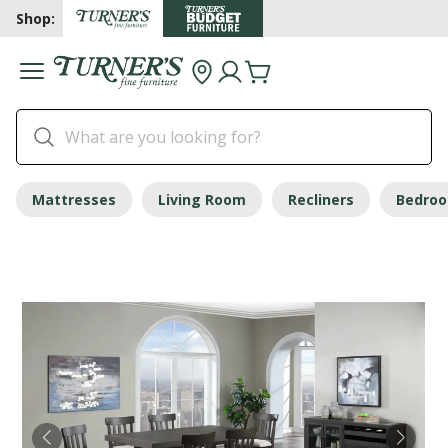
Shop:
Mattresses
Living Room
Recliners
Bedro