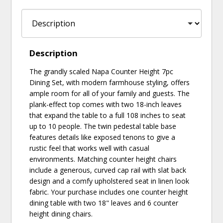
Description
The grandly scaled Napa Counter Height 7pc
Dining Set, with modern farmhouse styling, offers
ample room for all of your family and guests. The
plank-effect top comes with two 18-inch leaves
that expand the table to a full 108 inches to seat
up to 10 people. The twin pedestal table base
features details like exposed tenons to give a
rustic feel that works well with casual
environments. Matching counter height chairs
include a generous, curved cap rail with slat back
design and a comfy upholstered seat in linen look
fabric. Your purchase includes one counter height
dining table with two 18" leaves and 6 counter
height dining chairs.