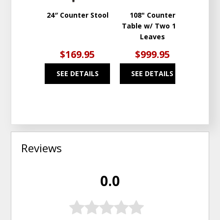
24″ Counter Stool
108" Counter
S
Table w/ Two 18"
Leaves
$169.95
$999.95
$1
SEE DETAILS
SEE DETAILS
SEE
Reviews
0.0