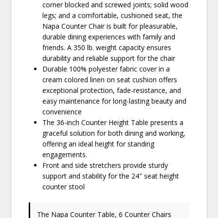
corner blocked and screwed joints; solid wood
legs; and a comfortable, cushioned seat, the
Napa Counter Chair is built for pleasurable,
durable dining experiences with family and
friends. A 350 lb. weight capacity ensures
durability and reliable support for the chair
Durable 100% polyester fabric cover in a
cream colored linen on seat cushion offers
exceptional protection, fade-resistance, and
easy maintenance for long-lasting beauty and
convenience
The 36-inch Counter Height Table presents a
graceful solution for both dining and working,
offering an ideal height for standing
engagements.
Front and side stretchers provide sturdy
support and stability for the 24″ seat height
counter stool
The Napa Counter Table, 6 Counter Chairs