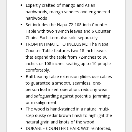
Expertly crafted of mango and Asian
hardwoods, mango veneers and engineered
hardwoods
Set includes the Napa 72-108-inch Counter
Table with two 18-inch leaves and 6 Counter
Chairs. Each item also sold separately.
FROM INTIMATE TO INCLUSIVE: The Napa
Counter Table features two 18-inch leaves
that expand the table from 72-inches to 90
inches or 108 inches seating up to 10 people
comfortably.
Ball-bearing table extension glides use cables
to guarantee a smooth, seamless, one-
person leaf insert operation, reducing wear
and safeguarding against potential jamming
or misalignment
The wood is hand-stained in a natural multi-
step dusky cedar brown finish to highlight the
natural grain and knots of the wood
DURABLE COUNTER CHAIR: With reinforced,