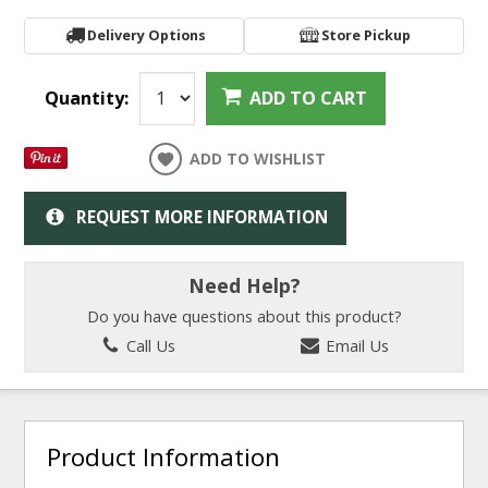
Delivery Options
Store Pickup
Quantity:
ADD TO CART
ADD TO WISHLIST
REQUEST MORE INFORMATION
Need Help?
Do you have questions about this product?
Call Us
Email Us
Product Information