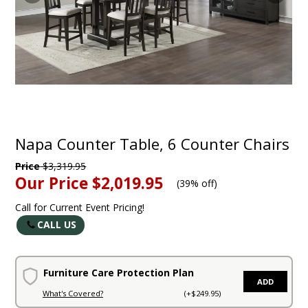
Napa Counter Table, 6 Counter Chairs
Price
$3,319.95
Our Price
$2,019.95
(
39% off
)
Call for Current Event Pricing!
CALL US
Furniture Care Protection Plan
ADD
What's Covered?
(+$249.95)