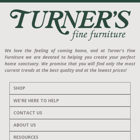
We love the feeling of coming home, and at Turner's Fine
Furniture we are devoted to helping you create your perfect
home sanctuary. We promise that you will find only the most
current trends at the best quality and at the lowest prices!
SHOP
WE'RE HERE TO HELP
CONTACT US
ABOUT US
RESOURCES