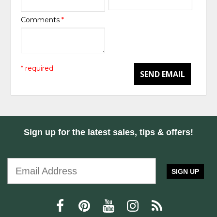
Comments
*
* required
SEND EMAIL
Sign up for the latest sales, tips & offers!
SIGN UP