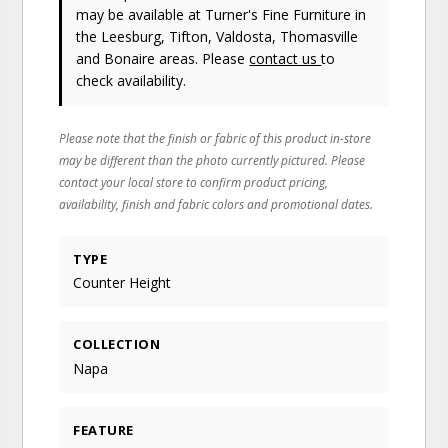
may be available at Turner's Fine Furniture in
the Leesburg, Tifton, Valdosta, Thomasville
and Bonaire areas. Please
contact us
to
check availability.
Please note that the finish or fabric of this product in-store
may be different than the photo currently pictured. Please
contact your local store to confirm product pricing,
availability, finish and fabric colors and promotional dates.
TYPE
Counter Height
COLLECTION
Napa
FEATURE