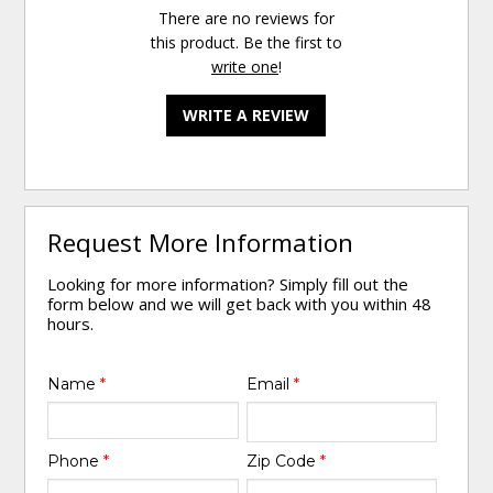
There are no reviews for
this product. Be the first to
write one
!
WRITE A REVIEW
Request More Information
Looking for more information? Simply fill out the
form below and we will get back with you within 48
hours.
Name
*
Email
*
Phone
*
Zip Code
*