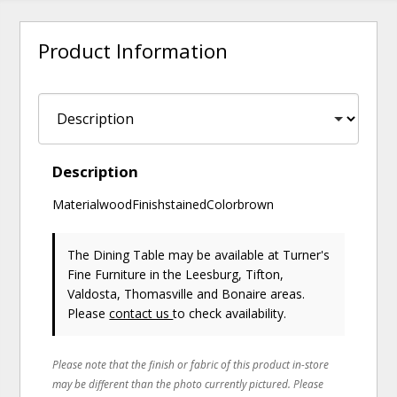
Product Information
Description
MaterialwoodFinishstainedColorbrown
The Dining Table may be available at Turner's
Fine Furniture in the Leesburg, Tifton,
Valdosta, Thomasville and Bonaire areas.
Please
contact us
to check availability.
Please note that the finish or fabric of this product in-store
may be different than the photo currently pictured. Please