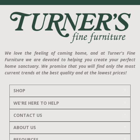
We love the feeling of coming home, and at Turner's Fine
Furniture we are devoted to helping you create your perfect
home sanctuary. We promise that you will find only the most
current trends at the best quality and at the lowest prices!
SHOP
WE'RE HERE TO HELP
CONTACT US
ABOUT US
RESOURCES