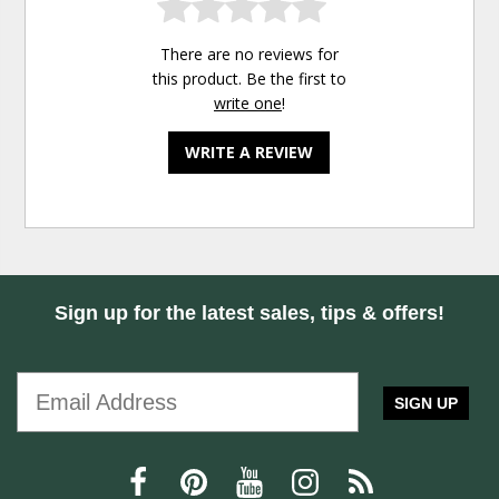
There are no reviews for
this product. Be the first to
write one
!
WRITE A REVIEW
Sign up for the latest sales, tips & offers!
SIGN UP