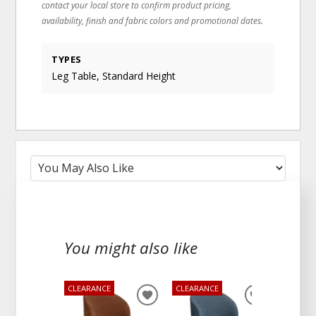
contact your local store to confirm product pricing,
availability, finish and fabric colors and promotional dates.
TYPES
Leg Table, Standard Height
You might also like
CLEARANCE
CLEARANCE
ADD
ADD