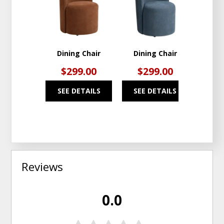
TO
TO
WISHLIST
WISHLIST
Dining Chair
Dining Chair
$299.00
$299.00
SEE DETAILS
SEE DETAILS
Reviews
0.0