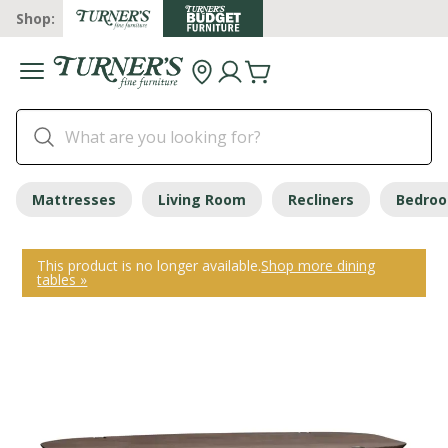
Shop:
Mattresses
Living Room
Recliners
Bedro
This product is no longer available.
Shop more dining
tables »