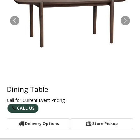
Dining Table
Call for Current Event Pricing!
CALL US
Delivery Options
Store Pickup