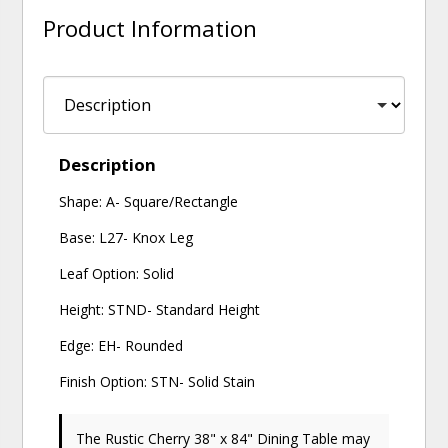
Product Information
Description
Shape: A- Square/Rectangle
Base: L27- Knox Leg
Leaf Option: Solid
Height: STND- Standard Height
Edge: EH- Rounded
Finish Option: STN- Solid Stain
The Rustic Cherry 38" x 84" Dining Table may