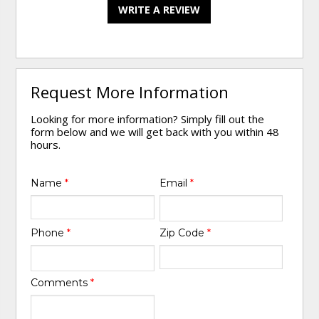
WRITE A REVIEW
Request More Information
Looking for more information? Simply fill out the
form below and we will get back with you within 48
hours.
Name
*
Email
*
Phone
*
Zip Code
*
Comments
*