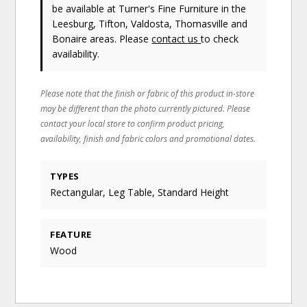
be available at Turner's Fine Furniture in the
Leesburg, Tifton, Valdosta, Thomasville and
Bonaire areas. Please
contact us
to check
availability.
Please note that the finish or fabric of this product in-store
may be different than the photo currently pictured. Please
contact your local store to confirm product pricing,
availability, finish and fabric colors and promotional dates.
TYPES
Rectangular, Leg Table, Standard Height
FEATURE
Wood