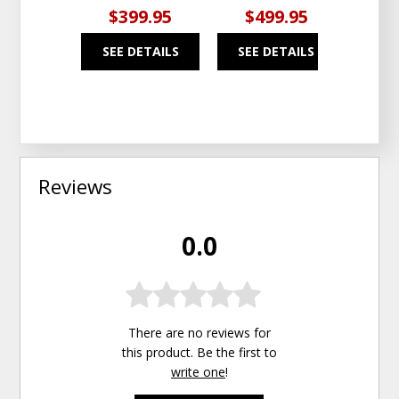
$399.95
$499.95
$5
SEE DETAILS
SEE DETAILS
SEE
Reviews
0.0
There are no reviews for
this product. Be the first to
write one
!