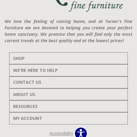
We love the feeling of coming home, and at Turner's Fine
Furniture we are devoted to helping you create your perfect
home sanctuary. We promise that you will find only the most
current trends at the best quality and at the lowest prices!
SHOP
WE'RE HERE TO HELP
CONTACT US
ABOUT US
RESOURCES
MY ACCOUNT
Accessibility