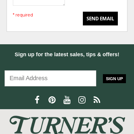
* required
SEND EMAIL
Sign up for the latest sales, tips & offers!
SIGN UP