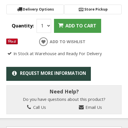
Delivery Options
Store Pickup
Quantity:
ADD TO CART
ADD TO WISHLIST
In Stock at Warehouse and Ready For Delivery
REQUEST MORE INFORMATION
Need Help?
Do you have questions about this product?
Call Us
Email Us