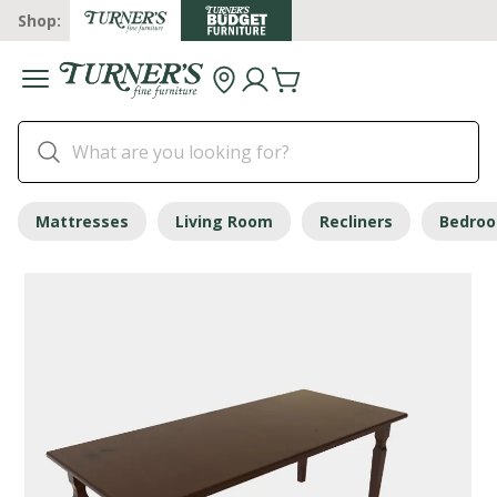
Shop:
Mattresses
Living Room
Recliners
Bedro