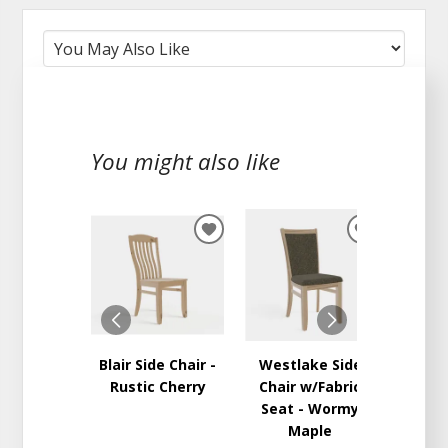
You might also like
ADD
ADD
TO
TO
WISHLIST
WISHLIST
Blair Side Chair -
Westlake Side
Adams 
Rustic Cherry
Chair w/Fabric
w/Wo
Seat - Wormy
Maple