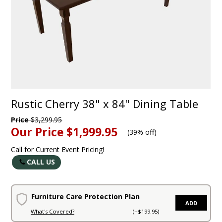
Rustic Cherry 38" x 84" Dining Table
Price
$3,299.95
Our Price
$1,999.95
(
39% off
)
Call for Current Event Pricing!
CALL US
Furniture Care Protection Plan
ADD
What's Covered?
(+$199.95)