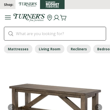
Shop:
Mattresses
Living Room
Recliners
Bedro