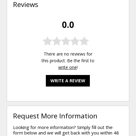
Reviews
0.0
There are no reviews for
this product. Be the first to
write one
!
WRITE A REVIEW
Request More Information
Looking for more information? Simply fill out the
form below and we will get back with you within 48