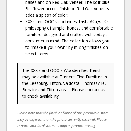
bases and on Red Oak Veneer. The soft blue
Bellflower accent finish on Red Oak Veneers
adds a splash of color.
XXX's and OOO's continues TrishaA¢a‚¬a„¢s
philosophy of simple, honest and comfortable
furniture, designed and crafted with today's
consumer in mind. The collection allows you
to "make it your own" by mixing finishes on
select items.
The XXX's and OOO's Wooden Bed Bench
may be available at Turner's Fine Furniture in
the Leesburg, Tifton, Valdosta, Thomasville,
Bonaire and Tifton areas. Please
contact us
to check availability.
Please note that the finish or fabric of this product in-store
may be different than the photo currently pictured. Please
contact your local store to confirm product pricing,