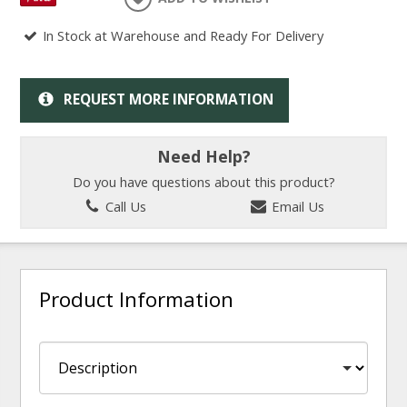
In Stock at Warehouse and Ready For Delivery
REQUEST MORE INFORMATION
Need Help?
Do you have questions about this product?
Call Us
Email Us
Product Information