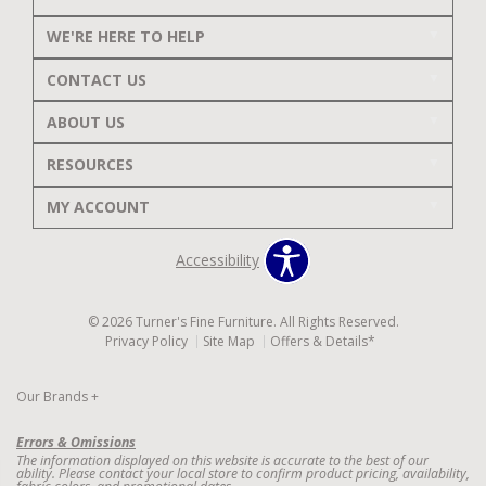
WE'RE HERE TO HELP
CONTACT US
ABOUT US
RESOURCES
MY ACCOUNT
Accessibility
© 2026 Turner's Fine Furniture. All Rights Reserved.
Privacy Policy
Site Map
Offers & Details*
Our Brands
+
Errors & Omissions
The information displayed on this website is accurate to the best of our
ability. Please contact your local store to confirm product pricing, availability,