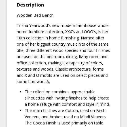
Description
Wooden Bed Bench
Trisha Yearwood's new modern farmhouse whole-
home furniture collection, XXX's and OOO's, is her
10th collection in home furnishing. Named after
one of her biggest country music hits of the same
title, three different wood species and four finishes
are used on the bedroom, dining, living room and
office collection, making it a tapestry of colors,
textures and woods. Classic architectural forms
and X and O motifs are used on select pieces and
some hardware.A‚
The collection combines approachable
silhouettes with inviting finishes to help create
a home refuge with comfort and style in mind.
The main finishes are Cotton, used on Birch
Veneers, and Amber, used on Mindi Veneers.
The Cocoa Finish is used primarily on table