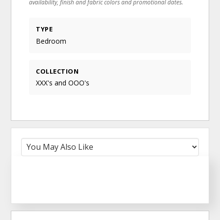
availability, finish and fabric colors and promotional dates.
TYPE
Bedroom
COLLECTION
XXX's and OOO's