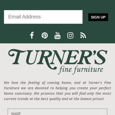
SIGN UP
We love the feeling of coming home, and at Turner's Fine
Furniture we are devoted to helping you create your perfect
home sanctuary. We promise that you will find only the most
current trends at the best quality and at the lowest prices!
SHOP