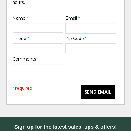
hours.
Name
*
Email
*
Phone
*
Zip Code
*
Comments
*
* required
SEND EMAIL
Sign up for the latest sales, tips & offers!