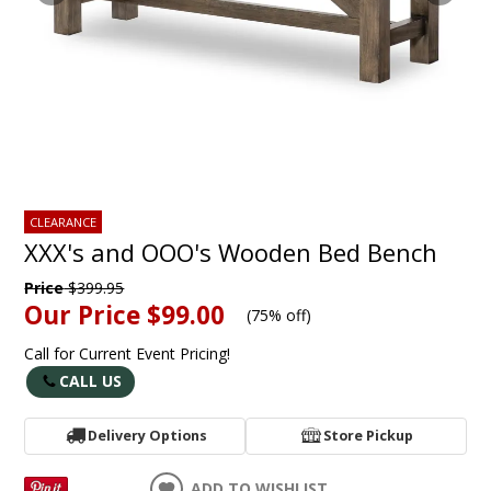
CLEARANCE
XXX's and OOO's Wooden Bed Bench
Price
$399.95
Our Price
$99.00
(
75% off
)
Call for Current Event Pricing!
CALL US
Delivery Options
Store Pickup
ADD TO WISHLIST