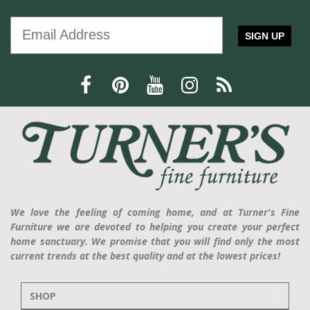
SIGN UP
We love the feeling of coming home, and at Turner's Fine
Furniture we are devoted to helping you create your perfect
home sanctuary. We promise that you will find only the most
current trends at the best quality and at the lowest prices!
SHOP