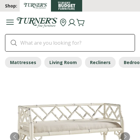
Shop:
Mattresses
Living Room
Recliners
Bedro