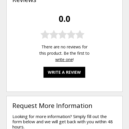
0.0
There are no reviews for
this product. Be the first to
write one
!
WRITE A REVIEW
Request More Information
Looking for more information? Simply fill out the
form below and we will get back with you within 48
hours.