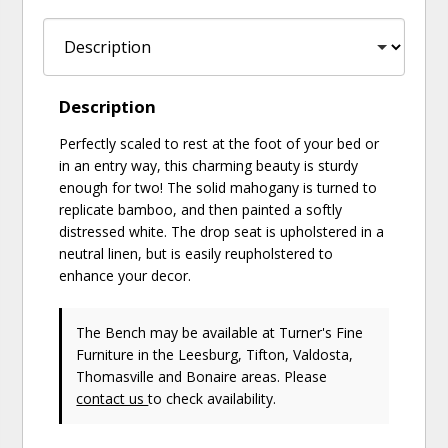
Description
Perfectly scaled to rest at the foot of your bed or
in an entry way, this charming beauty is sturdy
enough for two! The solid mahogany is turned to
replicate bamboo, and then painted a softly
distressed white. The drop seat is upholstered in a
neutral linen, but is easily reupholstered to
enhance your decor.
The Bench may be available at Turner's Fine
Furniture in the Leesburg, Tifton, Valdosta,
Thomasville and Bonaire areas. Please
contact us
to check availability.