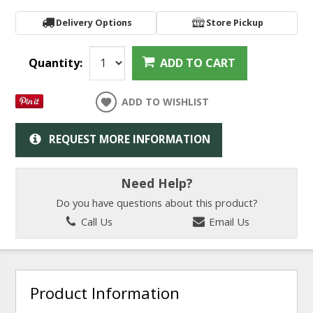
Delivery Options
Store Pickup
Quantity:
ADD TO CART
ADD TO WISHLIST
REQUEST MORE INFORMATION
Need Help?
Do you have questions about this product?
Call Us
Email Us
Product Information