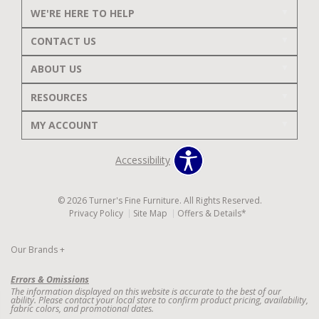
WE'RE HERE TO HELP
CONTACT US
ABOUT US
RESOURCES
MY ACCOUNT
Accessibility
© 2026 Turner's Fine Furniture. All Rights Reserved.
Privacy Policy
Site Map
Offers & Details*
Our Brands
+
Errors & Omissions
The information displayed on this website is accurate to the best of our
ability. Please contact your local store to confirm product pricing, availability,
fabric colors, and promotional dates.