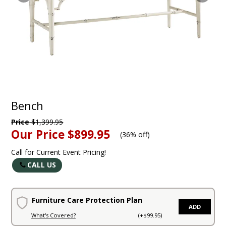
Bench
Price
$1,399.95
Our Price
$899.95
(
36% off
)
Call for Current Event Pricing!
CALL US
Furniture Care Protection Plan
ADD
What's Covered?
(+$99.95)