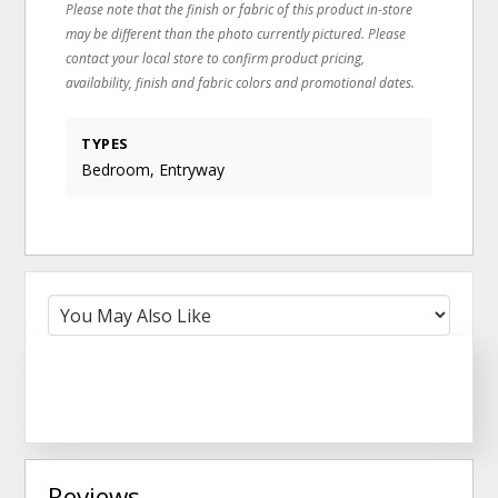
Please note that the finish or fabric of this product in-store
may be different than the photo currently pictured. Please
contact your local store to confirm product pricing,
availability, finish and fabric colors and promotional dates.
TYPES
Bedroom, Entryway
Reviews