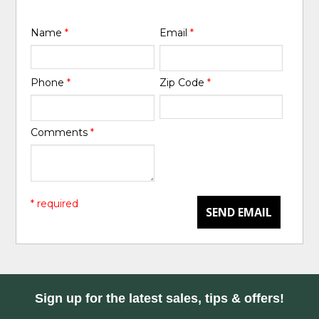
Name
*
Email
*
Phone
*
Zip Code
*
Comments
*
* required
SEND EMAIL
Sign up for the latest sales, tips & offers!