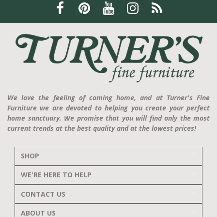
We love the feeling of coming home, and at Turner's Fine
Furniture we are devoted to helping you create your perfect
home sanctuary. We promise that you will find only the most
current trends at the best quality and at the lowest prices!
SHOP
WE'RE HERE TO HELP
CONTACT US
ABOUT US