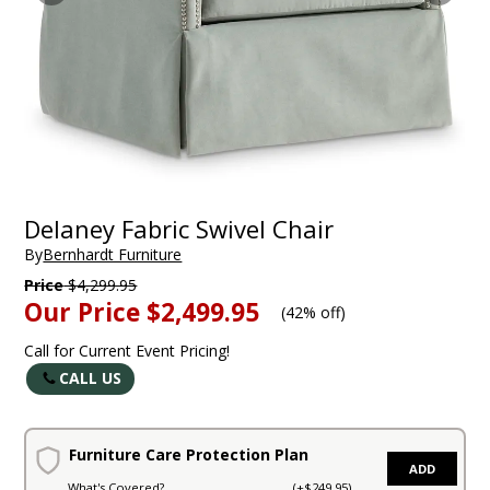
Delaney Fabric Swivel Chair
By
Bernhardt Furniture
Price
$4,299.95
Our Price
$2,499.95
(
42% off
)
Call for Current Event Pricing!
CALL US
Furniture Care Protection Plan
ADD
What's Covered?
(+$249.95)