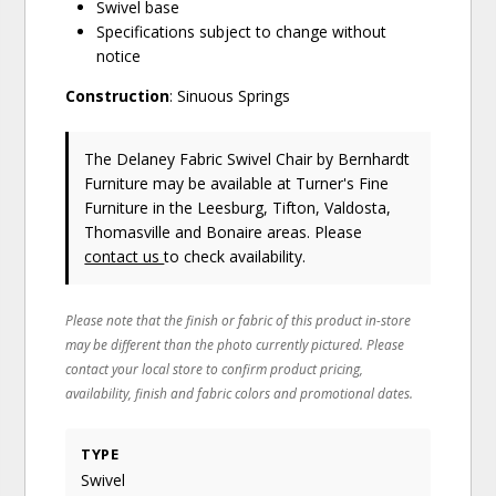
Swivel base
Specifications subject to change without
notice
Construction
: Sinuous Springs
The Delaney Fabric Swivel Chair
by Bernhardt
Furniture
may be available at Turner's Fine
Furniture in the Leesburg, Tifton, Valdosta,
Thomasville and Bonaire areas. Please
contact us
to check availability.
Please note that the finish or fabric of this product in-store
may be different than the photo currently pictured. Please
contact your local store to confirm product pricing,
availability, finish and fabric colors and promotional dates.
TYPE
Swivel