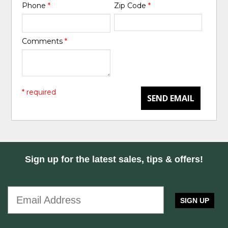
Phone
*
Zip Code
*
Comments
*
* required
SEND EMAIL
Sign up for the latest sales, tips & offers!
SIGN UP