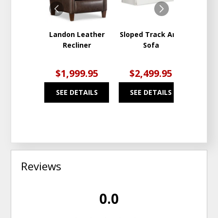
Landon Leather
Sloped Track Arm
Be
Recliner
Sofa
Solu
Fab
$1,999.95
$2,499.95
$2
SEE DETAILS
SEE DETAILS
SEE
Reviews
0.0