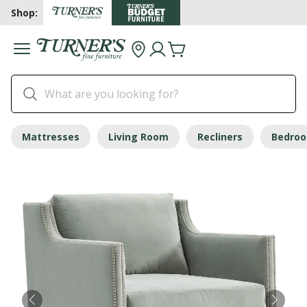
Shop:
Mattresses
Living Room
Recliners
Bedro