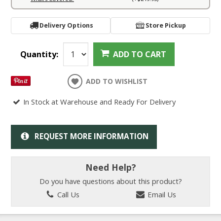
Delivery Options
Store Pickup
Quantity:
ADD TO CART
ADD TO WISHLIST
In Stock at Warehouse and Ready For Delivery
REQUEST MORE INFORMATION
Need Help?
Do you have questions about this product?
Call Us
Email Us