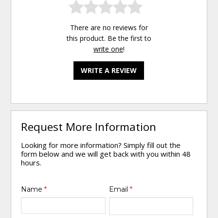
There are no reviews for
this product. Be the first to
write one
!
WRITE A REVIEW
Request More Information
Looking for more information? Simply fill out the
form below and we will get back with you within 48
hours.
Name
*
Email
*