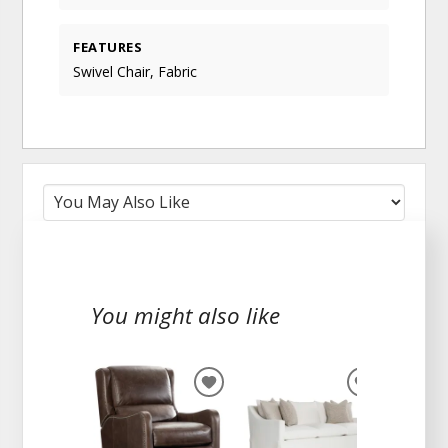
FEATURES
Swivel Chair, Fabric
You might also like
ADD
ADD
TO
TO
WISHLIST
WISHLIST