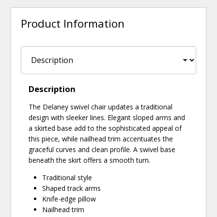
Product Information
Description
The Delaney swivel chair updates a traditional
design with sleeker lines. Elegant sloped arms and
a skirted base add to the sophisticated appeal of
this piece, while nailhead trim accentuates the
graceful curves and clean profile. A swivel base
beneath the skirt offers a smooth turn.
Traditional style
Shaped track arms
Knife-edge pillow
Nailhead trim