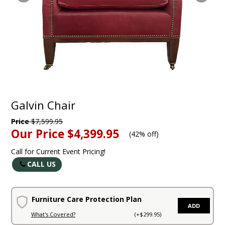
Galvin Chair
Price
$7,599.95
Our Price
$4,399.95
(
42% off
)
Call for Current Event Pricing!
CALL US
Furniture Care Protection Plan
ADD
What's Covered?
(+$299.95)