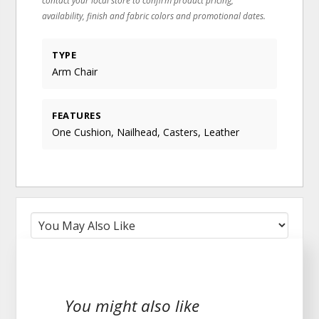
availability, finish and fabric colors and promotional dates.
TYPE
Arm Chair
FEATURES
One Cushion, Nailhead, Casters, Leather
You might also like