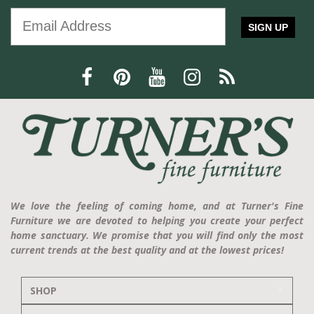
SIGN UP
We love the feeling of coming home, and at Turner's Fine
Furniture we are devoted to helping you create your perfect
home sanctuary. We promise that you will find only the most
current trends at the best quality and at the lowest prices!
SHOP