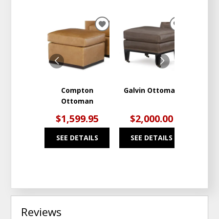
ADD
ADD
TO
TO
WISHLIST
WISHLIST
Compton
Galvin Ottoman
Per
Ottoman
$1,599.95
$2,000.00
$5
SEE DETAILS
SEE DETAILS
SEE
Reviews