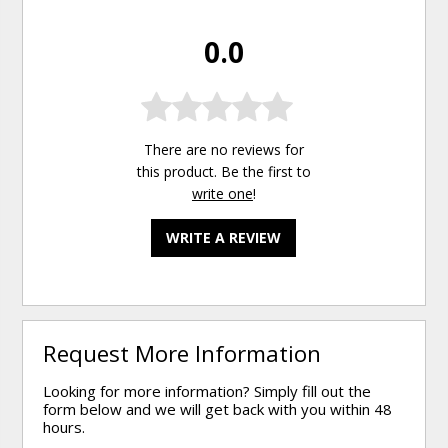
0.0
There are no reviews for
this product. Be the first to
write one
!
WRITE A REVIEW
Request More Information
Looking for more information? Simply fill out the
form below and we will get back with you within 48
hours.