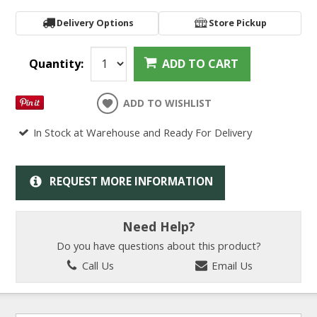
Delivery Options
Store Pickup
Quantity:
ADD TO CART
ADD TO WISHLIST
In Stock at Warehouse and Ready For Delivery
REQUEST MORE INFORMATION
Need Help?
Do you have questions about this product?
Call Us
Email Us