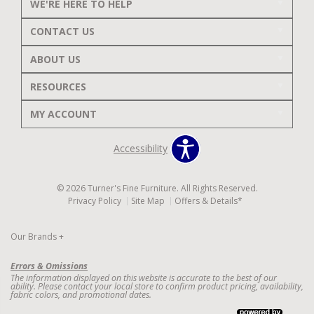
WE'RE HERE TO HELP
CONTACT US
ABOUT US
RESOURCES
MY ACCOUNT
Accessibility
© 2026 Turner's Fine Furniture. All Rights Reserved.
Privacy Policy
Site Map
Offers & Details*
Our Brands
+
Errors & Omissions
The information displayed on this website is accurate to the best of our
ability. Please contact your local store to confirm product pricing, availability,
fabric colors, and promotional dates.