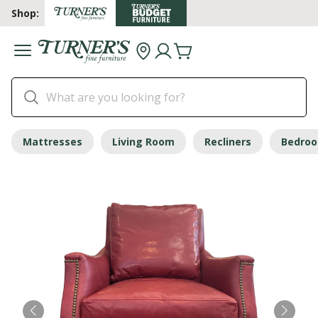
Shop:
Mattresses
Living Room
Recliners
Bedro