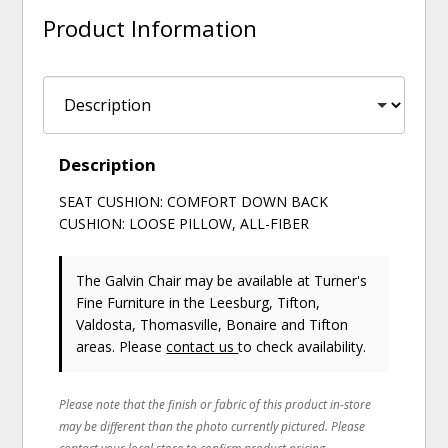
Product Information
Description
SEAT CUSHION: COMFORT DOWN BACK
CUSHION: LOOSE PILLOW, ALL-FIBER
The Galvin Chair may be available at Turner's
Fine Furniture in the Leesburg, Tifton,
Valdosta, Thomasville, Bonaire and Tifton
areas. Please
contact us
to check availability.
Please note that the finish or fabric of this product in-store
may be different than the photo currently pictured. Please
contact your local store to confirm product pricing,