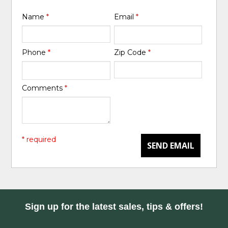
Name
*
Email
*
Phone
*
Zip Code
*
Comments
*
* required
SEND EMAIL
Sign up for the latest sales, tips & offers!