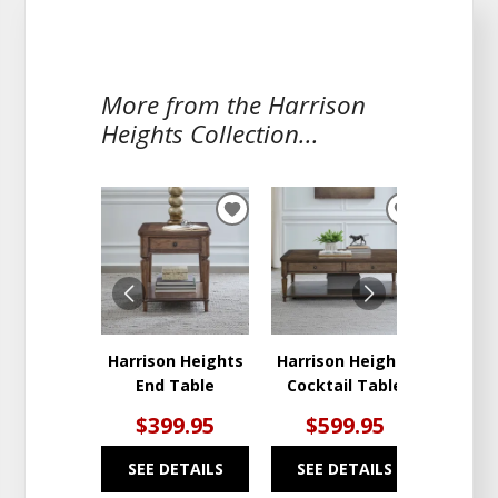
More from the Harrison
Heights Collection...
ADD
ADD
TO
TO
WISHLIST
WISHLIST
Harrison Heights
Harrison Heights
Harris
End Table
Cocktail Table
Hal
$399.95
$599.95
$6
SEE DETAILS
SEE DETAILS
SEE