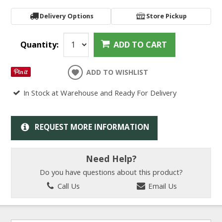
Delivery Options
Store Pickup
Quantity:
ADD TO CART
ADD TO WISHLIST
In Stock at Warehouse and Ready For Delivery
REQUEST MORE INFORMATION
Need Help?
Do you have questions about this product?
Call Us
Email Us