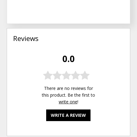
Reviews
0.0
There are no reviews for
this product. Be the first to
write one
!
WRITE A REVIEW