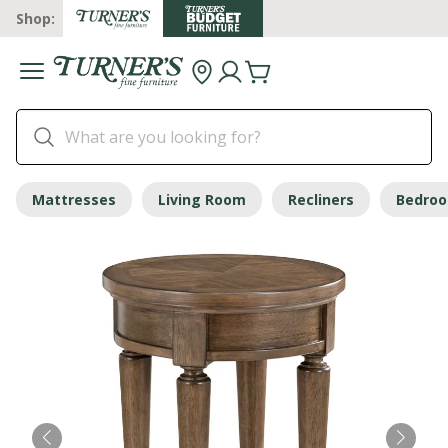
Shop:
Mattresses
Living Room
Recliners
Bedro