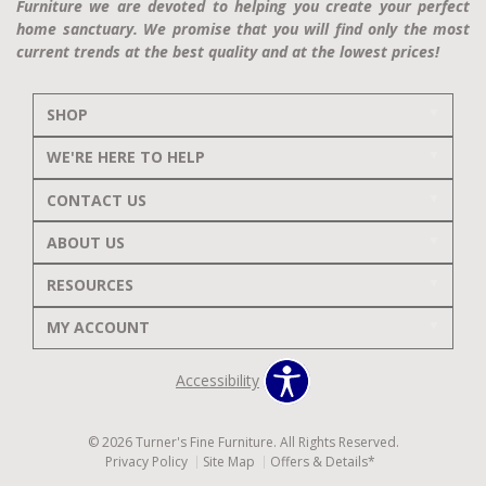
Furniture we are devoted to helping you create your perfect
home sanctuary. We promise that you will find only the most
current trends at the best quality and at the lowest prices!
SHOP
WE'RE HERE TO HELP
CONTACT US
ABOUT US
RESOURCES
MY ACCOUNT
Accessibility
© 2026 Turner's Fine Furniture. All Rights Reserved.
Privacy Policy
Site Map
Offers & Details*