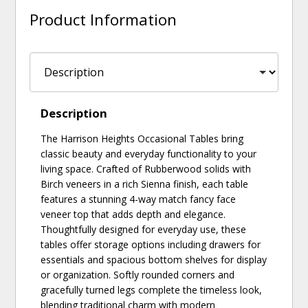
Product Information
Description
The Harrison Heights Occasional Tables bring
classic beauty and everyday functionality to your
living space. Crafted of Rubberwood solids with
Birch veneers in a rich Sienna finish, each table
features a stunning 4-way match fancy face
veneer top that adds depth and elegance.
Thoughtfully designed for everyday use, these
tables offer storage options including drawers for
essentials and spacious bottom shelves for display
or organization. Softly rounded corners and
gracefully turned legs complete the timeless look,
blending traditional charm with modern