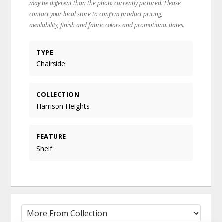
may be different than the photo currently pictured. Please
contact your local store to confirm product pricing,
availability, finish and fabric colors and promotional dates.
TYPE
Chairside
COLLECTION
Harrison Heights
FEATURE
Shelf