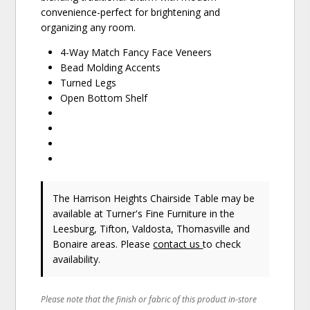
convenience-perfect for brightening and
organizing any room.
4-Way Match Fancy Face Veneers
Bead Molding Accents
Turned Legs
Open Bottom Shelf
The Harrison Heights Chairside Table may be
available at Turner's Fine Furniture in the
Leesburg, Tifton, Valdosta, Thomasville and
Bonaire areas. Please
contact us
to check
availability.
Please note that the finish or fabric of this product in-store