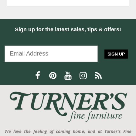
Sign up for the latest sales, tips & offers!
SIGN UP
We love the feeling of coming home, and at Turner's Fine