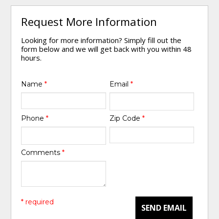
Request More Information
Looking for more information? Simply fill out the
form below and we will get back with you within 48
hours.
Name
*
Email
*
Phone
*
Zip Code
*
Comments
*
* required
SEND EMAIL