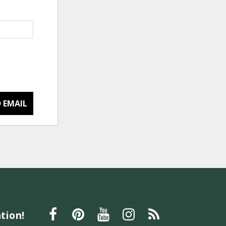
 EMAIL
tion!