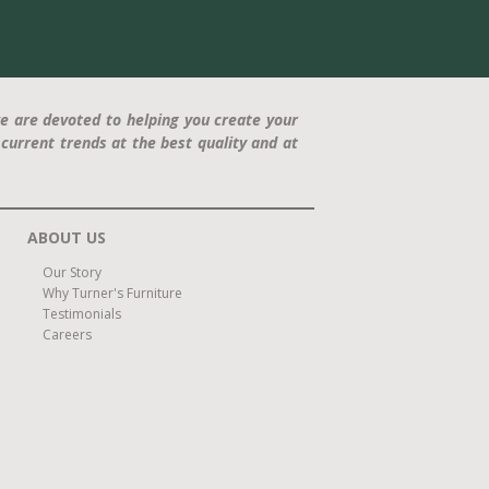
e are devoted to helping you create your
current trends at the best quality and at
ABOUT US
Our Story
Why Turner's Furniture
Testimonials
Careers