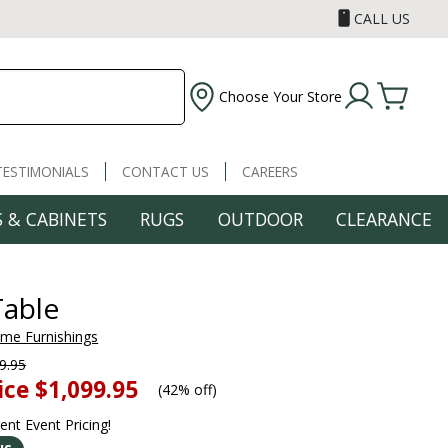
CALL US
Choose Your Store
TESTIMONIALS
CONTACT US
CAREERS
 & CABINETS
RUGS
OUTDOOR
CLEARANCE
Table
ome Furnishings
9.95
ice
$1,099.95
(
42% off
)
rent Event Pricing!