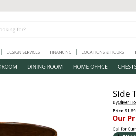
DESIGN SERVICES
FINANCING
LOCATIONS & HOURS
DROOM
DINING ROOM
HOME OFFICE
CHESTS
Side 
By
Oliver H
Price
$1,89
Our Pr
Call for Cur