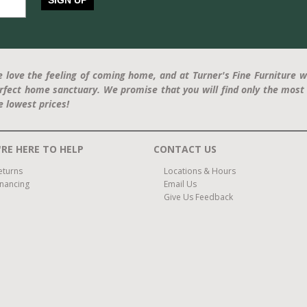
SIGN UP
 love the feeling of coming home, and at Turner's Fine Furniture w
rfect home sanctuary. We promise that you will find only the most 
e lowest prices!
RE HERE TO HELP
CONTACT US
eturns
Locations & Hours
inancing
Email Us
Give Us Feedback