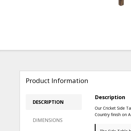
Product Information
Description
DESCRIPTION
Our Cricket Side Ta
Country finish on 
DIMENSIONS