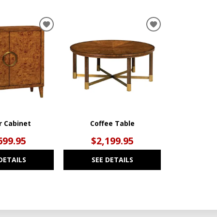
ADD
ADD
TO
TO
WISHLIST
WISHLIST
r Cabinet
Coffee Table
699.95
$2,199.95
DETAILS
SEE DETAILS