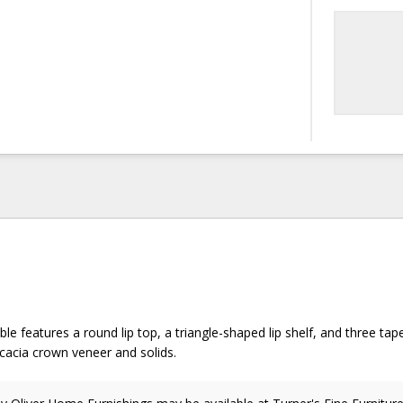
ble features a round lip top, a triangle-shaped lip shelf, and three tap
Acacia crown veneer and solids.