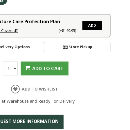
US
iture Care Protection Plan
ADD
s Covered?
(+$149.95)
Delivery Options
Store Pickup
:
ADD TO CART
ADD TO WISHLIST
k at Warehouse and Ready For Delivery
UEST MORE INFORMATION