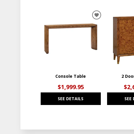
ADD
TO
WISHLIST
Console Table
2 Doo
$1,999.95
$2,
SEE DETAILS
SEE 