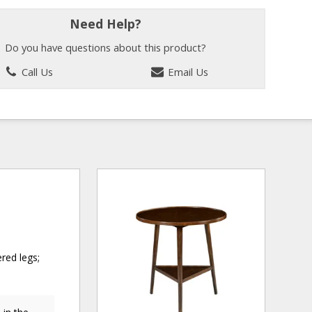
Need Help?
Do you have questions about this product?
Call Us
Email Us
ered legs;