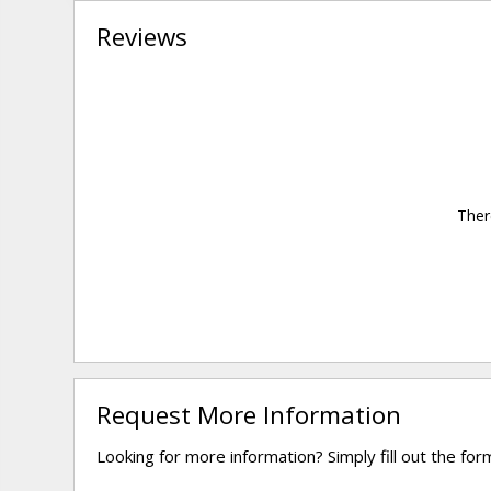
Reviews
Ther
Request More Information
Looking for more information? Simply fill out the fo