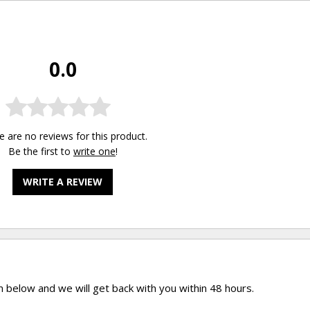
0.0
e are no reviews for this product.
Be the first to
write one
!
WRITE A REVIEW
rm below and we will get back with you within 48 hours.