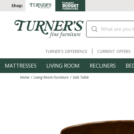
Shop:
TURNER'S DIFFERENCE
CURRENT OFFERS
MATTRESSES
LIVING ROOM
RECLINERS
BE
Home
Living Room Furniture
Side Table