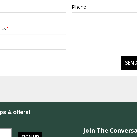
Phone
*
nts
*
SEND
ips & offers!
Join The Conversa