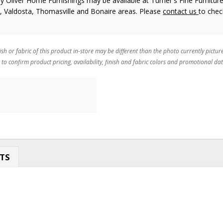
y Oliver Home Furnishings
may be available at Turner's Fine Furniture
n, Valdosta, Thomasville and Bonaire areas. Please
contact us
to chec
ish or fabric of this product in-store may be different than the photo currently pictur
 to confirm product pricing, availability, finish and fabric colors and promotional dat
TS