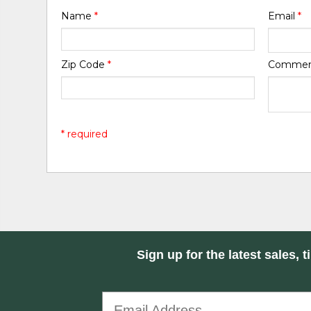
Name
*
Email
*
Zip Code
*
Comme
* required
Sign up for the latest sales, t