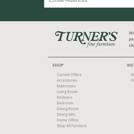
We
pe
th
SHOP
WE'
Current Offers
R
Accessories
F
Mattresses
Living Room
Recliners
Bedroom
Dining Room
Dining Sets
Home Office
Shop All Furniture