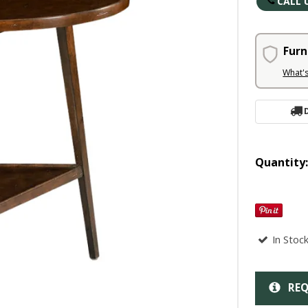
CALL 
Furn
What'
Quantity
In Stoc
REQ