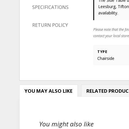
The Side Table
b
Leesburg, Tifto
SPECIFICATIONS
availability.
RETURN POLICY
Please note that the fin
contact your local store
TYPE
Chairside
YOU MAY ALSO LIKE
RELATED PRODUC
You might also like