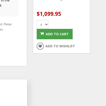
 in the
k
$1,099.95
ed. Please
es.
ADD TO CART
ADD TO WISHLIST