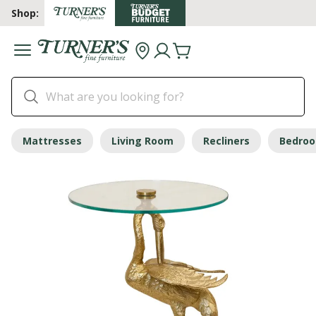
Shop:
Mattresses
Living Room
Recliners
Bedro