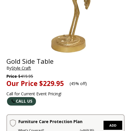
Gold Side Table
By
Style Craft
Price
$419.95
Our Price
$229.95
(
45% off
)
Call for Current Event Pricing!
CALL US
Furniture Care Protection Plan
ADD
What's Covered?
(+$69.95)