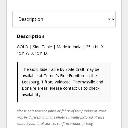
Description
GOLD | Side Table | Made in India | 25in Ht. X
15in W. X 15in D.
The Gold Side Table
by Style Craft
may be
available at Turner's Fine Furniture in the
Leesburg, Tifton, Valdosta, Thomasville and
Bonaire areas. Please
contact us
to check
availability.
Please note that the finish or fabric of this product in-store
may be different than the photo currently pictured. Please
contact your local store to confirm product pricing,