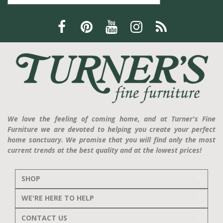
We love the feeling of coming home, and at Turner's Fine
Furniture we are devoted to helping you create your perfect
home sanctuary. We promise that you will find only the most
current trends at the best quality and at the lowest prices!
SHOP
WE'RE HERE TO HELP
CONTACT US