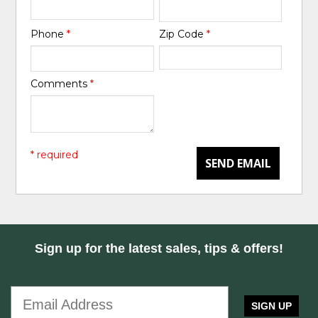
Phone
*
Zip Code
*
Comments
*
* required
SEND EMAIL
Sign up for the latest sales, tips & offers!
SIGN UP