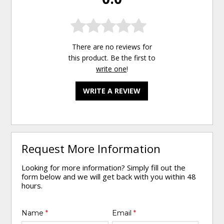
There are no reviews for
this product. Be the first to
write one
!
WRITE A REVIEW
Request More Information
Looking for more information? Simply fill out the
form below and we will get back with you within 48
hours.
Name
*
Email
*