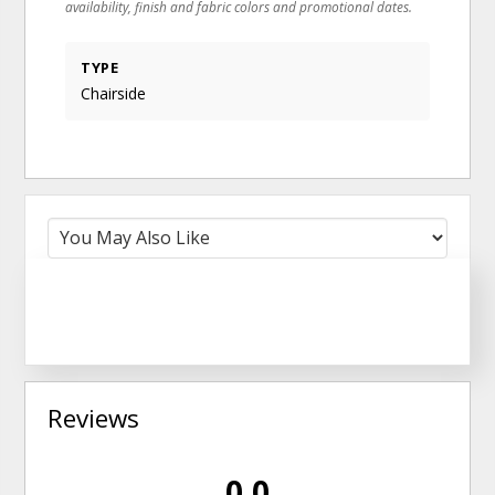
availability, finish and fabric colors and promotional dates.
TYPE
Chairside
Reviews
0.0