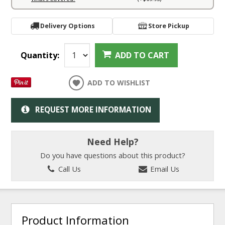
Delivery Options
Store Pickup
Quantity:
ADD TO CART
ADD TO WISHLIST
REQUEST MORE INFORMATION
Need Help?
Do you have questions about this product?
Call Us
Email Us
Product Information