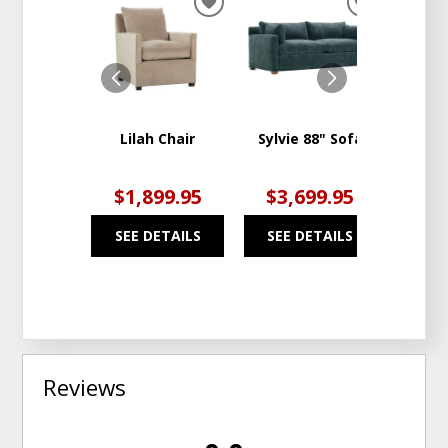
ADD
ADD
TO
TO
WISHLIST
WISHLIST
Lilah Chair
Sylvie 88" Sofa
Kori 
Swi
$1,899.95
$3,699.95
$1
SEE DETAILS
SEE DETAILS
SEE
Reviews