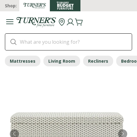
Shop:
Mattresses
Living Room
Recliners
Bedro