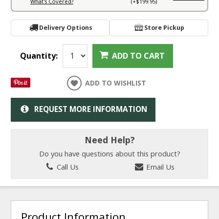
What's Covered?
(+$199.95)
Delivery Options
Store Pickup
Quantity:
ADD TO CART
ADD TO WISHLIST
REQUEST MORE INFORMATION
Need Help?
Do you have questions about this product?
Call Us
Email Us
Product Information