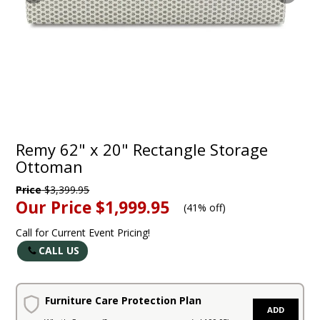
Remy 62" x 20" Rectangle Storage
Ottoman
Price
$3,399.95
Our Price
$1,999.95
(
41% off
)
Call for Current Event Pricing!
CALL US
Furniture Care Protection Plan
ADD