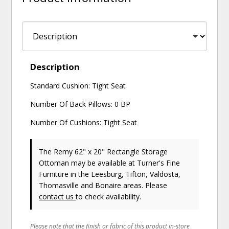
Description
Standard Cushion: Tight Seat
Number Of Back Pillows: 0 BP
Number Of Cushions: Tight Seat
The Remy 62" x 20" Rectangle Storage
Ottoman may be available at Turner's Fine
Furniture in the Leesburg, Tifton, Valdosta,
Thomasville and Bonaire areas. Please
contact us
to check availability.
Please note that the finish or fabric of this product in-store