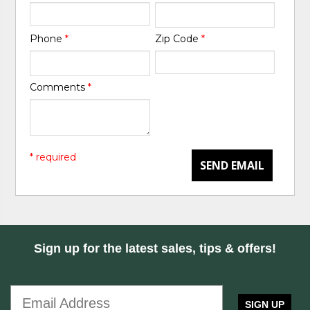
Phone
*
Zip Code
*
Comments
*
* required
SEND EMAIL
Sign up for the latest sales, tips & offers!
SIGN UP