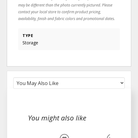
may be different than the photo currently pictured. Please
contact your local store to confirm product pricing,
availability, finish and fabric colors and promotional dates.
TYPE
Storage
You might also like
CLEARA