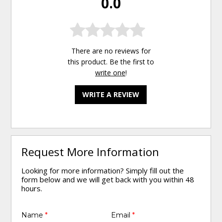
0.0
There are no reviews for
this product. Be the first to
write one
!
WRITE A REVIEW
Request More Information
Looking for more information? Simply fill out the
form below and we will get back with you within 48
hours.
Name
*
Email
*