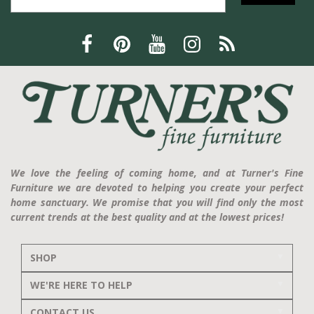
We love the feeling of coming home, and at Turner's Fine
Furniture we are devoted to helping you create your perfect
home sanctuary. We promise that you will find only the most
current trends at the best quality and at the lowest prices!
SHOP
WE'RE HERE TO HELP
CONTACT US