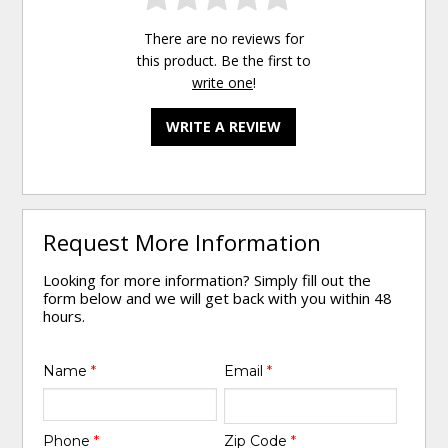
There are no reviews for
this product. Be the first to
write one
!
WRITE A REVIEW
Request More Information
Looking for more information? Simply fill out the
form below and we will get back with you within 48
hours.
Name
*
Email
*
Phone
*
Zip Code
*