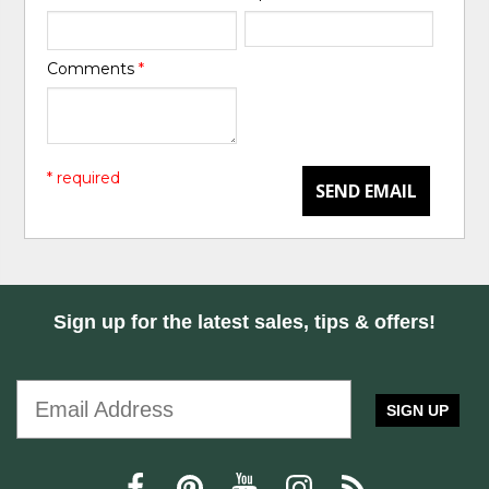
Comments
*
* required
SEND EMAIL
Sign up for the latest sales, tips & offers!
SIGN UP