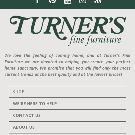
We love the feeling of coming home, and at Turner's Fine
Furniture we are devoted to helping you create your perfect
home sanctuary. We promise that you will find only the most
current trends at the best quality and at the lowest prices!
SHOP
WE'RE HERE TO HELP
CONTACT US
ABOUT US