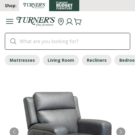
Shop:
Mattresses
Living Room
Recliners
Bedro