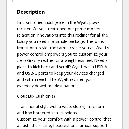
Description
Find simplified indulgence in the Wyatt power
recliner. We’ve streamlined our prime modern
relaxation innovations into this recliner for all the
luxury you need in a simple package. The wide,
transitional style track arms cradle you as Wyatt’s
power control empowers you to customize your
Zero Gravity recline for a weightless feel. Need a
place to kick back and scroll? Wyatt has a USB-A
and USB-C ports to keep your devices charged
and within reach. The Wyatt recliner, your
everyday downtime destination.
CloudLux Cushion(s)
Transitional style with a wide, sloping track arm
and box bordered seat cushions
Customize your comfort with a power control that
adjusts the recline, headrest and lumbar support