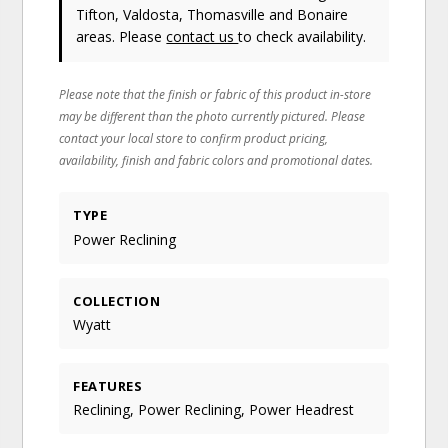
Tifton, Valdosta, Thomasville and Bonaire
areas. Please
contact us
to check availability.
Please note that the finish or fabric of this product in-store
may be different than the photo currently pictured. Please
contact your local store to confirm product pricing,
availability, finish and fabric colors and promotional dates.
TYPE
Power Reclining
COLLECTION
Wyatt
FEATURES
Reclining, Power Reclining, Power Headrest