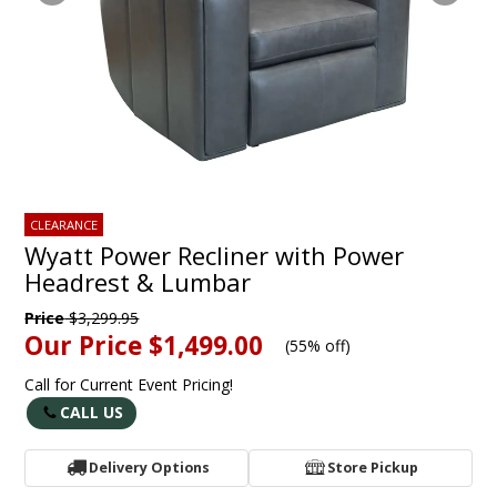
CLEARANCE
Wyatt Power Recliner with Power
Headrest & Lumbar
Price
$3,299.95
Our Price
$1,499.00
(
55% off
)
Call for Current Event Pricing!
CALL US
Delivery Options
Store Pickup