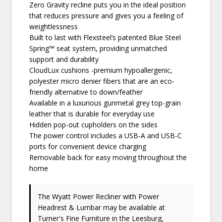
Zero Gravity recline puts you in the ideal position
that reduces pressure and gives you a feeling of
weightlessness
Built to last with Flexsteel’s patented Blue Steel
Spring™ seat system, providing unmatched
support and durability
CloudLux cushions -premium hypoallergenic,
polyester micro denier fibers that are an eco-
friendly alternative to down/feather
Available in a luxurious gunmetal grey top-grain
leather that is durable for everyday use
Hidden pop-out cupholders on the sides
The power control includes a USB-A and USB-C
ports for convenient device charging
Removable back for easy moving throughout the
home
The Wyatt Power Recliner with Power
Headrest & Lumbar may be available at
Turner's Fine Furniture in the Leesburg,