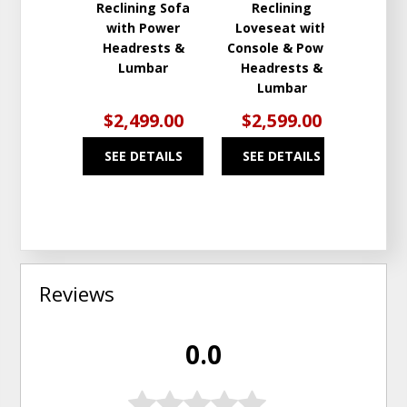
Reclining Sofa
Reclining
with Power
Loveseat with
Headrests &
Console & Power
Lumbar
Headrests &
Lumbar
$2,499.00
$2,599.00
SEE DETAILS
SEE DETAILS
Reviews
0.0