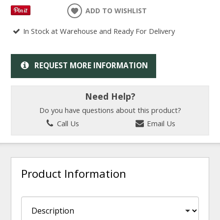
ADD TO WISHLIST
In Stock at Warehouse and Ready For Delivery
REQUEST MORE INFORMATION
Need Help?
Do you have questions about this product?
Call Us
Email Us
Product Information