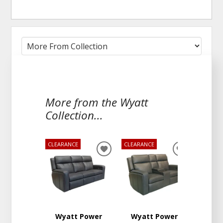
More from the Wyatt
Collection...
CLEARANCE
CLEARANCE
ADD
ADD
TO
TO
WISHLIST
WISHLIST
Wyatt Power
Wyatt Power