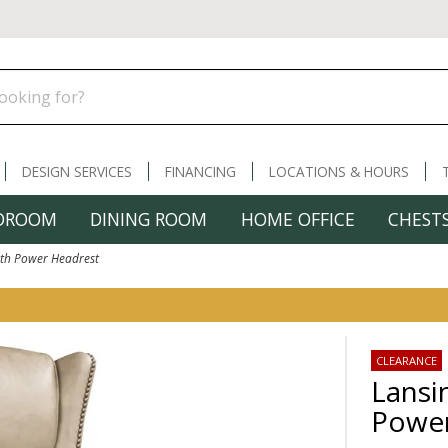
DESIGN SERVICES
FINANCING
LOCATIONS & HOURS
DROOM
DINING ROOM
HOME OFFICE
CHESTS
ith Power Headrest
CLEARANCE
Lansi
Power