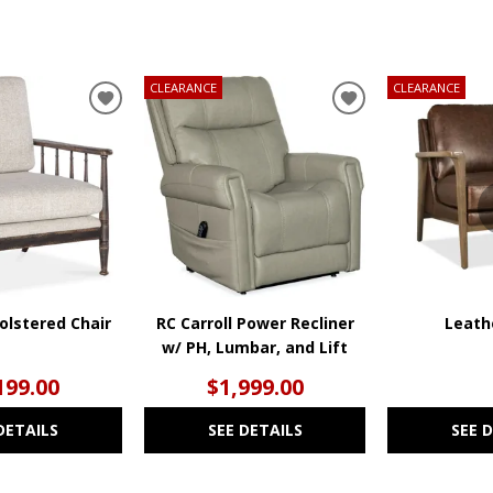
CLEARANCE
CLEARANCE
ADD
ADD
TO
TO
WISHLIST
WISHLIST
olstered Chair
RC Carroll Power Recliner
Leath
w/ PH, Lumbar, and Lift
199.00
$1,999.00
DETAILS
SEE DETAILS
SEE 