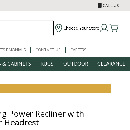
CALL US
Choose Your Store
TESTIMONIALS
CONTACT US
CAREERS
 & CABINETS
RUGS
OUTDOOR
CLEARANCE
ng Power Recliner with
 Headrest