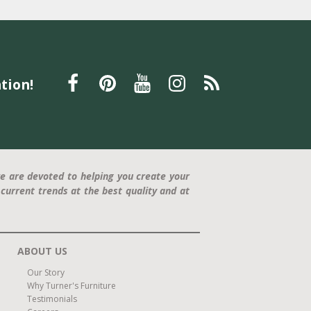
tion!
e are devoted to helping you create your
current trends at the best quality and at
ABOUT US
Our Story
Why Turner's Furniture
Testimonials