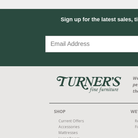
Sign up for the latest sales, t
We
pe
th
SHOP
WE'
Current Offers
R
Accessories
F
Mattresses