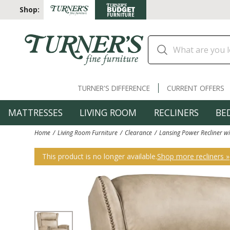
Shop:
TURNER'S DIFFERENCE
CURRENT OFFERS
MATTRESSES
LIVING ROOM
RECLINERS
BE
Home
Living Room Furniture
Clearance
Lansing Power Recliner w
This product is no longer available.
Shop more recliners »