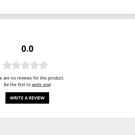
0.0
e are no reviews for this product.
Be the first to
write one
!
WRITE A REVIEW