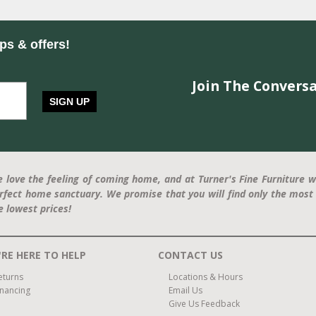
ips & offers!
Join The Conversa
SIGN UP
 love the feeling of coming home, and at Turner's Fine Furniture w
rfect home sanctuary. We promise that you will find only the most 
e lowest prices!
RE HERE TO HELP
CONTACT US
eturns
Locations & Hours
inancing
Email Us
Give Us Feedback