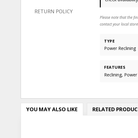
RETURN POLICY
Please note that the fin
contact your local store
TYPE
Power Reclining
FEATURES
Reclining, Power
YOU MAY ALSO LIKE
RELATED PRODUC