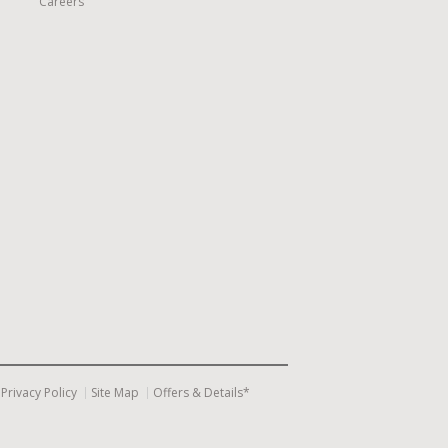
Careers
Privacy Policy
Site Map
Offers & Details*