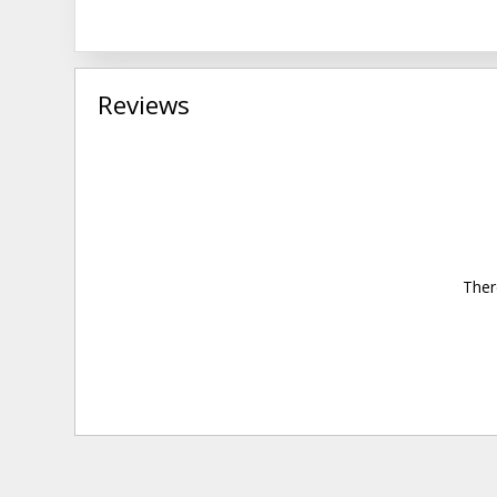
Reviews
Ther