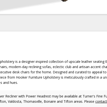
holstery is a designer-inspired collection of upscale leather seating t
chairs, modern-day reclining sofas, eclectic club and artisan accent cha
xecutive desk chairs for the home. Designed and curated to appeal to 
piece from Hooker Furniture Upholstery is meticulously crafted in a u
es and hues.
r Recliner with Power Headrest may be available at Turner's Fine Fur
fton, Valdosta, Thomasville, Bonaire and Tifton areas. Please
contac
.