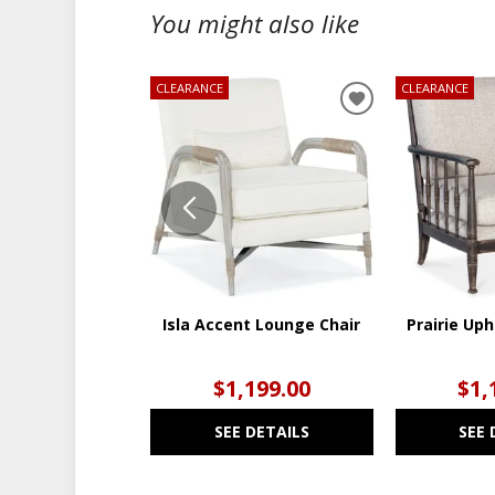
You might also like
CLEARANCE
CLEARANCE
ADD
TO
WISHLIST
Isla Accent Lounge Chair
Prairie Uph
$1,199.00
$1,
SEE DETAILS
SEE 