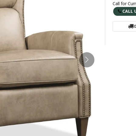
Call for Cur
CALL 