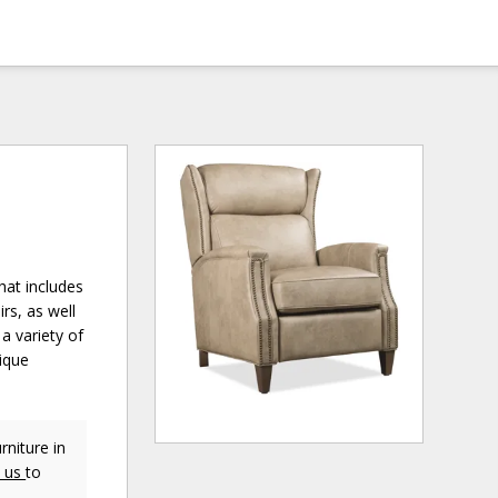
hat includes
irs, as well
a variety of
nique
niture in
t us
to