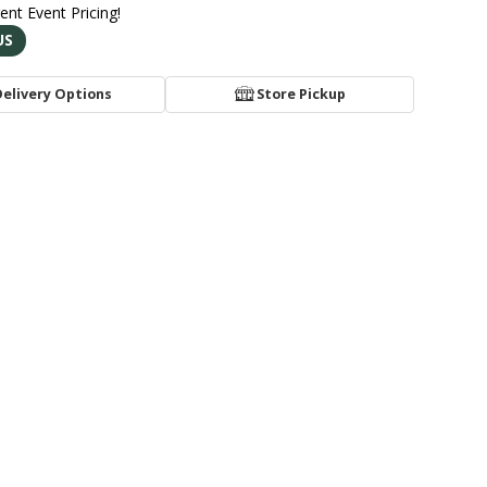
rent Event Pricing!
US
Delivery Options
Store Pickup