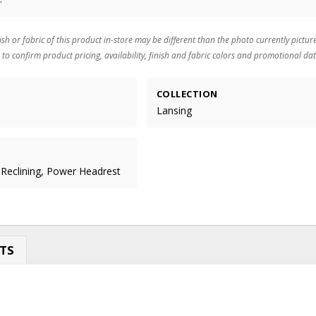
ish or fabric of this product in-store may be different than the photo currently pictur
 to confirm product pricing, availability, finish and fabric colors and promotional dat
COLLECTION
Lansing
 Reclining, Power Headrest
TS