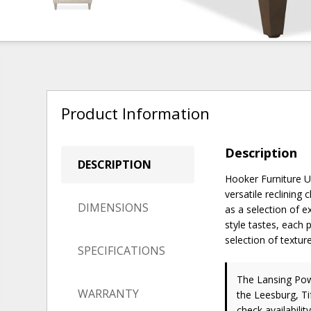
Product Information
Description
DESCRIPTION
Hooker Furniture Up
versatile reclining 
DIMENSIONS
as a selection of e
style tastes, each 
selection of textur
SPECIFICATIONS
The Lansing Powe
WARRANTY
the Leesburg, Ti
check availability