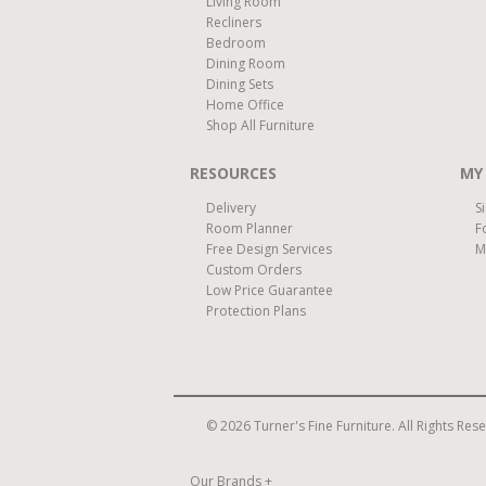
Living Room
Recliners
Bedroom
Dining Room
Dining Sets
Home Office
Shop All Furniture
RESOURCES
MY
Delivery
S
Room Planner
F
Free Design Services
M
Custom Orders
Low Price Guarantee
Protection Plans
© 2026 Turner's Fine Furniture. All Rights Res
Our Brands
+