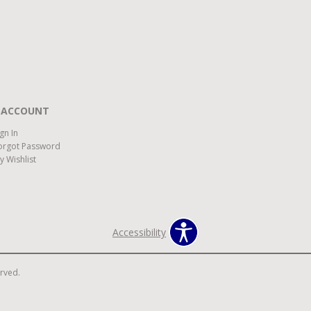
 ACCOUNT
ign In
orgot Password
y Wishlist
Accessibility
erved.