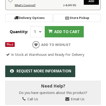
ADD
What's Covered?
(+$249.95)
Delivery Options
Store Pickup
Quantity:
ADD TO CART
ADD TO WISHLIST
In Stock at Warehouse and Ready For Delivery
REQUEST MORE INFORMATION
Need Help?
Do you have questions about this product?
Call Us
Email Us