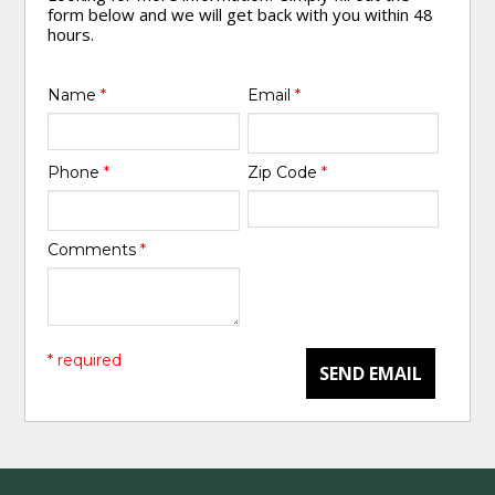
form below and we will get back with you within 48
hours.
Name
*
Email
*
Phone
*
Zip Code
*
Comments
*
* required
SEND EMAIL