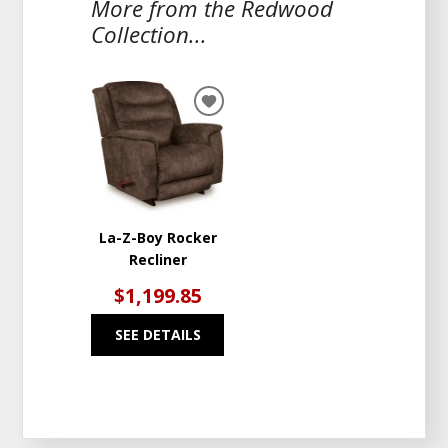
More from the Redwood
Collection...
ADD
TO
WISHLIST
La-Z-Boy Rocker
Recliner
$1,199.85
SEE DETAILS