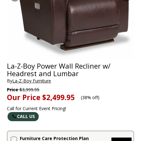
La-Z-Boy Power Wall Recliner w/
Headrest and Lumbar
By
La-Z-Boy Furniture
Price
$3,999.95
Our Price
$2,499.95
(
38% off
)
Call for Current Event Pricing!
CALL US
Furniture Care Protection Plan