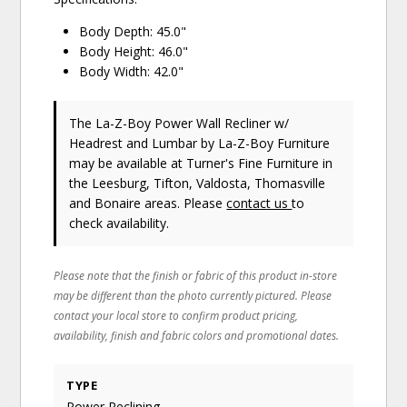
Body Depth: 45.0"
Body Height: 46.0"
Body Width: 42.0"
The La-Z-Boy Power Wall Recliner w/
Headrest and Lumbar
by La-Z-Boy Furniture
may be available at Turner's Fine Furniture in
the Leesburg, Tifton, Valdosta, Thomasville
and Bonaire areas. Please
contact us
to
check availability.
Please note that the finish or fabric of this product in-store
may be different than the photo currently pictured. Please
contact your local store to confirm product pricing,
availability, finish and fabric colors and promotional dates.
TYPE
Power Reclining