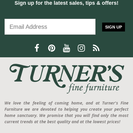
Sign up for the latest sales, tips & offers!
SIGN UP
We love the feeling of coming home, and at Turner's Fine
Furniture we are devoted to helping you create your perfect
home sanctuary. We promise that you will find only the most
current trends at the best quality and at the lowest prices!