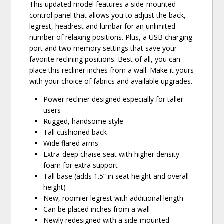
This updated model features a side-mounted
control panel that allows you to adjust the back,
legrest, headrest and lumbar for an unlimited
number of relaxing positions. Plus, a USB charging
port and two memory settings that save your
favorite reclining positions. Best of all, you can
place this recliner inches from a wall. Make it yours
with your choice of fabrics and available upgrades.
Power recliner designed especially for taller
users
Rugged, handsome style
Tall cushioned back
Wide flared arms
Extra-deep chaise seat with higher density
foam for extra support
Tall base (adds 1.5” in seat height and overall
height)
New, roomier legrest with additional length
Can be placed inches from a wall
Newly redesigned with a side-mounted