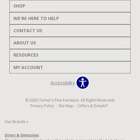
SHOP
WE'RE HERE TO HELP
CONTACT US
ABOUT US
RESOURCES
MY ACCOUNT
Accessibility
© 2026 Turner's Fine Furniture. All Rights Reserved.
Privacy Policy
Site Map
Offers & Details*
Our Brands
+
Errors & Omissions