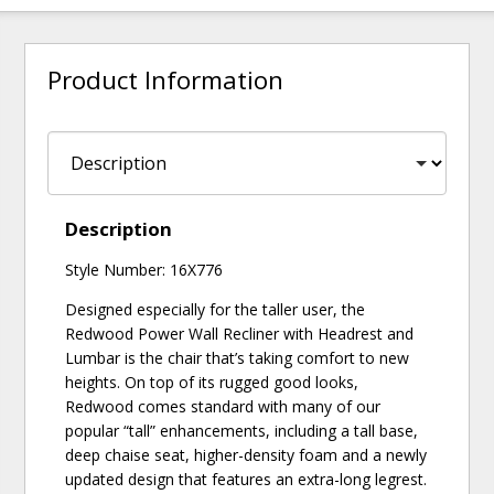
Product Information
Description
Style Number: 16X776
Designed especially for the taller user, the
Redwood Power Wall Recliner with Headrest and
Lumbar is the chair that’s taking comfort to new
heights. On top of its rugged good looks,
Redwood comes standard with many of our
popular “tall” enhancements, including a tall base,
deep chaise seat, higher-density foam and a newly
updated design that features an extra-long legrest.