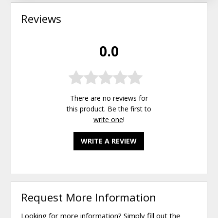
Reviews
0.0
There are no reviews for
this product. Be the first to
write one
!
WRITE A REVIEW
Request More Information
Looking for more information? Simply fill out the