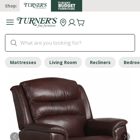
Shop:
Mattresses
Living Room
Recliners
Bedro