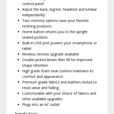
control panel
Adjust the back, legrest, headrest and lumbar
independently
Two memory options save your favorite
reclining positions
Home button returns you to the upright
seated position
Built-in USB port powers your smartphone or
tablet
Wireless remote upgrade available
Double-picked blown fiber fill for improved
shape retention
High grade foam seat cushion maintains its
comfort and appearance
Premium grade fabrics and leathers tested to
resist wear and fading
Customizable with your choice of fabrics and
other available upgrades
Plugs into an AC outlet
Specifications: