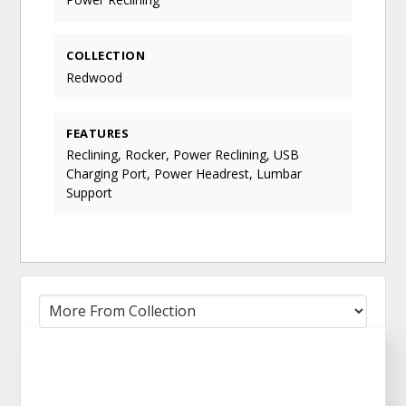
COLLECTION
Redwood
FEATURES
Reclining, Rocker, Power Reclining, USB
Charging Port, Power Headrest, Lumbar
Support