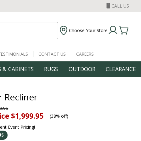
CALL US
Choose Your Store
TESTIMONIALS
CONTACT US
CAREERS
 & CABINETS
RUGS
OUTDOOR
CLEARANCE
 Recliner
9.95
ice
$1,999.95
(
38% off
)
rent Event Pricing!
US