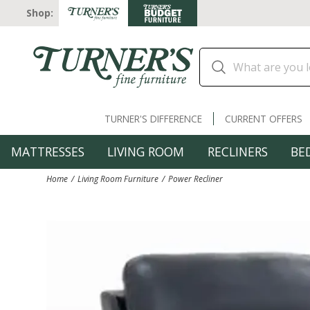
Shop:
TURNER'S DIFFERENCE
CURRENT OFFERS
MATTRESSES
LIVING ROOM
RECLINERS
BE
Home
Living Room Furniture
Power Recliner