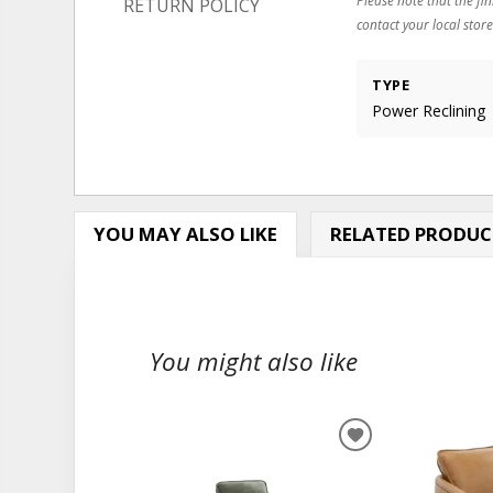
RETURN POLICY
contact your local store
TYPE
Power Reclining
YOU MAY ALSO LIKE
RELATED PRODUC
You might also like
ADD
TO