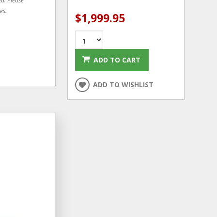
es.
$1,999.95
ADD TO CART
ADD TO WISHLIST
ADD
ADD
TO
TO