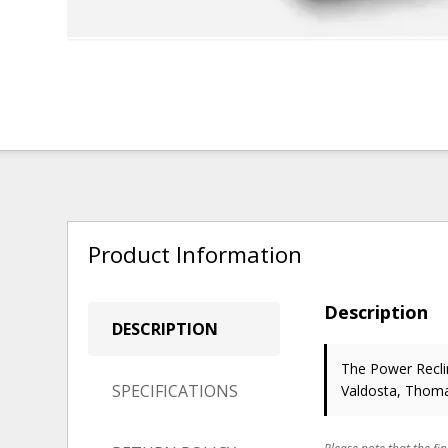
Product Information
Description
DESCRIPTION
The Power Reclin
SPECIFICATIONS
Valdosta, Thoma
Please note that the fin