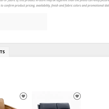
 to confirm product pricing, availability, finish and fabric colors and promotional dat
TS
ADD
ADD
TO
TO