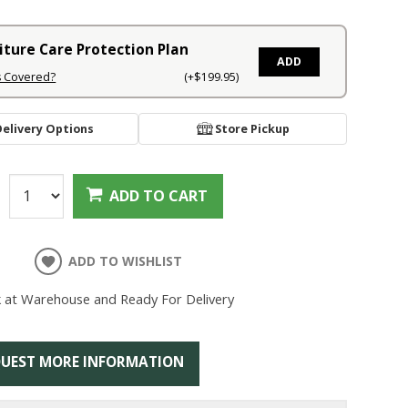
iture Care Protection Plan
ADD
s Covered?
(+$199.95)
Delivery Options
Store Pickup
:
ADD TO CART
ADD TO WISHLIST
k at Warehouse and Ready For Delivery
UEST MORE INFORMATION