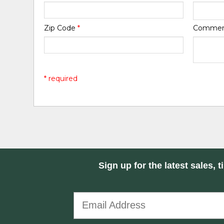
Zip Code
*
Comme
* required
Sign up for the latest sales, t