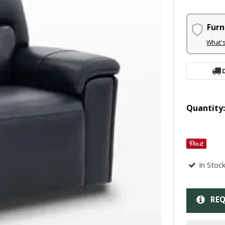
Furn
What'
Quantity
In Stoc
REQ