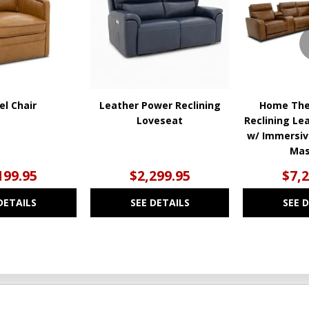
WISHLIST
WISHLIST
el Chair
Leather Power Reclining
Home The
Loveseat
Reclining Le
w/ Immersiv
Ma
199.95
$2,299.95
$7,
DETAILS
SEE DETAILS
SEE 