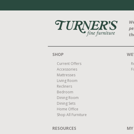
We
pe
th
SHOP
WE'
Current Offers
R
Accessories
F
Mattresses
Living Room
Recliners
Bedroom
Dining Room
Dining Sets
Home Office
Shop All Furniture
RESOURCES
MY