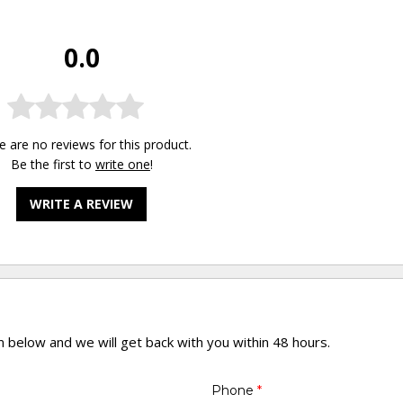
0.0
e are no reviews for this product.
Be the first to
write one
!
WRITE A REVIEW
rm below and we will get back with you within 48 hours.
Phone
*