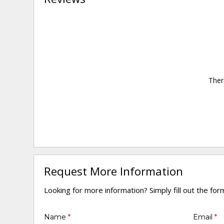
Ther
Request More Information
Looking for more information? Simply fill out the fo
Name
*
Email
*