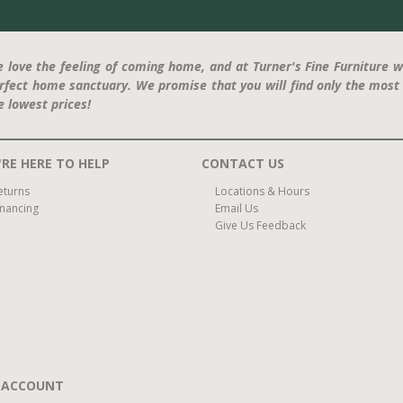
 love the feeling of coming home, and at Turner's Fine Furniture w
rfect home sanctuary. We promise that you will find only the most 
e lowest prices!
RE HERE TO HELP
CONTACT US
eturns
Locations & Hours
inancing
Email Us
Give Us Feedback
 ACCOUNT