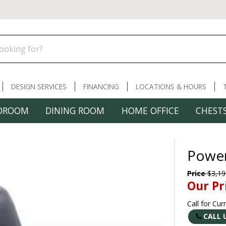
DESIGN SERVICES
FINANCING
LOCATIONS & HOURS
DROOM
DINING ROOM
HOME OFFICE
CHESTS
Power
Price
$3,19
Our Pr
Call for Cur
CALL 