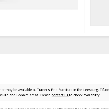
er may be available at Turner's Fine Furniture in the Leesburg, Tifton
sville and Bonaire areas. Please
contact us
to check availability.
ish or fabric of this product in-store may be different than the photo currently pictur