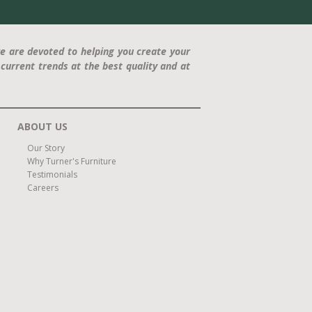
e are devoted to helping you create your
current trends at the best quality and at
ABOUT US
Our Story
Why Turner's Furniture
Testimonials
Careers