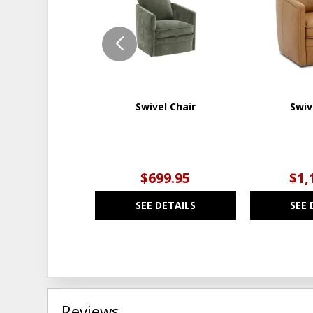
WISHLIST
Swivel Chair
Swiv
$699.95
$1,
SEE DETAILS
SEE 
Reviews