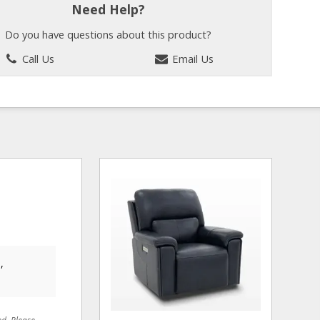
Need Help?
Do you have questions about this product?
Call Us
Email Us
,
ed. Please