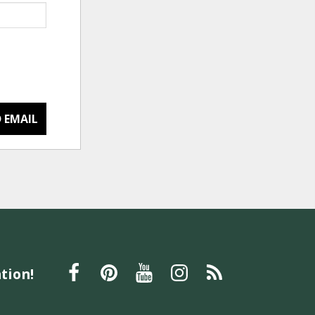
 EMAIL
tion!