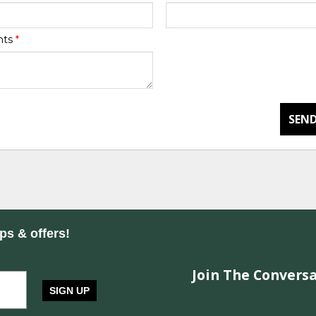
nts
*
SEND
ips & offers!
Join The Conversa
SIGN UP