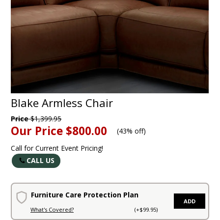
Blake Armless Chair
Price
$1,399.95
Our Price
$800.00
(
43% off
)
Call for Current Event Pricing!
CALL US
Furniture Care Protection Plan
ADD
What's Covered?
(+$99.95)