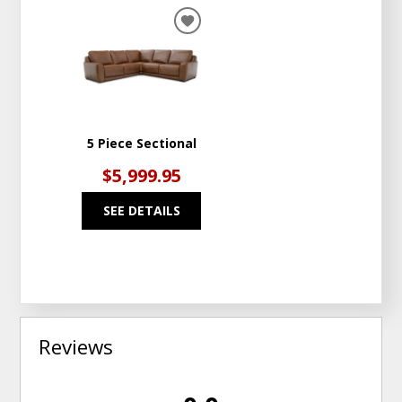
ADD
TO
WISHLIST
5 Piece Sectional
$5,999.95
SEE DETAILS
Reviews