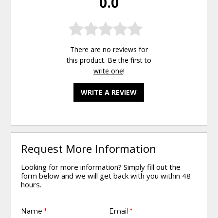
0.0
There are no reviews for
this product. Be the first to
write one
!
WRITE A REVIEW
Request More Information
Looking for more information? Simply fill out the
form below and we will get back with you within 48
hours.
Name
*
Email
*