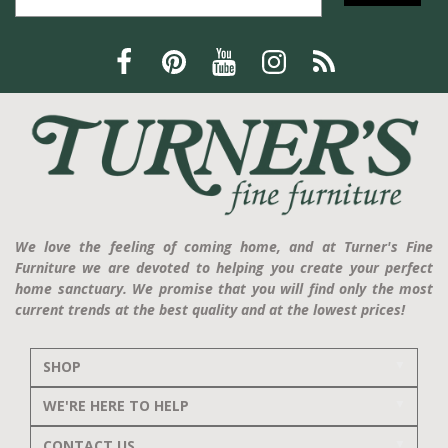
We love the feeling of coming home, and at Turner's Fine
Furniture we are devoted to helping you create your perfect
home sanctuary. We promise that you will find only the most
current trends at the best quality and at the lowest prices!
SHOP
WE'RE HERE TO HELP
CONTACT US