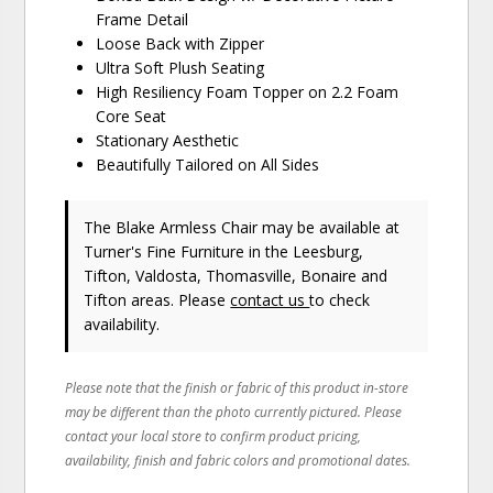
Frame Detail
Loose Back with Zipper
Ultra Soft Plush Seating
High Resiliency Foam Topper on 2.2 Foam
Core Seat
Stationary Aesthetic
Beautifully Tailored on All Sides
The Blake Armless Chair may be available at
Turner's Fine Furniture in the Leesburg,
Tifton, Valdosta, Thomasville, Bonaire and
Tifton areas. Please
contact us
to check
availability.
Please note that the finish or fabric of this product in-store
may be different than the photo currently pictured. Please
contact your local store to confirm product pricing,
availability, finish and fabric colors and promotional dates.