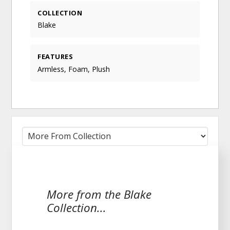
COLLECTION
Blake
FEATURES
Armless, Foam, Plush
More from the Blake
Collection...