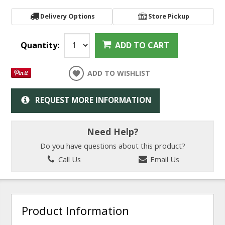
Delivery Options
Store Pickup
Quantity:
ADD TO CART
ADD TO WISHLIST
REQUEST MORE INFORMATION
Need Help?
Do you have questions about this product?
Call Us
Email Us
Product Information