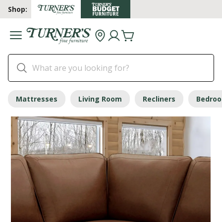
Shop:
Mattresses
Living Room
Recliners
Bedro