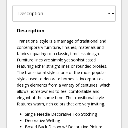
Description
Transitional style is a marriage of traditional and
contemporary furniture, finishes, materials and
fabrics equating to a classic, timeless design.
Furniture lines are simple yet sophisticated,
featuring either straight lines or rounded profiles.
The transitional style is one of the most popular
styles used to decorate homes. It incorporates
design elements from a variety of centuries, which
allows homeowners to feel comfortable and
elegant at the same time. The transitional style
features warm, rich colors that are very inviting.
Single Needle Decorative Top Stitching
Decorative Welting
Boxed Back Design w/ Decorative Picture