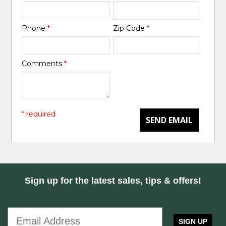
Phone
*
Zip Code
*
Comments
*
* required
SEND EMAIL
Sign up for the latest sales, tips & offers!
SIGN UP