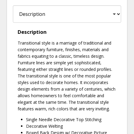
Description
Transitional style is a marriage of traditional and
contemporary furniture, finishes, materials and
fabrics equating to a classic, timeless design.
Furniture lines are simple yet sophisticated,
featuring either straight lines or rounded profiles.
The transitional style is one of the most popular
styles used to decorate homes. It incorporates
design elements from a variety of centuries, which
allows homeowners to feel comfortable and
elegant at the same time. The transitional style
features warm, rich colors that are very inviting.
Single Needle Decorative Top Stitching
Decorative Welting
Boxed Back Design w/ Decorative Picture