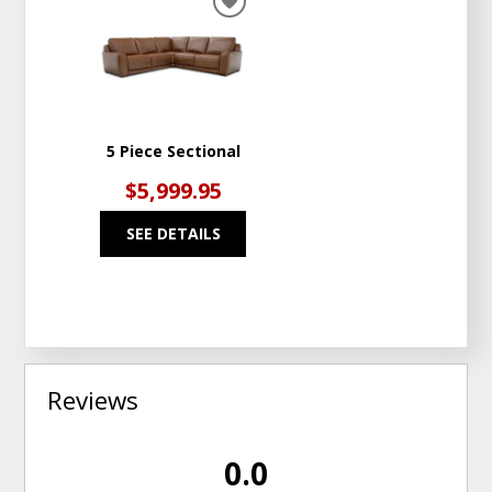
ADD
TO
WISHLIST
5 Piece Sectional
$5,999.95
SEE DETAILS
Reviews
0.0