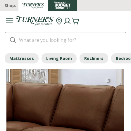
Shop:
Mattresses
Living Room
Recliners
Bedro