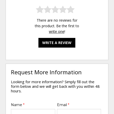
There are no reviews for
this product. Be the first to
write one
!
WRITE A REVIEW
Request More Information
Looking for more information? Simply fill out the
form below and we will get back with you within 48
hours.
Name
*
Email
*