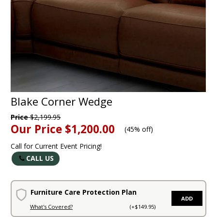
Blake Corner Wedge
Price
$2,199.95
Our Price
$1,200.00
(
45% off
)
Call for Current Event Pricing!
CALL US
Furniture Care Protection Plan
ADD
What's Covered?
(+$149.95)