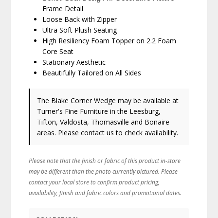
Frame Detail
Loose Back with Zipper
Ultra Soft Plush Seating
High Resiliency Foam Topper on 2.2 Foam
Core Seat
Stationary Aesthetic
Beautifully Tailored on All Sides
The Blake Corner Wedge may be available at
Turner's Fine Furniture in the Leesburg,
Tifton, Valdosta, Thomasville and Bonaire
areas. Please
contact us
to check availability.
Please note that the finish or fabric of this product in-store
may be different than the photo currently pictured. Please
contact your local store to confirm product pricing,
availability, finish and fabric colors and promotional dates.