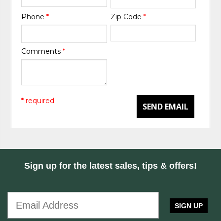
Phone
*
Zip Code
*
Comments
*
* required
SEND EMAIL
Sign up for the latest sales, tips & offers!
SIGN UP