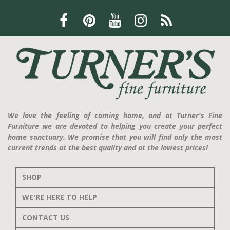
We love the feeling of coming home, and at Turner's Fine
Furniture we are devoted to helping you create your perfect
home sanctuary. We promise that you will find only the most
current trends at the best quality and at the lowest prices!
SHOP
WE'RE HERE TO HELP
CONTACT US