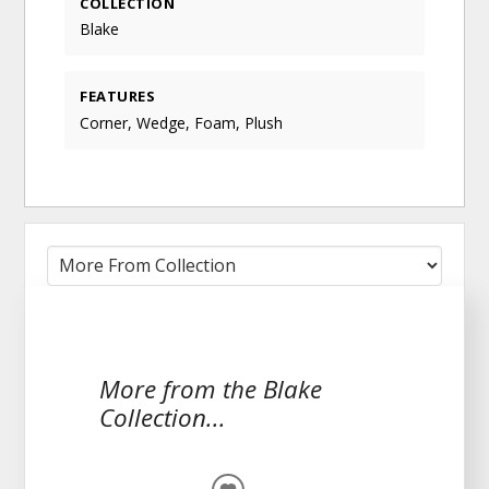
COLLECTION
Blake
FEATURES
Corner, Wedge, Foam, Plush
More from the Blake
Collection...