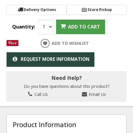
Delivery Options
Store Pickup
Quantity:
ADD TO CART
ADD TO WISHLIST
REQUEST MORE INFORMATION
Need Help?
Do you have questions about this product?
Call Us
Email Us
Product Information