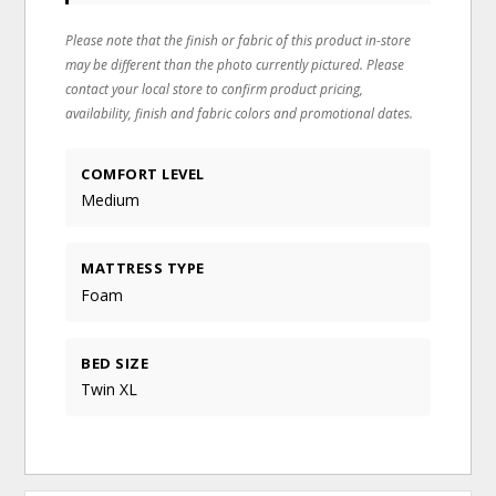
Please note that the finish or fabric of this product in-store
may be different than the photo currently pictured. Please
contact your local store to confirm product pricing,
availability, finish and fabric colors and promotional dates.
COMFORT LEVEL
Medium
MATTRESS TYPE
Foam
BED SIZE
Twin XL