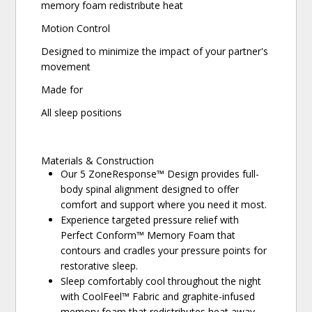
memory foam redistribute heat
Motion Control
Designed to minimize the impact of your partner's
movement
Made for
All sleep positions
Materials & Construction
Our 5 ZoneResponse™ Design provides full-
body spinal alignment designed to offer
comfort and support where you need it most.
Experience targeted pressure relief with
Perfect Conform™ Memory Foam that
contours and cradles your pressure points for
restorative sleep.
Sleep comfortably cool throughout the night
with CoolFeel™ Fabric and graphite-infused
memory foam that redistributes heat away