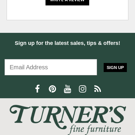
Sign up for the latest sales, tips & offers!
SIGN UP