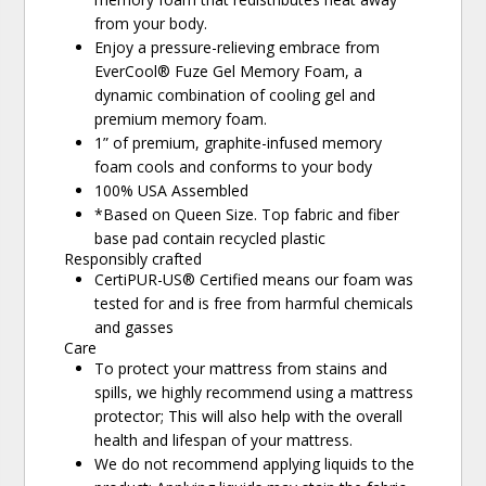
from your body.
Enjoy a pressure-relieving embrace from
EverCool® Fuze Gel Memory Foam, a
dynamic combination of cooling gel and
premium memory foam.
1” of premium, graphite-infused memory
foam cools and conforms to your body
100% USA Assembled
*Based on Queen Size. Top fabric and fiber
base pad contain recycled plastic
Responsibly crafted
CertiPUR-US® Certified means our foam was
tested for and is free from harmful chemicals
and gasses
Care
To protect your mattress from stains and
spills, we highly recommend using a mattress
protector; This will also help with the overall
health and lifespan of your mattress.
We do not recommend applying liquids to the