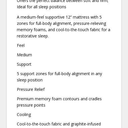
Offers the perfect balance between soft and firm;
Ideal for all sleep positions
A medium-feel supportive 12” mattress with 5
zones for full-body alignment, pressure-relieving
memory foams, and cool-to-the-touch fabric for a
restorative sleep.
Feel
Medium
Support
5 support zones for full-body alignment in any
sleep position
Pressure Relief
Premium memory foam contours and cradles
pressure points
Cooling
Cool-to-the-touch fabric and graphite-infused