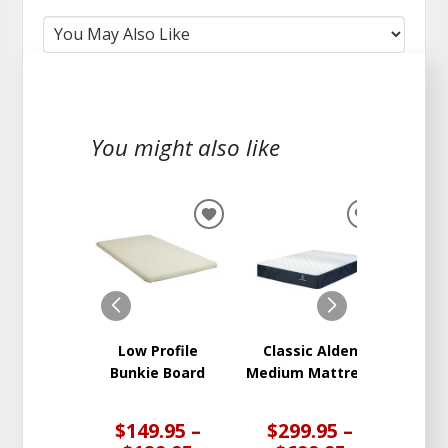
You might also like
ADD
ADD
TO
TO
WISHLIST
WISHLIST
Low Profile
Classic Alden
Clas
Bunkie Board
Medium Mattress
Plush
Ma
$149.95 –
$299.95 –
$3