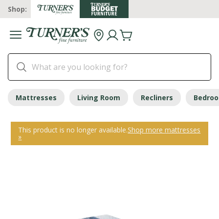
Shop:
Mattresses
Living Room
Recliners
Bedro
This product is no longer available.
Shop more mattresses
»