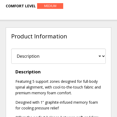
COMFORT LEVEL
MEDIUM
Product Information
Description
Featuring 5 support zones designed for full-body
spinal alignment, with cool-to-the-touch fabric and
premium memory foam comfort.
Designed with 1” graphite-infused memory foam
for cooling pressure relief