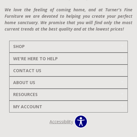
We love the feeling of coming home, and at Turner's Fine
Furniture we are devoted to helping you create your perfect
home sanctuary. We promise that you will find only the most
current trends at the best quality and at the lowest prices!
SHOP
WE'RE HERE TO HELP
CONTACT US
ABOUT US
RESOURCES
MY ACCOUNT
Accessibility