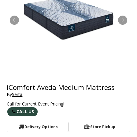
iComfort Aveda Medium Mattress
By
Serta
Call for Current Event Pricing!
CALL US
Delivery Options
Store Pickup