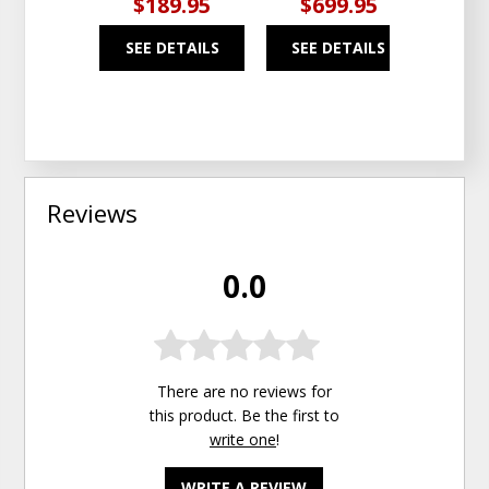
$189.95
$699.95
$7
SEE DETAILS
SEE DETAILS
SEE
Reviews
0.0
There are no reviews for
this product. Be the first to
write one
!
WRITE A REVIEW