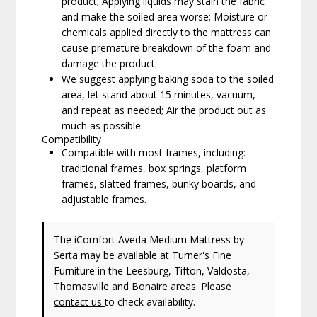
product; Applying liquids may stain the fabric
and make the soiled area worse; Moisture or
chemicals applied directly to the mattress can
cause premature breakdown of the foam and
damage the product.
We suggest applying baking soda to the soiled
area, let stand about 15 minutes, vacuum,
and repeat as needed; Air the product out as
much as possible.
Compatibility
Compatible with most frames, including:
traditional frames, box springs, platform
frames, slatted frames, bunky boards, and
adjustable frames.
The iComfort Aveda Medium Mattress
by
Serta
may be available at Turner's Fine
Furniture in the Leesburg, Tifton, Valdosta,
Thomasville and Bonaire areas. Please
contact us
to check availability.