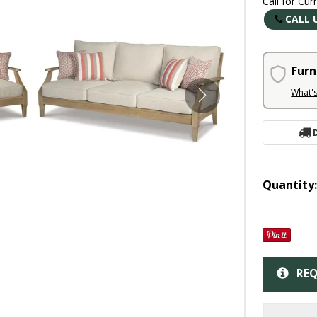
Call for Cur
CALL 
Furn
What'
Quantity
REQ