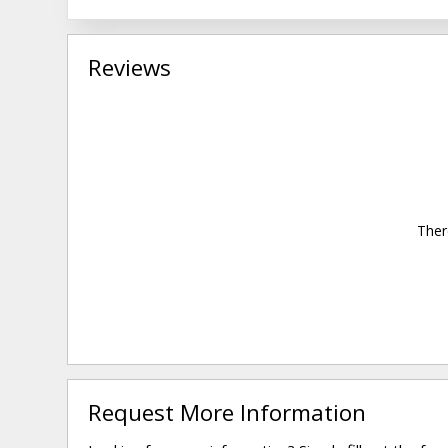
Reviews
Ther
Request More Information