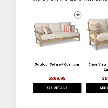
ADD
TO
WISHLIST
Outdoor Sofa w/ Cushions
Clare View
Cu
$899.95
$6
SEE DETAILS
SEE 