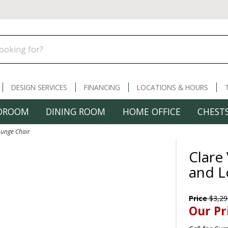
DESIGN SERVICES
FINANCING
LOCATIONS & HOURS
DROOM
DINING ROOM
HOME OFFICE
CHESTS
ounge Chair
Clare
and L
Price
$3,29
Our Pr