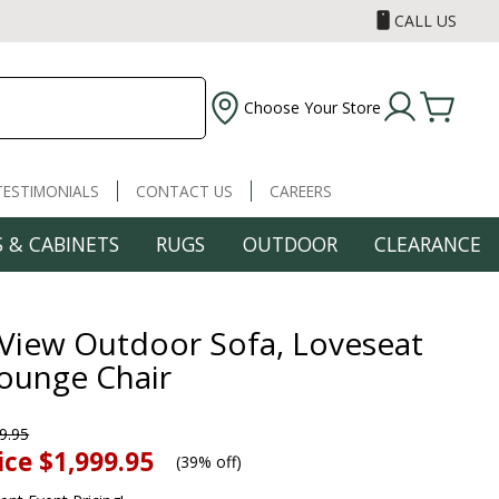
CALL US
Choose Your Store
TESTIMONIALS
CONTACT US
CAREERS
 & CABINETS
RUGS
OUTDOOR
CLEARANCE
 View Outdoor Sofa, Loveseat
ounge Chair
9.95
ice
$1,999.95
(
39% off
)