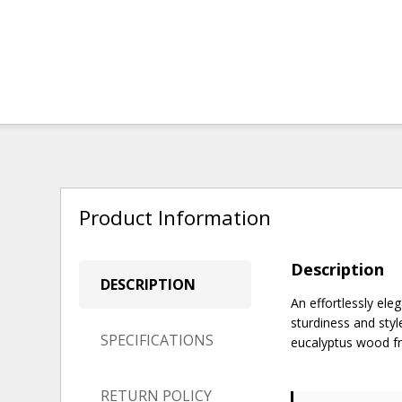
Product Information
Description
DESCRIPTION
An effortlessly ele
sturdiness and styl
SPECIFICATIONS
eucalyptus wood fra
RETURN POLICY