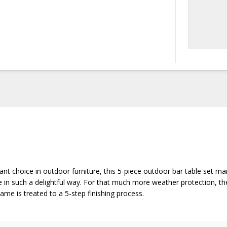
gant choice in outdoor furniture, this 5-piece outdoor bar table set ma
e in such a delightful way. For that much more weather protection, the
me is treated to a 5-step finishing process.