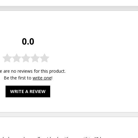
0.0
e are no reviews for this product.
Be the first to
write one
!
WRITE A REVIEW