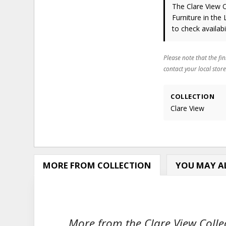
The Clare View 
Furniture in the
to check availabil
Please note that the fin
contact your local store
COLLECTION
Clare View
MORE FROM COLLECTION
YOU MAY AL
More from the Clare View Collec