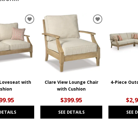
ADD
ADD
TO
TO
WISHLIST
WISHLIST
 Loveseat with
Clare View Lounge Chair
4-Piece Out
shion
with Cushion
99.95
$399.95
$2,
DETAILS
SEE DETAILS
SEE 