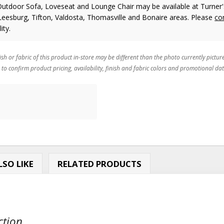
Outdoor Sofa, Loveseat and Lounge Chair may be available at Turner'
 Leesburg, Tifton, Valdosta, Thomasville and Bonaire areas. Please
co
ity.
ish or fabric of this product in-store may be different than the photo currently pictur
 to confirm product pricing, availability, finish and fabric colors and promotional dat
SO LIKE
RELATED PRODUCTS
tion...