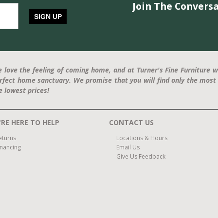
Join The Conversa
SIGN UP
 love the feeling of coming home, and at Turner's Fine Furniture w
rfect home sanctuary. We promise that you will find only the most 
e lowest prices!
RE HERE TO HELP
CONTACT US
eturns
Locations & Hours
inancing
Email Us
Give Us Feedback