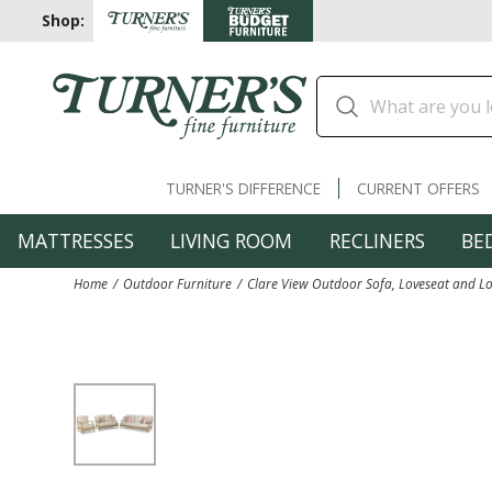
Shop:
TURNER'S DIFFERENCE
CURRENT OFFERS
MATTRESSES
LIVING ROOM
RECLINERS
BE
Home
Outdoor Furniture
Clare View Outdoor Sofa, Loveseat and L