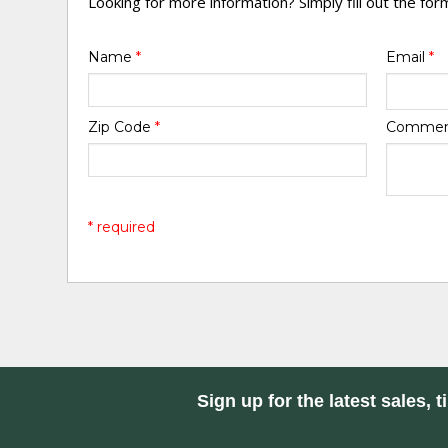
Looking for more information? Simply fill out the fo
Name
*
Email
*
Zip Code
*
Comme
* required
Sign up for the latest sales, t