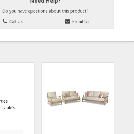
Need Help?
Do you have questions about this product?
Call Us
Email Us
rries
 table's