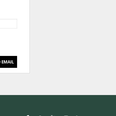
 EMAIL