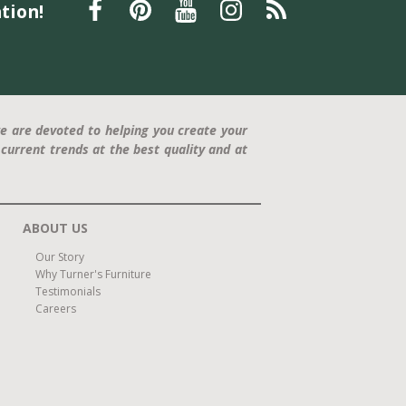
tion!
e are devoted to helping you create your
current trends at the best quality and at
ABOUT US
Our Story
Why Turner's Furniture
Testimonials
Careers