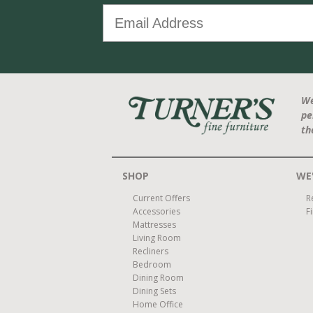
We
pe
th
SHOP
WE'
Current Offers
R
Accessories
F
Mattresses
Living Room
Recliners
Bedroom
Dining Room
Dining Sets
Home Office