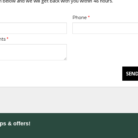
rm below and we will get back with you within 48 hours.
Phone
*
nts
*
SEND
ips & offers!