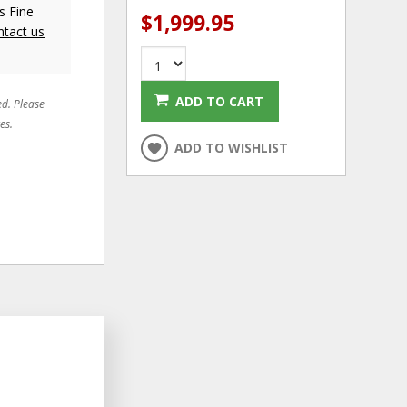
s Fine
$1,999.95
ntact us
ADD TO CART
ed. Please
es.
ADD TO WISHLIST