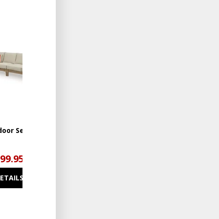
ADD
TO
WISHLIST
door Sectional
999.95
DETAILS