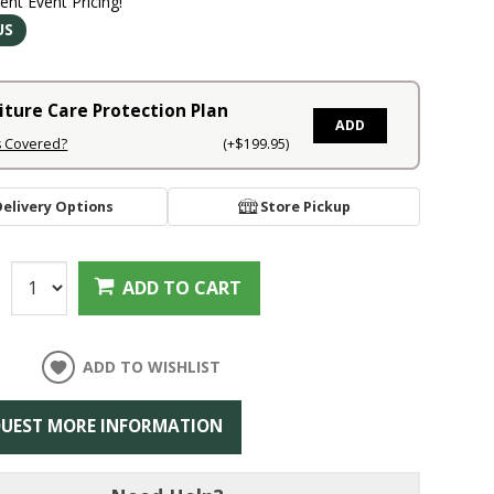
rent Event Pricing!
US
iture Care Protection Plan
ADD
s Covered?
(+$199.95)
Delivery Options
Store Pickup
:
ADD TO CART
ADD TO WISHLIST
UEST MORE INFORMATION