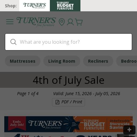
Shop:
Mattresses
Living Room
Recliners
Bedro
4th of July Sale
Page
1
of
4
Valid: June 15, 2026 - July 05, 2026
PDF / Print