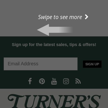
Swipe to see more
Sign up for the latest sales, tips & offers!
SIGN UP