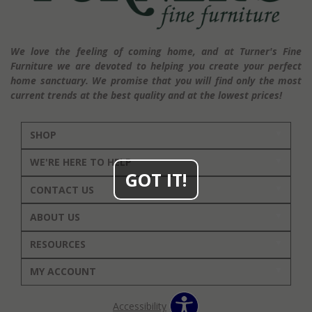
We love the feeling of coming home, and at Turner's Fine
Furniture we are devoted to helping you create your perfect
home sanctuary. We promise that you will find only the most
current trends at the best quality and at the lowest prices!
SHOP
WE'RE HERE TO HELP
GOT IT!
CONTACT US
ABOUT US
RESOURCES
MY ACCOUNT
Accessibility