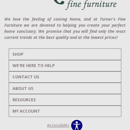
We love the feeling of coming home, and at Turner's Fine
Furniture we are devoted to helping you create your perfect
home sanctuary. We promise that you will find only the most
current trends at the best quality and at the lowest prices!
SHOP
WE'RE HERE TO HELP
CONTACT US
ABOUT US
RESOURCES
MY ACCOUNT
Accessibility