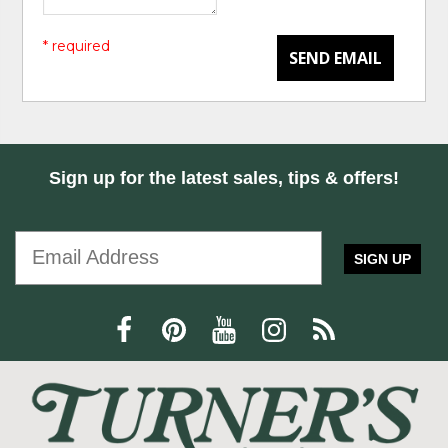
* required
SEND EMAIL
Sign up for the latest sales, tips & offers!
SIGN UP