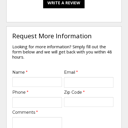
WRITE A REVIEW
Request More Information
Looking for more information? Simply fill out the
form below and we will get back with you within 48
hours.
Name
*
Email
*
Phone
*
Zip Code
*
Comments
*