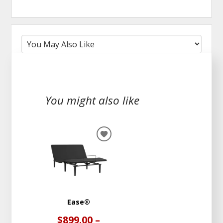
You might also like
ADD
TO
WISHLIST
Ease®
$899.00 –