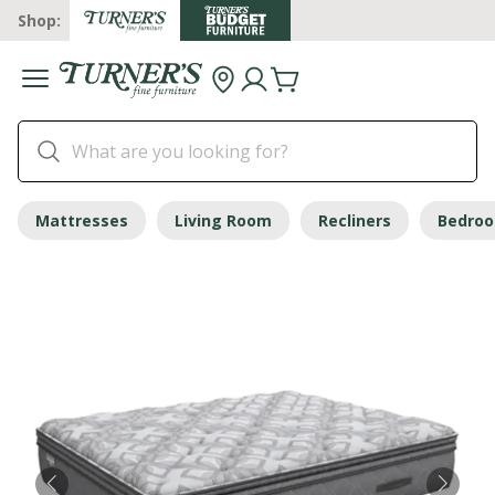
Shop:
Mattresses
Living Room
Recliners
Bedro