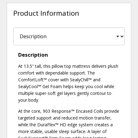
Product Information
Description
At 13.5" tall, this pillow top mattress delivers plush
comfort with dependable support. The
ComfortLoft™ cover with SealyChill™ and
SealyCool™ Gel Foam helps keep you cool while
multiple super-soft gel layers gently contour to
your body.
At the core, 903 Response™ Encased Coils provide
targeted support and reduced motion transfer,
while the DuraFlex™ HD edge system creates a
more stable, usable sleep surface. A layer of