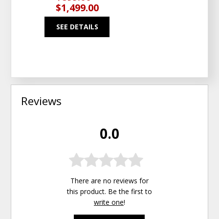
$1,499.00
SEE DETAILS
Reviews
0.0
There are no reviews for
this product. Be the first to
write one
!