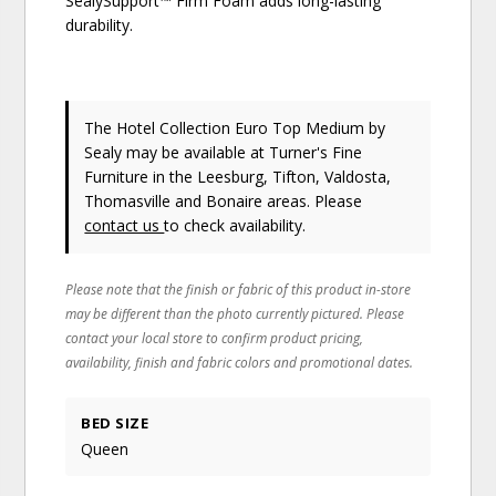
SealySupport™ Firm Foam adds long-lasting
durability.
The Hotel Collection Euro Top Medium
by
Sealy
may be available at Turner's Fine
Furniture in the Leesburg, Tifton, Valdosta,
Thomasville and Bonaire areas. Please
contact us
to check availability.
Please note that the finish or fabric of this product in-store
may be different than the photo currently pictured. Please
contact your local store to confirm product pricing,
availability, finish and fabric colors and promotional dates.
BED SIZE
Queen