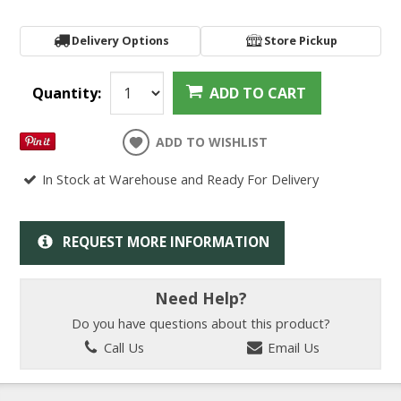
Delivery Options
Store Pickup
Quantity:
ADD TO CART
ADD TO WISHLIST
In Stock at Warehouse and Ready For Delivery
REQUEST MORE INFORMATION
Need Help?
Do you have questions about this product?
Call Us
Email Us