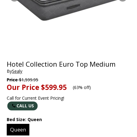
Hotel Collection Euro Top Medium
By
Sealy
Price
$1,599.95
Our Price
$599.95
(
63% off
)
Call for Current Event Pricing!
CALL US
Bed Size:
Queen
Queen