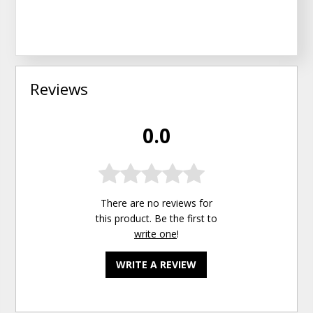
Reviews
0.0
There are no reviews for
this product. Be the first to
write one
!
WRITE A REVIEW