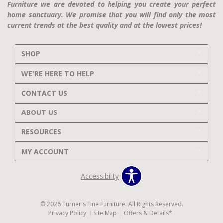
Furniture we are devoted to helping you create your perfect
home sanctuary. We promise that you will find only the most
current trends at the best quality and at the lowest prices!
SHOP
WE'RE HERE TO HELP
CONTACT US
ABOUT US
RESOURCES
MY ACCOUNT
Accessibility
© 2026 Turner's Fine Furniture. All Rights Reserved.
Privacy Policy
Site Map
Offers & Details*