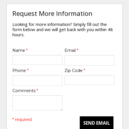
Request More Information
Looking for more information? Simply fill out the
form below and we will get back with you within 48
hours.
Name
*
Email
*
Phone
*
Zip Code
*
Comments
*
* required
SEND EMAIL