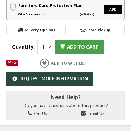
Furniture Care Protection Plan
ADD
What's Covered?
(+$69.95)
Delivery Options
Store Pickup
Quantity:
ADD TO CART
ADD TO WISHLIST
REQUEST MORE INFORMATION
Need Help?
Do you have questions about this product?
Call Us
Email Us