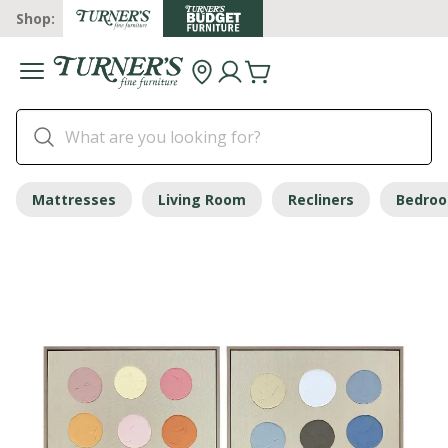
Shop:
Mattresses
Living Room
Recliners
Bedro