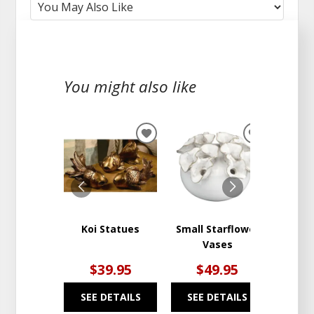
You might also like
ADD
ADD
TO
TO
WISHLIST
WISHLIST
Koi Statues
Small Starflower
St. S
Vases
$39.95
$49.95
$
SEE DETAILS
SEE DETAILS
SEE