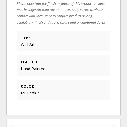
Please note that the finish or fabric of this product in-store
may be different than the photo currently pictured. Please
contact your local store to confirm product pricing,
availability, finish and fabric colors and promotional dates.
TYPE
Wall Art
FEATURE
Hand Painted
COLOR
Multicolor