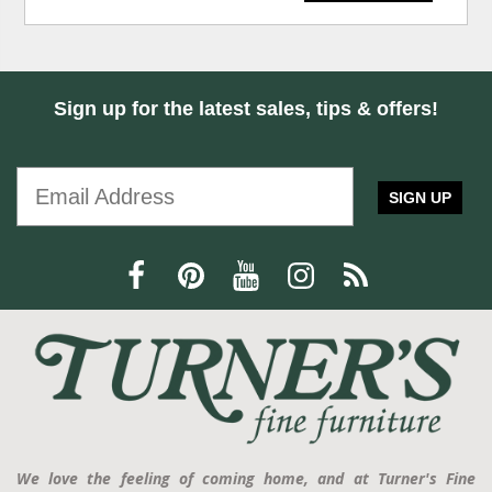
Sign up for the latest sales, tips & offers!
SIGN UP
We love the feeling of coming home, and at Turner's Fine