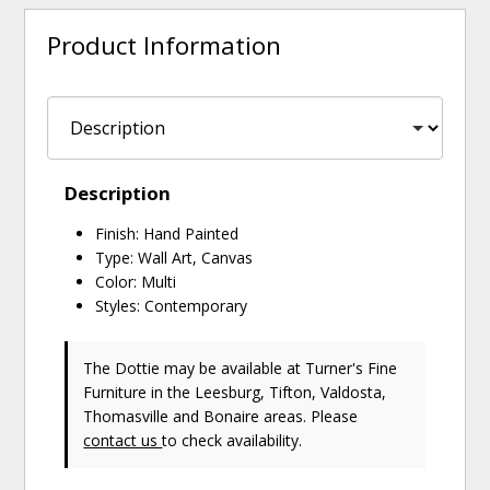
Product Information
Description
Finish: Hand Painted
Type: Wall Art, Canvas
Color: Multi
Styles: Contemporary
The Dottie may be available at Turner's Fine
Furniture in the Leesburg, Tifton, Valdosta,
Thomasville and Bonaire areas. Please
contact us
to check availability.