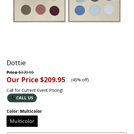
Dottie
Price
$379.95
Our Price
$209.95
(
45% off
)
Call for Current Event Pricing!
CALL US
Color:
Multicolor
Multicolor