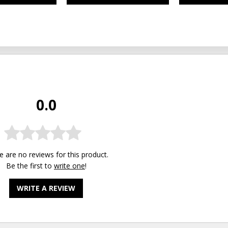
0.0
e are no reviews for this product.
Be the first to
write one
!
WRITE A REVIEW