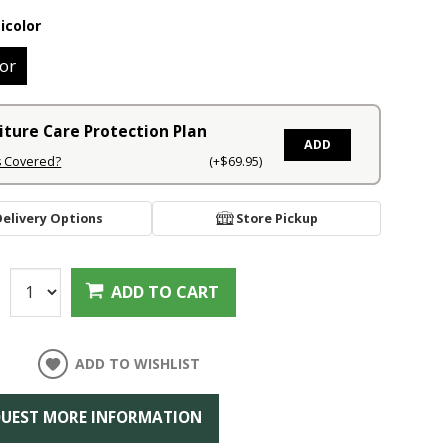
icolor
or
iture Care Protection Plan
ADD
s Covered?
(+$69.95)
Delivery Options
Store Pickup
:
ADD TO CART
ADD TO WISHLIST
UEST MORE INFORMATION