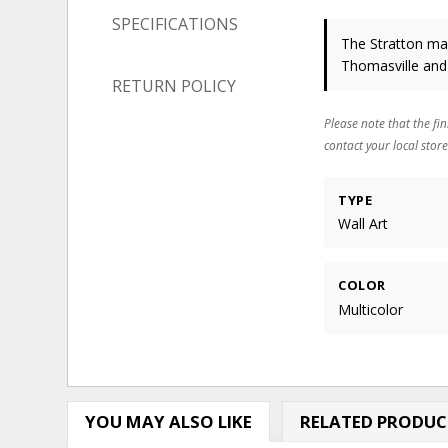
SPECIFICATIONS
The Stratton may
Thomasville and
RETURN POLICY
Please note that the fin
contact your local store
TYPE
Wall Art
COLOR
Multicolor
YOU MAY ALSO LIKE
RELATED PRODUC