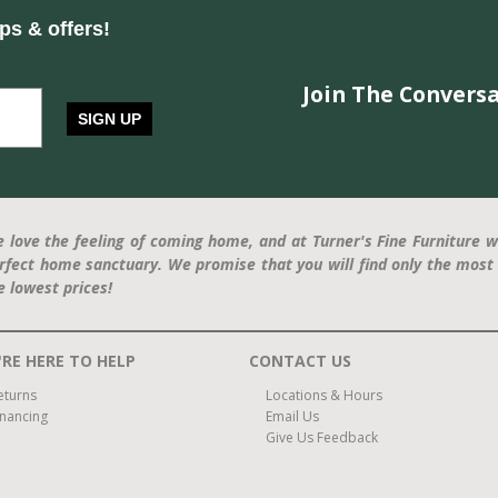
ips & offers!
Join The Conversa
SIGN UP
 love the feeling of coming home, and at Turner's Fine Furniture w
rfect home sanctuary. We promise that you will find only the most 
e lowest prices!
RE HERE TO HELP
CONTACT US
eturns
Locations & Hours
inancing
Email Us
Give Us Feedback