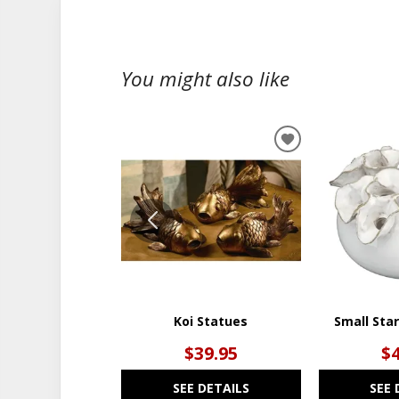
You might also like
ADD
TO
WISHLIST
Koi Statues
Small Sta
$39.95
$
SEE DETAILS
SEE 