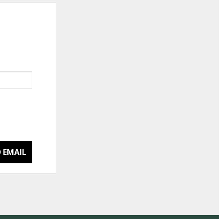
 EMAIL