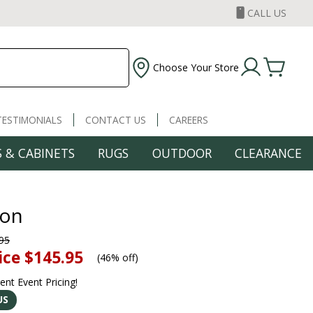
CALL US
Choose Your Store
TESTIMONIALS
CONTACT US
CAREERS
 & CABINETS
RUGS
OUTDOOR
CLEARANCE
ton
95
ice
$145.95
(
46% off
)
rent Event Pricing!
US