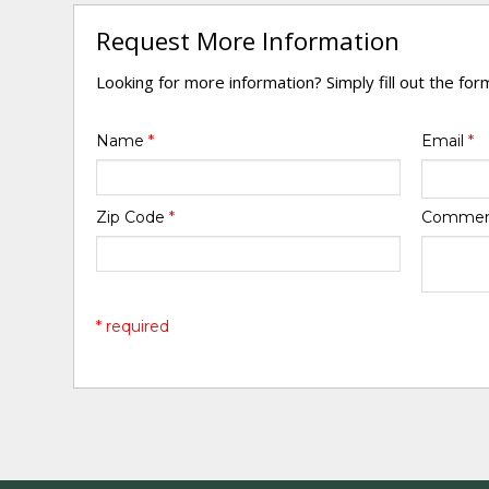
Request More Information
Looking for more information? Simply fill out the fo
Name
*
Email
*
Zip Code
*
Comme
* required