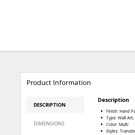
Product Information
Description
DESCRIPTION
Finish: Hand P
Type: Wall Art
DIMENSIONS
Color: Multi
Styles: Transit