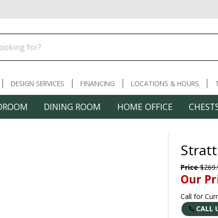
DESIGN SERVICES
FINANCING
LOCATIONS & HOURS
DROOM
DINING ROOM
HOME OFFICE
CHESTS
Strat
Price
$269.
Our Pr
Call for Cur
CALL 