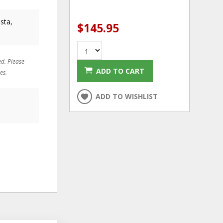
sta,
$145.95
ed. Please
ADD TO CART
es.
ADD TO WISHLIST