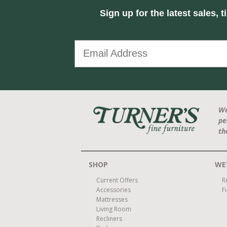
Sign up for the latest sales, t
We
pe
th
SHOP
WE'
Current Offers
R
Accessories
F
Mattresses
Living Room
Recliners