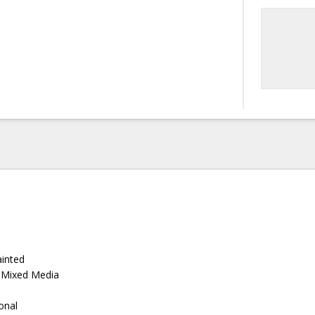
ainted
, Mixed Media
ional