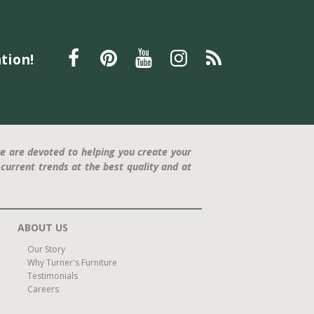
tion!
e are devoted to helping you create your
current trends at the best quality and at
ABOUT US
Our Story
Why Turner's Furniture
Testimonials
Careers