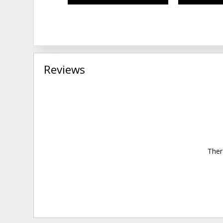
Reviews
Ther