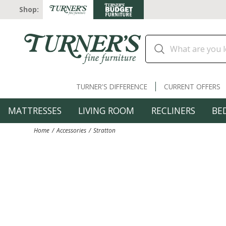
Shop:
TURNER'S DIFFERENCE
CURRENT OFFERS
MATTRESSES
LIVING ROOM
RECLINERS
BE
Home
Accessories
Stratton