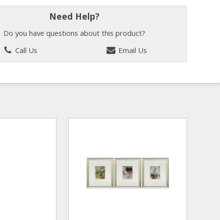
Need Help?
Do you have questions about this product?
Call Us
Email Us