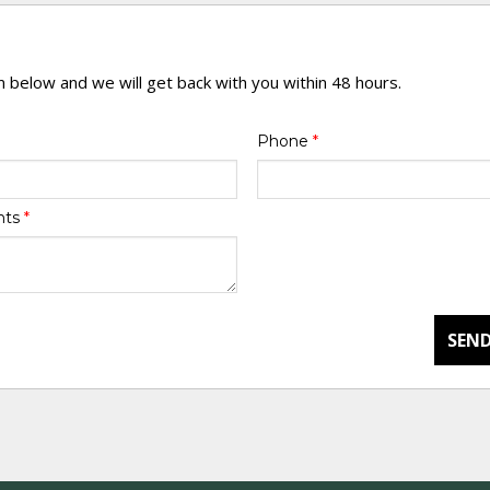
rm below and we will get back with you within 48 hours.
Phone
*
nts
*
SEND