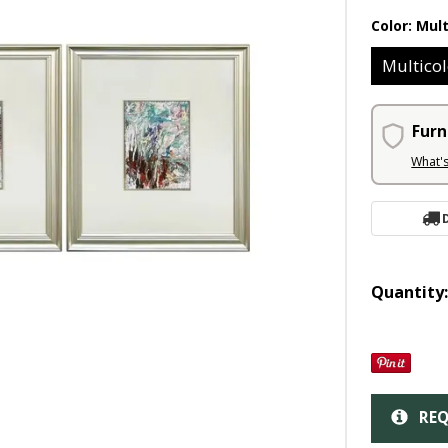
Color:
Mult
Multicol
Furn
What'
Quantity
REQ