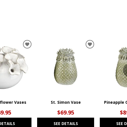
ADD
ADD
TO
TO
WISHLIST
WISHLIST
rflower Vases
St. Simon Vase
Pineapple 
49.95
$69.95
$8
DETAILS
SEE DETAILS
SEE 