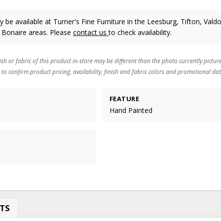
 be available at Turner's Fine Furniture in the Leesburg, Tifton, Valdo
 Bonaire areas. Please
contact us
to check availability.
ish or fabric of this product in-store may be different than the photo currently pictur
 to confirm product pricing, availability, finish and fabric colors and promotional dat
FEATURE
Hand Painted
TS