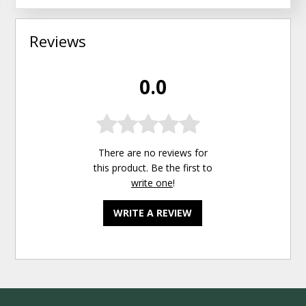
Reviews
0.0
There are no reviews for
this product. Be the first to
write one
!
WRITE A REVIEW