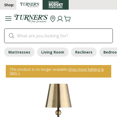
Shop:
Mattresses
Living Room
Recliners
Bedro
This product is no longer available.
Shop more lighting &
fans »