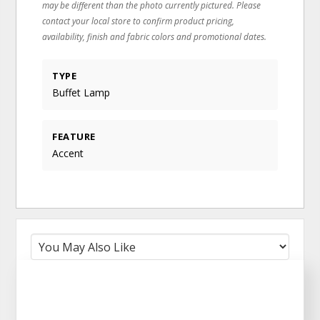
may be different than the photo currently pictured. Please
contact your local store to confirm product pricing,
availability, finish and fabric colors and promotional dates.
TYPE
Buffet Lamp
FEATURE
Accent