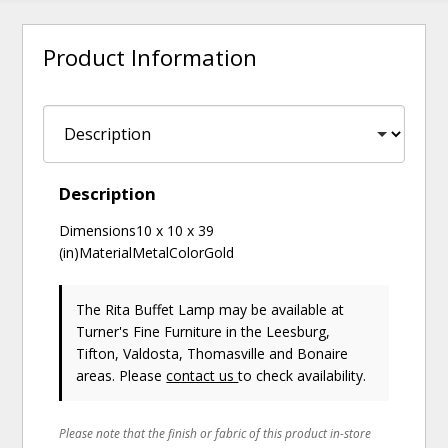
Product Information
Description
Dimensions10 x 10 x 39
(in)MaterialMetalColorGold
The Rita Buffet Lamp may be available at
Turner's Fine Furniture in the Leesburg,
Tifton, Valdosta, Thomasville and Bonaire
areas. Please
contact us
to check availability.
Please note that the finish or fabric of this product in-store