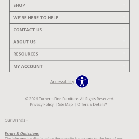
SHOP
WE'RE HERE TO HELP
CONTACT US
ABOUT US
RESOURCES
MY ACCOUNT
Accessibility
© 2026 Turner's Fine Furniture. All Rights Reserved.
Privacy Policy
Site Map
Offers & Details*
Our Brands
+
Errors & Omissions
The information displayed on this website is accurate to the best of our