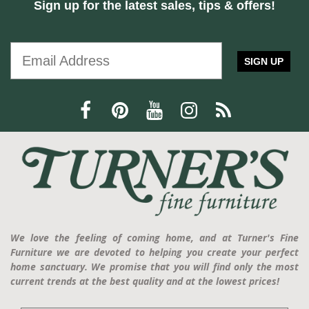
Sign up for the latest sales, tips & offers!
SIGN UP
We love the feeling of coming home, and at Turner's Fine
Furniture we are devoted to helping you create your perfect
home sanctuary. We promise that you will find only the most
current trends at the best quality and at the lowest prices!