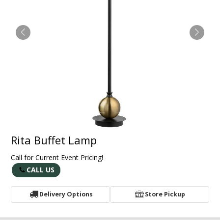
Rita Buffet Lamp
Call for Current Event Pricing!
CALL US
Delivery Options
Store Pickup