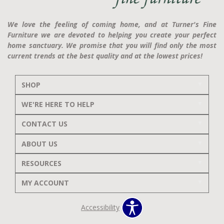
We love the feeling of coming home, and at Turner's Fine
Furniture we are devoted to helping you create your perfect
home sanctuary. We promise that you will find only the most
current trends at the best quality and at the lowest prices!
SHOP
WE'RE HERE TO HELP
CONTACT US
ABOUT US
RESOURCES
MY ACCOUNT
Accessibility