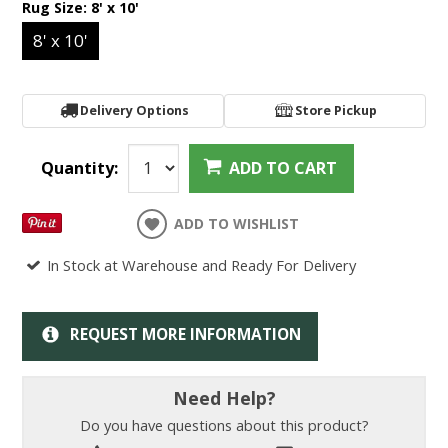
Rug Size:
8' x 10'
8' x 10'
Delivery Options
Store Pickup
Quantity:
ADD TO CART
ADD TO WISHLIST
In Stock at Warehouse and Ready For Delivery
REQUEST MORE INFORMATION
Need Help?
Do you have questions about this product?