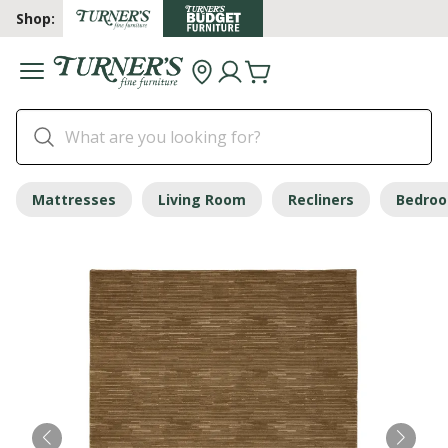
Shop:
Mattresses
Living Room
Recliners
Bedro