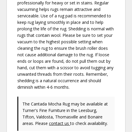
professionally for heavy or set in stains. Regular
vacuuming helps rugs remain attractive and
serviceable. Use of a rug pad is recommended to
keep rug laying smoothly in place and to help
prolong the life of the rug. Shedding is normal with
rugs that contain wool. Please be sure to set your
vacuum to the highest possible setting when
cleaning the rug to ensure the brush roller does
not cause additional damage to the rug. If loose
ends or loops are found, do not pull them out by
hand, cut them with a scissor to avoid tugging any
unwanted threads from their roots. Remember,
shedding is a natural occurrence and should
diminish within 4-6 months.
The Cantada Mocha Rug may be available at
Turner's Fine Furniture in the Leesburg,
Tifton, Valdosta, Thomasville and Bonaire
areas. Please
contact us
to check availability.