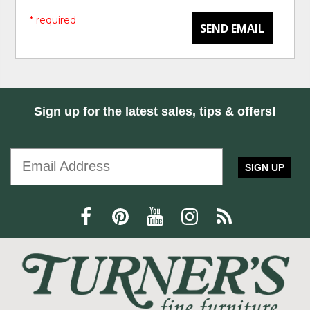
* required
SEND EMAIL
Sign up for the latest sales, tips & offers!
SIGN UP