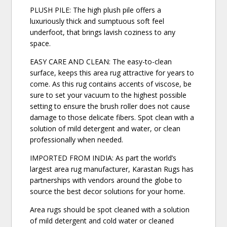
PLUSH PILE: The high plush pile offers a
luxuriously thick and sumptuous soft feel
underfoot, that brings lavish coziness to any
space.
EASY CARE AND CLEAN: The easy-to-clean
surface, keeps this area rug attractive for years to
come. As this rug contains accents of viscose, be
sure to set your vacuum to the highest possible
setting to ensure the brush roller does not cause
damage to those delicate fibers. Spot clean with a
solution of mild detergent and water, or clean
professionally when needed.
IMPORTED FROM INDIA: As part the world’s
largest area rug manufacturer, Karastan Rugs has
partnerships with vendors around the globe to
source the best decor solutions for your home.
Area rugs should be spot cleaned with a solution
of mild detergent and cold water or cleaned