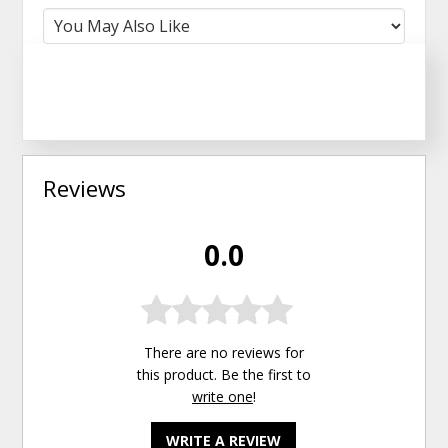
Reviews
0.0
There are no reviews for
this product. Be the first to
write one
!
WRITE A REVIEW