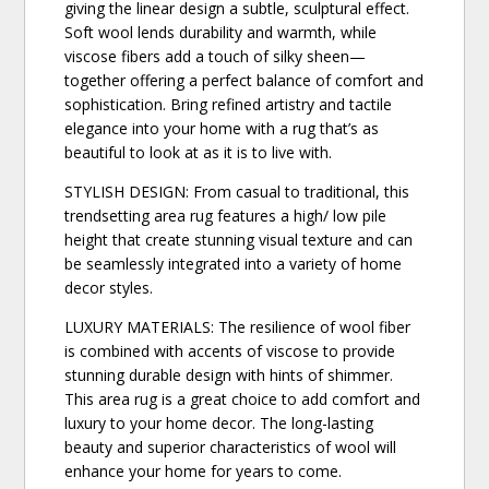
giving the linear design a subtle, sculptural effect.
Soft wool lends durability and warmth, while
viscose fibers add a touch of silky sheen—
together offering a perfect balance of comfort and
sophistication. Bring refined artistry and tactile
elegance into your home with a rug that’s as
beautiful to look at as it is to live with.
STYLISH DESIGN: From casual to traditional, this
trendsetting area rug features a high/ low pile
height that create stunning visual texture and can
be seamlessly integrated into a variety of home
decor styles.
LUXURY MATERIALS: The resilience of wool fiber
is combined with accents of viscose to provide
stunning durable design with hints of shimmer.
This area rug is a great choice to add comfort and
luxury to your home decor. The long-lasting
beauty and superior characteristics of wool will
enhance your home for years to come.