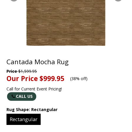
Cantada Mocha Rug
Price
$1,599.95
Our Price
$999.95
(
38% off
)
Call for Current Event Pricing!
CALL US
Rug Shape:
Rectangular
Rectangular