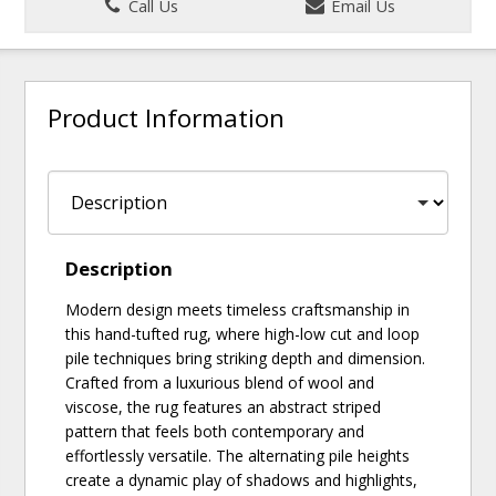
Call Us
Email Us
Product Information
Description
Modern design meets timeless craftsmanship in
this hand-tufted rug, where high-low cut and loop
pile techniques bring striking depth and dimension.
Crafted from a luxurious blend of wool and
viscose, the rug features an abstract striped
pattern that feels both contemporary and
effortlessly versatile. The alternating pile heights
create a dynamic play of shadows and highlights,