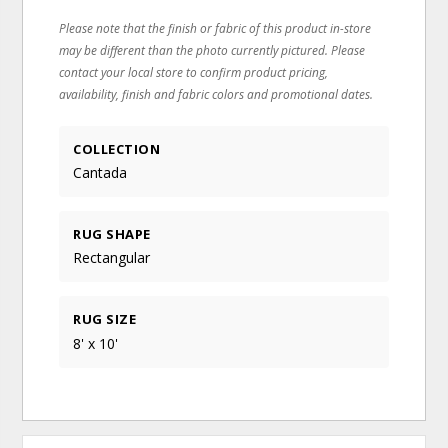
Please note that the finish or fabric of this product in-store
may be different than the photo currently pictured. Please
contact your local store to confirm product pricing,
availability, finish and fabric colors and promotional dates.
COLLECTION
Cantada
RUG SHAPE
Rectangular
RUG SIZE
8' x 10'