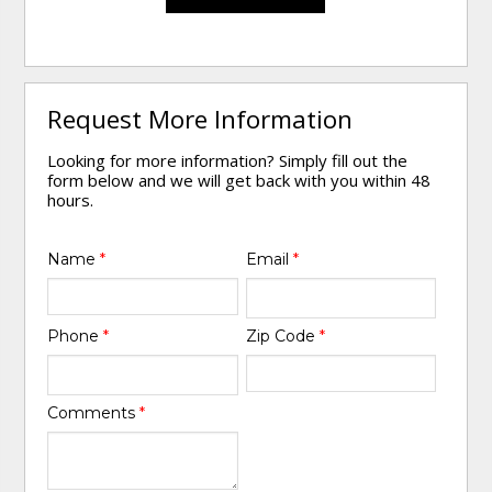
Request More Information
Looking for more information? Simply fill out the
form below and we will get back with you within 48
hours.
Name
*
Email
*
Phone
*
Zip Code
*
Comments
*