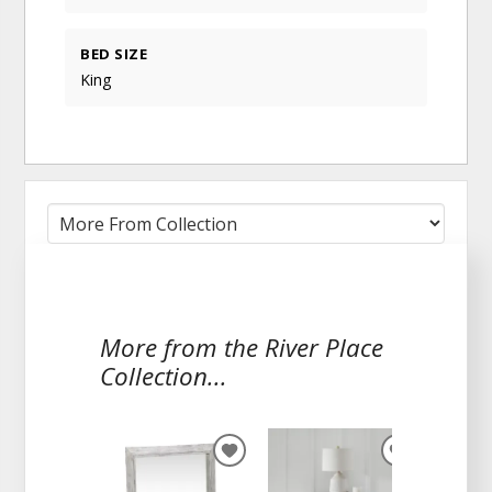
BED SIZE
King
More from the River Place
Collection...
ADD
ADD
TO
TO