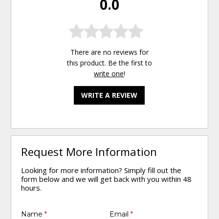
0.0
There are no reviews for
this product. Be the first to
write one
!
WRITE A REVIEW
Request More Information
Looking for more information? Simply fill out the
form below and we will get back with you within 48
hours.
Name
*
Email
*