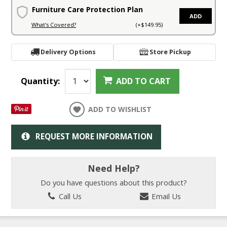
Furniture Care Protection Plan
ADD
What's Covered?
(+$149.95)
Delivery Options
Store Pickup
Quantity:
ADD TO CART
ADD TO WISHLIST
REQUEST MORE INFORMATION
Need Help?
Do you have questions about this product?
Call Us
Email Us