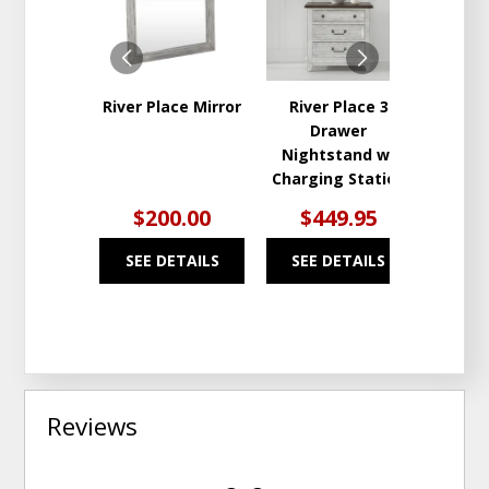
WISHLIST
WISHLIST
River Place Mirror
River Place 3
Rive
Drawer
Draw
Nightstand w/
Charging Station
$200.00
$449.95
$9
SEE DETAILS
SEE DETAILS
SEE
Reviews