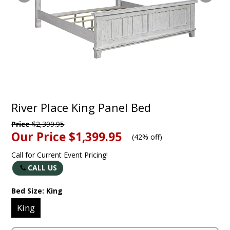
River Place King Panel Bed
Price
$2,399.95
Our Price
$1,399.95
(
42% off
)
Call for Current Event Pricing!
CALL US
Bed Size:
King
King