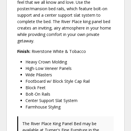
feel that we all know and love. Use the
poster/mansion bed rails, which feature bolt-on
support and a center support slat system to
complete the bed. The River Place king panel bed
creates an inviting, airy atmosphere in your home
while providing comfort in your own private
getaway.
Finish:
Riverstone White & Tobacco
Heavy Crown Molding
High-Low Veneer Panels
Wide Pilasters
Footboard w/ Block Style Cap Rail
Block Feet
Bolt-On Rails
Center Support Slat System
Farmhouse Styling
The River Place King Panel Bed may be
available at Turner's Fine Furniture in the