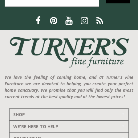
We love the feeling of coming home, and at Turner's Fine
Furniture we are devoted to helping you create your perfect
home sanctuary. We promise that you will find only the most
current trends at the best quality and at the lowest prices!
SHOP
WE'RE HERE TO HELP