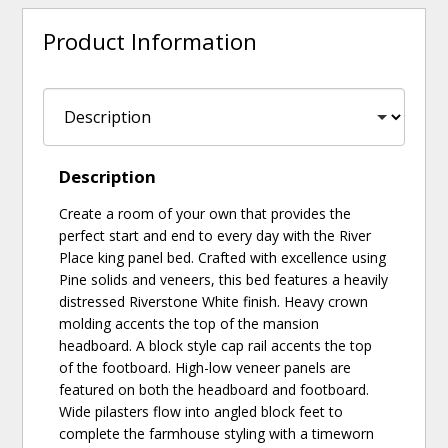
Product Information
Description
Create a room of your own that provides the
perfect start and end to every day with the River
Place king panel bed. Crafted with excellence using
Pine solids and veneers, this bed features a heavily
distressed Riverstone White finish. Heavy crown
molding accents the top of the mansion
headboard. A block style cap rail accents the top
of the footboard. High-low veneer panels are
featured on both the headboard and footboard.
Wide pilasters flow into angled block feet to
complete the farmhouse styling with a timeworn