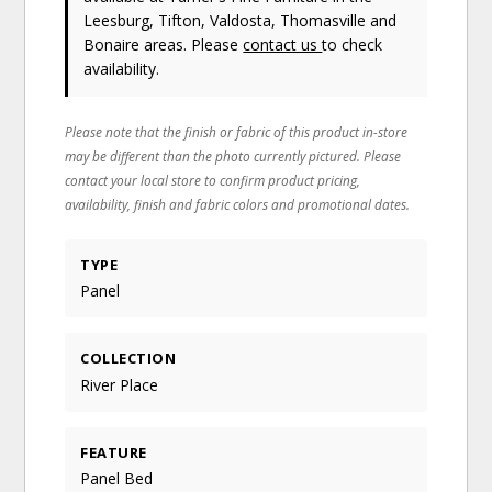
Leesburg, Tifton, Valdosta, Thomasville and
Bonaire areas. Please
contact us
to check
availability.
Please note that the finish or fabric of this product in-store
may be different than the photo currently pictured. Please
contact your local store to confirm product pricing,
availability, finish and fabric colors and promotional dates.
TYPE
Panel
COLLECTION
River Place
FEATURE
Panel Bed