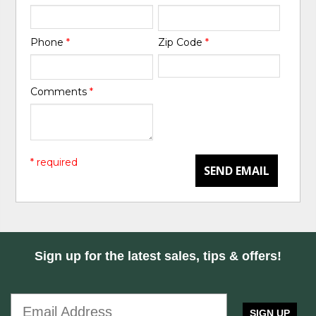
Phone
*
Zip Code
*
Comments
*
* required
SEND EMAIL
Sign up for the latest sales, tips & offers!
SIGN UP