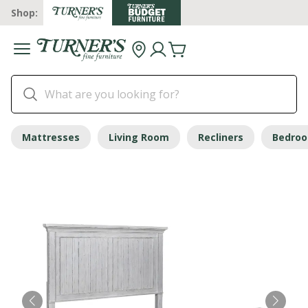
Shop:
Mattresses
Living Room
Recliners
Bedro