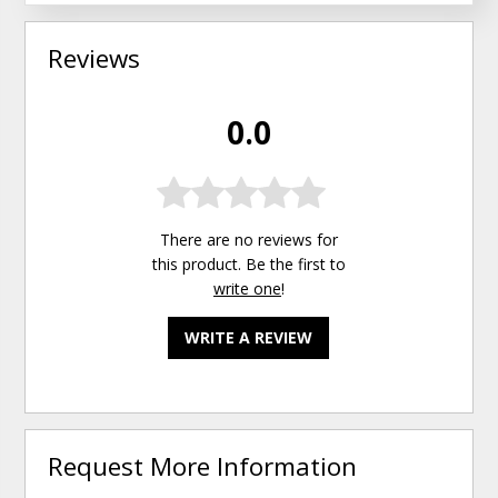
Reviews
0.0
There are no reviews for
this product. Be the first to
write one
!
WRITE A REVIEW
Request More Information