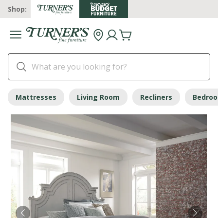
Shop:
Mattresses
Living Room
Recliners
Bedro