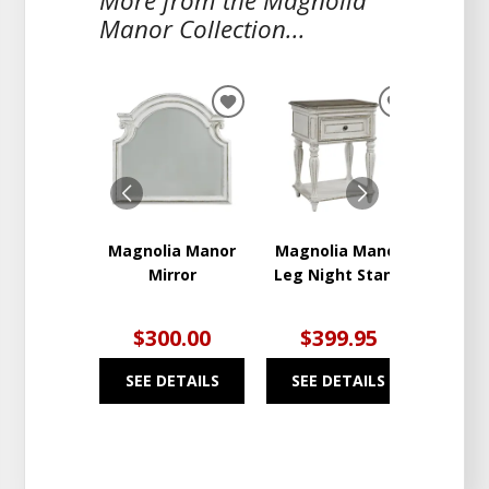
More from the Magnolia
Manor Collection...
ADD
ADD
TO
TO
WISHLIST
WISHLIST
Magnolia Manor
Magnolia Manor
Nig
Mirror
Leg Night Stand
$300.00
$399.95
$4
SEE DETAILS
SEE DETAILS
SEE