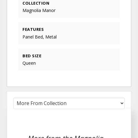
COLLECTION
Magnolia Manor
FEATURES
Panel Bed, Metal
BED SIZE
Queen