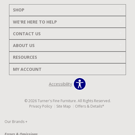
SHOP
WE'RE HERE TO HELP
CONTACT US
ABOUT US
RESOURCES
MY ACCOUNT
Accessibility
© 2026 Turner's Fine Furniture. All Rights Reserved.
Privacy Policy
Site Map
Offers & Details*
Our Brands
+
Errors & Omissions