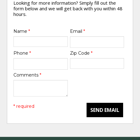
Looking for more information? Simply fill out the
form below and we will get back with you within 48
hours.
Name
*
Email
*
Phone
*
Zip Code
*
Comments
*
* required
SEND EMAIL