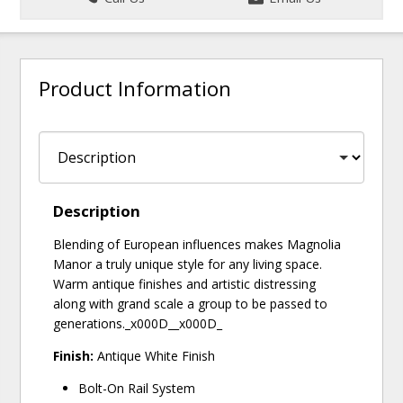
Product Information
Description
Blending of European influences makes Magnolia
Manor a truly unique style for any living space.
Warm antique finishes and artistic distressing
along with grand scale a group to be passed to
generations._x000D__x000D_
Finish:
Antique White Finish
Bolt-On Rail System