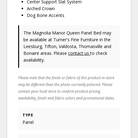
Center Support Slat System
Arched Crown
Dog Bone Accents
The Magnolia Manor Queen Panel Bed may
be available at Turner's Fine Furniture in the
Leesburg, Tifton, Valdosta, Thomasville and
Bonaire areas. Please
contact us
to check
availability.
Please note that the finish or fabric of this product in-store
may be different than the photo currently pictured. Please
contact your local store to confirm product pricing,
availability, finish and fabric colors and promotional dates.
TYPE
Panel