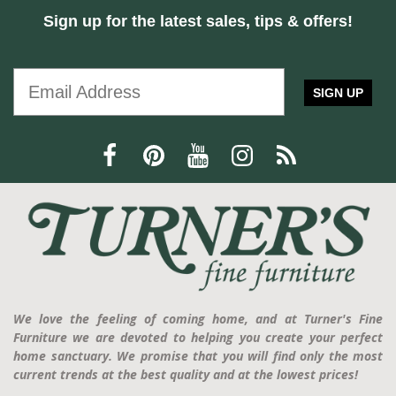
Sign up for the latest sales, tips & offers!
SIGN UP
We love the feeling of coming home, and at Turner's Fine
Furniture we are devoted to helping you create your perfect
home sanctuary. We promise that you will find only the most
current trends at the best quality and at the lowest prices!