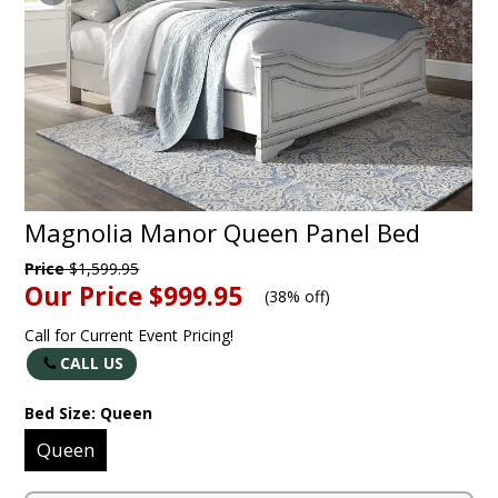
Magnolia Manor Queen Panel Bed
Price
$1,599.95
Our Price
$999.95
(
38% off
)
Call for Current Event Pricing!
CALL US
Bed Size:
Queen
Queen