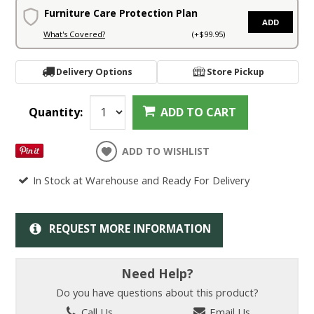
Furniture Care Protection Plan
ADD
What's Covered?
(+$99.95)
Delivery Options
Store Pickup
Quantity:
ADD TO CART
ADD TO WISHLIST
In Stock at Warehouse and Ready For Delivery
REQUEST MORE INFORMATION
Need Help?
Do you have questions about this product?
Call Us
Email Us