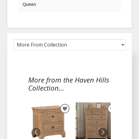
Queen
More from the Haven Hills
Collection...
ADD
ADD
TO
TO
WISHLIST
WISHLIST