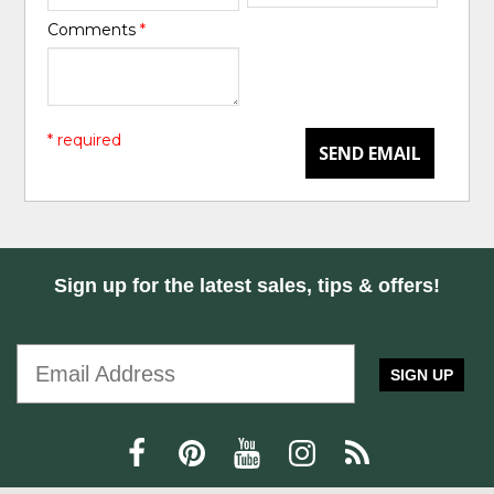
Comments
*
* required
SEND EMAIL
Sign up for the latest sales, tips & offers!
SIGN UP