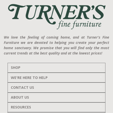
We love the feeling of coming home, and at Turner's Fine
Furniture we are devoted to helping you create your perfect
home sanctuary. We promise that you will find only the most
current trends at the best quality and at the lowest prices!
SHOP
WE'RE HERE TO HELP
CONTACT US
ABOUT US
RESOURCES