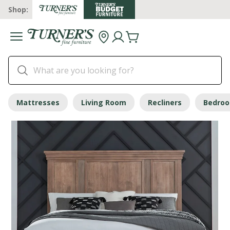
Shop:
Mattresses
Living Room
Recliners
Bedro