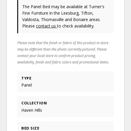
The Panel Bed may be available at Turner's
Fine Furniture in the Leesburg, Tifton,
Valdosta, Thomasville and Bonaire areas.
Please
contact us
to check availability.
Please note that the finish or fabric of this product in-store
may be different than the photo currently pictured. Please
contact your local store to confirm product pricing,
availability, finish and fabric colors and promotional dates.
TYPE
Panel
COLLECTION
Haven Hills
BED SIZE