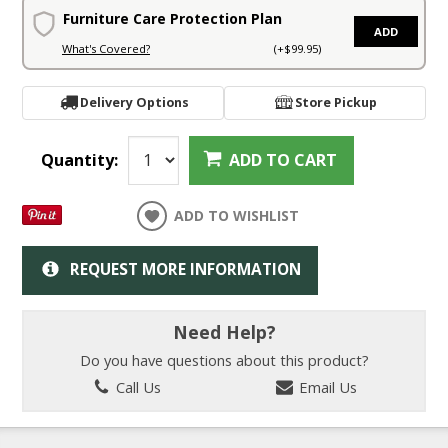
Furniture Care Protection Plan
ADD
What's Covered?
(+$99.95)
Delivery Options
Store Pickup
Quantity:
ADD TO CART
ADD TO WISHLIST
REQUEST MORE INFORMATION
Need Help?
Do you have questions about this product?
Call Us
Email Us