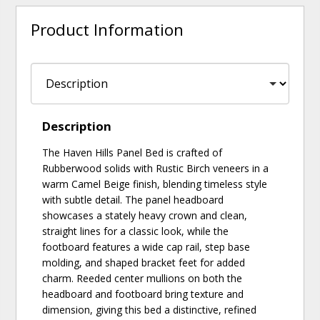
Product Information
Description
The Haven Hills Panel Bed is crafted of
Rubberwood solids with Rustic Birch veneers in a
warm Camel Beige finish, blending timeless style
with subtle detail. The panel headboard
showcases a stately heavy crown and clean,
straight lines for a classic look, while the
footboard features a wide cap rail, step base
molding, and shaped bracket feet for added
charm. Reeded center mullions on both the
headboard and footboard bring texture and
dimension, giving this bed a distinctive, refined