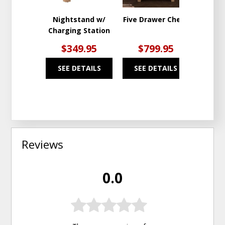
Nightstand w/
Five Drawer Chest
7 Draw
Charging Station
$349.95
$799.95
$1
SEE DETAILS
SEE DETAILS
SEE
Reviews
0.0