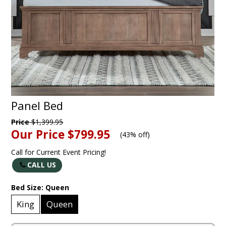
Panel Bed
Price
$1,399.95
Our Price
$799.95
(
43% off
)
Call for Current Event Pricing!
CALL US
Bed Size:
Queen
King
Queen