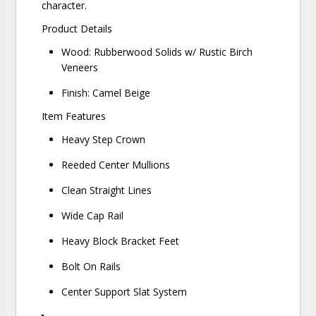
character.
Product Details
Wood: Rubberwood Solids w/ Rustic Birch
Veneers
Finish: Camel Beige
Item Features
Heavy Step Crown
Reeded Center Mullions
Clean Straight Lines
Wide Cap Rail
Heavy Block Bracket Feet
Bolt On Rails
Center Support Slat System