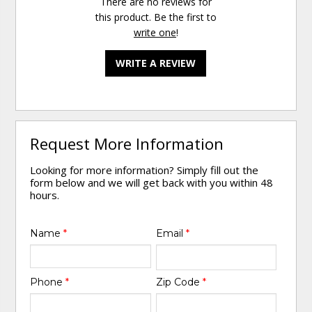
There are no reviews for
this product. Be the first to
write one
!
WRITE A REVIEW
Request More Information
Looking for more information? Simply fill out the
form below and we will get back with you within 48
hours.
Name
*
Email
*
Phone
*
Zip Code
*