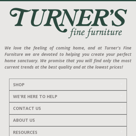
We love the feeling of coming home, and at Turner's Fine
Furniture we are devoted to helping you create your perfect
home sanctuary. We promise that you will find only the most
current trends at the best quality and at the lowest prices!
SHOP
WE'RE HERE TO HELP
CONTACT US
ABOUT US
RESOURCES