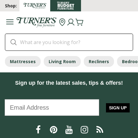
Shop:
Mattresses
Living Room
Recliners
Bedro
Sign up for the latest sales, tips & offers!
SIGN UP