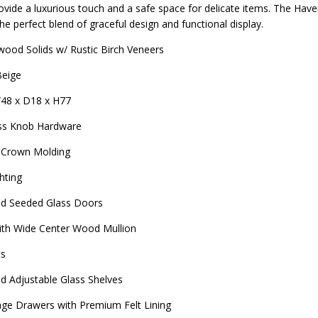
vide a luxurious touch and a safe space for delicate items. The Haven
the perfect blend of graceful design and functional display.
ood Solids w/ Rustic Birch Veneers
Beige
48 x D18 x H77
ss Knob Hardware
 Crown Molding
hting
d Seeded Glass Doors
ith Wide Center Wood Mullion
ts
 Adjustable Glass Shelves
rage Drawers with Premium Felt Lining