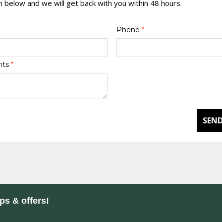
rm below and we will get back with you within 48 hours.
Phone
*
nts
*
SEND
ips & offers!