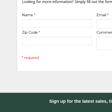
Looking for more information? Simply fill out the fo
Name
*
Email
*
Zip Code
*
Comme
* required
Sign up for the latest sales, t