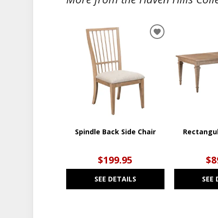
ADD
TO
WISHLIST
Spindle Back Side Chair
Rectangul
$199.95
$8
SEE DETAILS
SEE 