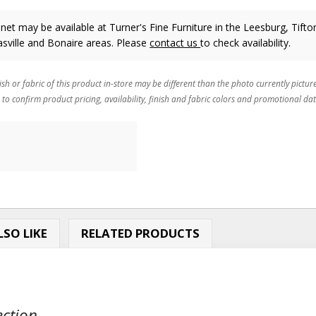
net may be available at Turner's Fine Furniture in the Leesburg, Tifto
sville and Bonaire areas. Please
contact us
to check availability.
ish or fabric of this product in-store may be different than the photo currently pictur
 to confirm product pricing, availability, finish and fabric colors and promotional dat
SO LIKE
RELATED PRODUCTS
ction...