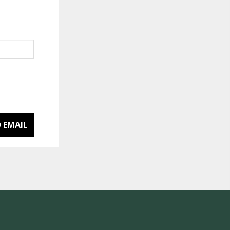
 EMAIL