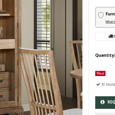
Furn
What'
Quantity
In Stoc
REQ