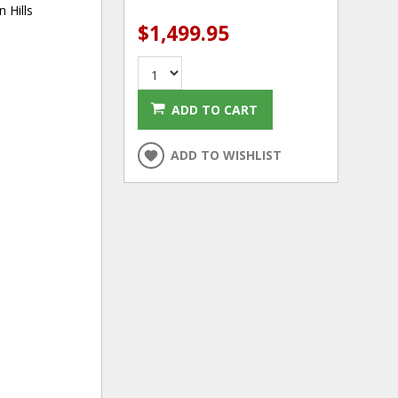
 Hills
$1,499.95
ADD TO CART
ADD TO WISHLIST