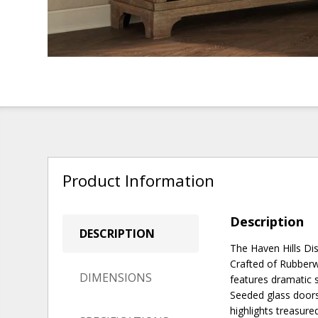
Product Information
Description
DESCRIPTION
The Haven Hills Di
Crafted of Rubberwo
DIMENSIONS
features dramatic 
Seeded glass doors 
highlights treasur