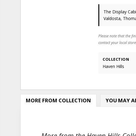
The Display Cabi
Valdosta, Thoma
Please note that the fin
contact your local store
COLLECTION
Haven Hills
MORE FROM COLLECTION
YOU MAY AL
More from the Haven Hills Colle