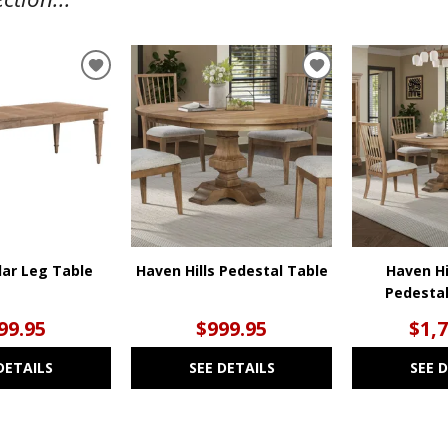
ADD
ADD
TO
TO
WISHLIST
WISHLIST
ar Leg Table
Haven Hills Pedestal Table
Haven Hi
Pedestal
99.95
$999.95
$1,
DETAILS
SEE DETAILS
SEE 