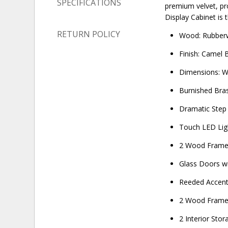
SPECIFICATIONS
premium velvet, pro
Display Cabinet is 
RETURN POLICY
Wood: Rubberw
Finish: Camel 
Dimensions: W
Burnished Bra
Dramatic Step
Touch LED Lig
2 Wood Frame
Glass Doors w
Reeded Accen
2 Wood Framed
2 Interior Sto