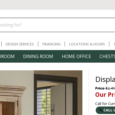
DESIGN SERVICES
FINANCING
LOCATIONS & HOURS
DROOM
DINING ROOM
HOME OFFICE
CHESTS
Displ
Price
$2,49
Our Pr
Call for Cur
CALL 