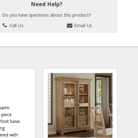
Need Help?
Do you have questions about this product?
Call Us
Email Us
charm.
 piece
 foot base.
ing
ined with