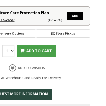
iture Care Protection Plan
ADD
s Covered?
(+$149.95)
Delivery Options
Store Pickup
:
ADD TO CART
ADD TO WISHLIST
k at Warehouse and Ready For Delivery
UEST MORE INFORMATION