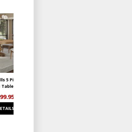
ADD
TO
WISHLIST
lls 5 Piece
 Table Set
799.95
DETAILS