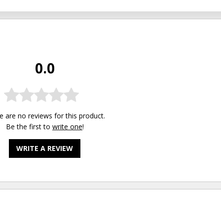
0.0
e are no reviews for this product.
Be the first to
write one
!
WRITE A REVIEW