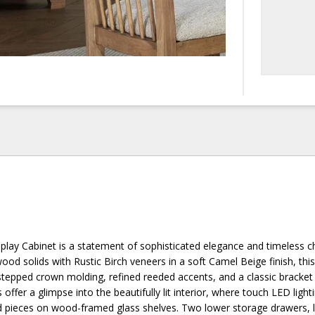
splay Cabinet is a statement of sophisticated elegance and timeless 
od solids with Rustic Birch veneers in a soft Camel Beige finish, this
stepped crown molding, refined reeded accents, and a classic bracket
offer a glimpse into the beautifully lit interior, where touch LED light
ed pieces on wood-framed glass shelves. Two lower storage drawers, l