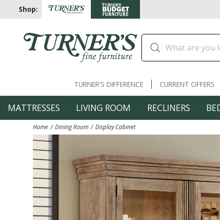
Shop:
TURNER'S DIFFERENCE
CURRENT OFFERS
MATTRESSES
LIVING ROOM
RECLINERS
BE
Home
Dining Room
Display Cabinet