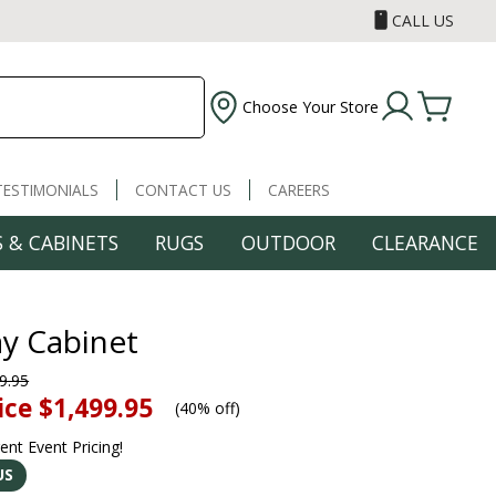
CALL US
Choose Your Store
TESTIMONIALS
CONTACT US
CAREERS
 & CABINETS
RUGS
OUTDOOR
CLEARANCE
ay Cabinet
9.95
ice
$1,499.95
(
40% off
)
rent Event Pricing!
US