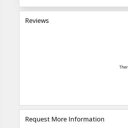
Reviews
Ther
Request More Information