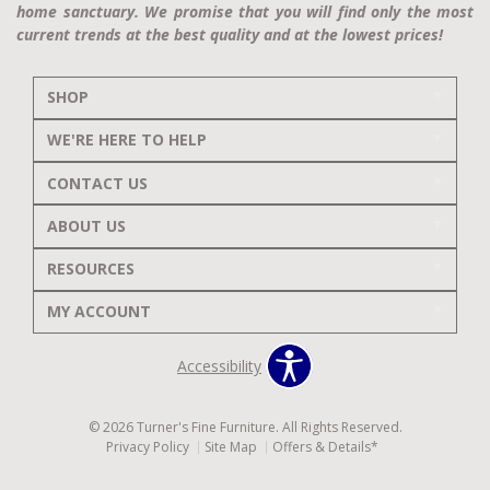
home sanctuary. We promise that you will find only the most
current trends at the best quality and at the lowest prices!
SHOP
WE'RE HERE TO HELP
CONTACT US
ABOUT US
RESOURCES
MY ACCOUNT
Accessibility
© 2026 Turner's Fine Furniture. All Rights Reserved.
Privacy Policy
Site Map
Offers & Details*