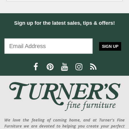
Sign up for the latest sales, tips & offers!
SIGN UP
We love the feeling of coming home, and at Turner's Fine
Furniture we are devoted to helping you create your perfect