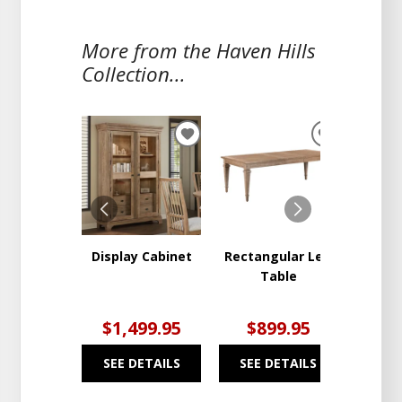
More from the Haven Hills
Collection...
ADD
ADD
TO
TO
WISHLIST
WISHLIST
Display Cabinet
Rectangular Leg
Hav
Table
Pedes
$1,499.95
$899.95
$9
SEE DETAILS
SEE DETAILS
SEE