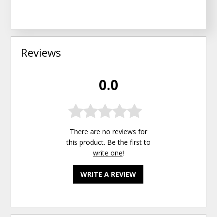
Reviews
0.0
There are no reviews for
this product. Be the first to
write one
!
WRITE A REVIEW