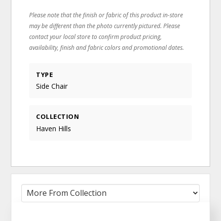
Please note that the finish or fabric of this product in-store
may be different than the photo currently pictured. Please
contact your local store to confirm product pricing,
availability, finish and fabric colors and promotional dates.
TYPE
Side Chair
COLLECTION
Haven Hills