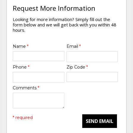
Request More Information
Looking for more information? Simply fill out the
form below and we will get back with you within 48
hours.
Name
*
Email
*
Phone
*
Zip Code
*
Comments
*
* required
SEND EMAIL