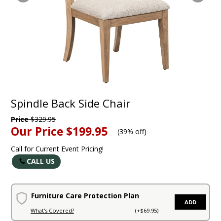
Spindle Back Side Chair
Price
$329.95
Our Price
$199.95
(
39% off
)
Call for Current Event Pricing!
CALL US
Furniture Care Protection Plan
ADD
What's Covered?
(+$69.95)