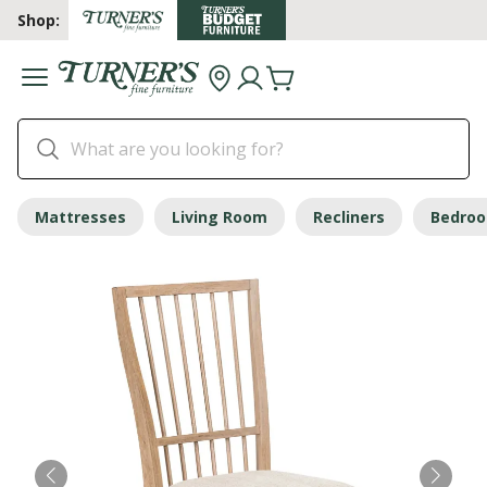
Shop:
Mattresses
Living Room
Recliners
Bedro