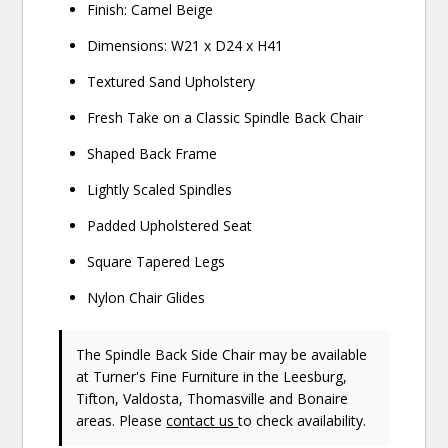
Finish: Camel Beige
Dimensions: W21 x D24 x H41
Textured Sand Upholstery
Fresh Take on a Classic Spindle Back Chair
Shaped Back Frame
Lightly Scaled Spindles
Padded Upholstered Seat
Square Tapered Legs
Nylon Chair Glides
The Spindle Back Side Chair may be available
at Turner's Fine Furniture in the Leesburg,
Tifton, Valdosta, Thomasville and Bonaire
areas. Please
contact us
to check availability.