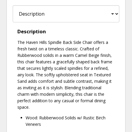
Description
The Haven Hills Spindle Back Side Chair offers a
fresh twist on a timeless classic. Crafted of
Rubberwood solids in a warm Camel Beige finish,
this chair features a gracefully shaped back frame
that secures lightly scaled spindles for a refined,
airy look. The softly upholstered seat in Textured
Sand adds comfort and subtle contrast, making it
as inviting as it is stylish. Blending traditional
charm with modern simplicity, this chair is the
perfect addition to any casual or formal dining
space.
Wood: Rubberwood Solids w/ Rustic Birch
Veneers