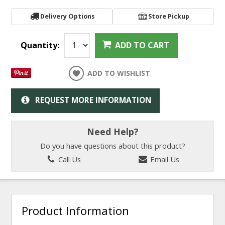
Delivery Options
Store Pickup
Quantity:
ADD TO CART
ADD TO WISHLIST
REQUEST MORE INFORMATION
Need Help?
Do you have questions about this product?
Call Us
Email Us
Product Information