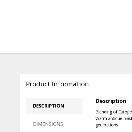
Product Information
Description
DESCRIPTION
Blending of Europe
Warm antique finish
DIMENSIONS
generations.