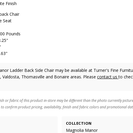
te Finish
back Chair
e Seat
 300 Pounds
8.25"
"
.63"
or Ladder Back Side Chair may be available at Turner's Fine Furnitu
n, Valdosta, Thomasville and Bonaire areas. Please
contact us
to chec
ish or fabric of this product in-store may be different than the photo currently pictur
 to confirm product pricing, availability, finish and fabric colors and promotional dat
COLLECTION
Magnolia Manor