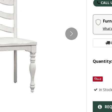
CALL 
Furn
What'
Quantity
In Stoc
REQ