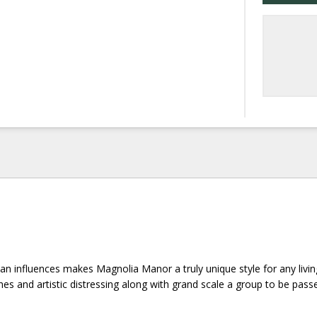
an influences makes Magnolia Manor a truly unique style for any livin
es and artistic distressing along with grand scale a group to be pass