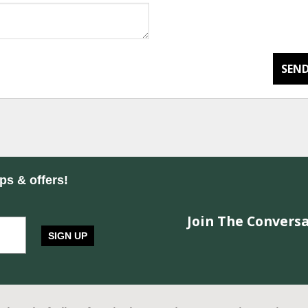
SEND
ips & offers!
Join The Conversa
SIGN UP