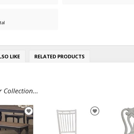
tal
SO LIKE
RELATED PRODUCTS
Collection...
ADD
ADD
TO
TO
WISHLIST
WISHLIST