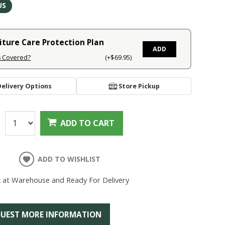
US
iture Care Protection Plan
ADD
s Covered?
(+$69.95)
Delivery Options
Store Pickup
:
ADD TO CART
ADD TO WISHLIST
k at Warehouse and Ready For Delivery
UEST MORE INFORMATION