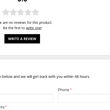
e are no reviews for this product.
Be the first to
write one
!
WRITE A REVIEW
rm below and we will get back with you within 48 hours.
Phone
*
nts
*