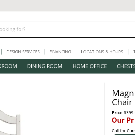
DESIGN SERVICES
FINANCING
LOCATIONS & HOURS
DROOM
DINING ROOM
HOME OFFICE
CHESTS
Magno
Chair
Price
$399.
Our Pr
Call for Cur