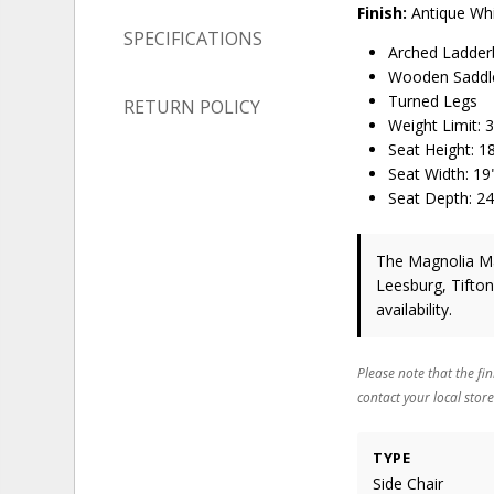
Finish:
Antique Whi
SPECIFICATIONS
Arched Ladder
Wooden Saddl
Turned Legs
RETURN POLICY
Weight Limit:
Seat Height: 1
Seat Width: 19
Seat Depth: 24
The Magnolia Man
Leesburg, Tifto
availability.
Please note that the fin
contact your local store
TYPE
Side Chair