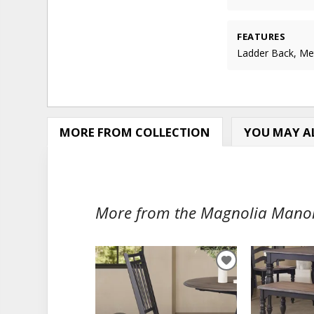
FEATURES
Ladder Back, Me
MORE FROM COLLECTION
YOU MAY AL
More from the Magnolia Manor 
ADD
TO
WISHLIST