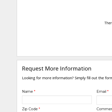
Ther
Request More Information
Looking for more information? Simply fill out the fo
Name
*
Email
*
Zip Code
*
Comme