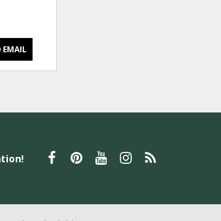
 EMAIL
tion!