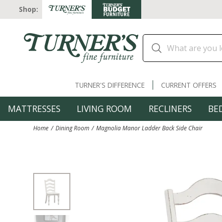
Shop:
TURNER'S DIFFERENCE
CURRENT OFFERS
MATTRESSES
LIVING ROOM
RECLINERS
BE
Home
Dining Room
Magnolia Manor Ladder Back Side Chair