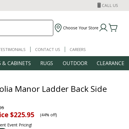
CALL US
Choose Your Store
TESTIMONIALS
CONTACT US
CAREERS
 & CABINETS
RUGS
OUTDOOR
CLEARANCE
lia Manor Ladder Back Side
95
ice
$225.95
(
44% off
)
rent Event Pricing!