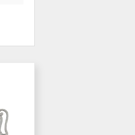
ADD
ADD
TO
TO
WISHLIST
WISHLIST