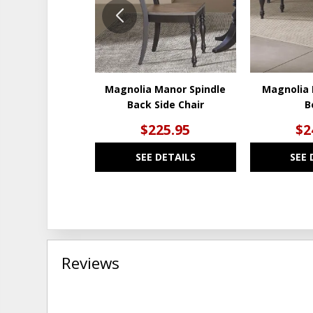
Magnolia Manor Spindle
Magnolia 
Back Side Chair
B
$225.95
$2
SEE DETAILS
SEE 
Reviews