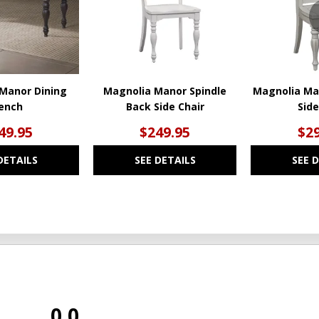
Manor Dining
Magnolia Manor Spindle
Magnolia Ma
ench
Back Side Chair
Side
49.95
$249.95
$29
DETAILS
SEE DETAILS
SEE 
0.0