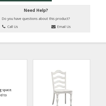
Need Help?
Do you have questions about this product?
Call Us
Email Us
g space.
ed to