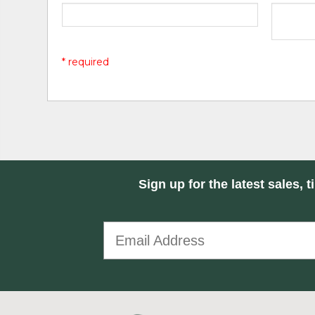
* required
Sign up for the latest sales, t