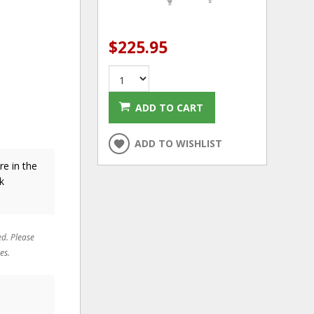
$225.95
ADD TO CART
ADD TO WISHLIST
re in the
k
ed. Please
es.