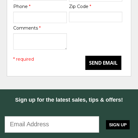
Phone
*
Zip Code
*
Comments
*
* required
SEND EMAIL
Sign up for the latest sales, tips & offers!
SIGN UP