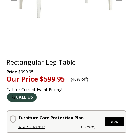
Rectangular Leg Table
Price
$999.95
Our Price
$599.95
(
40% off
)
Call for Current Event Pricing!
CALL US
Furniture Care Protection Plan
ADD
What's Covered?
(+$69.95)