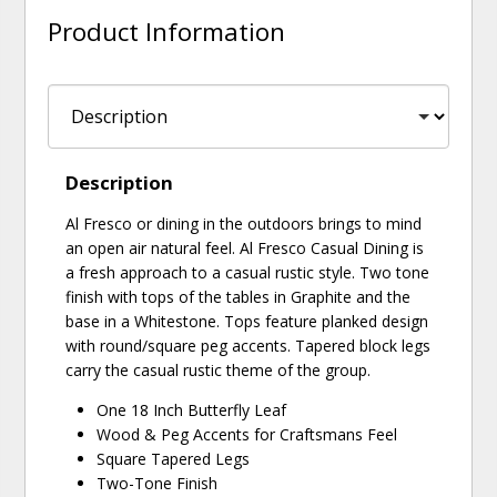
Product Information
Description
Al Fresco or dining in the outdoors brings to mind
an open air natural feel. Al Fresco Casual Dining is
a fresh approach to a casual rustic style. Two tone
finish with tops of the tables in Graphite and the
base in a Whitestone. Tops feature planked design
with round/square peg accents. Tapered block legs
carry the casual rustic theme of the group.
One 18 Inch Butterfly Leaf
Wood & Peg Accents for Craftsmans Feel
Square Tapered Legs
Two-Tone Finish