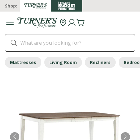
Shop:
Mattresses
Living Room
Recliners
Bedro