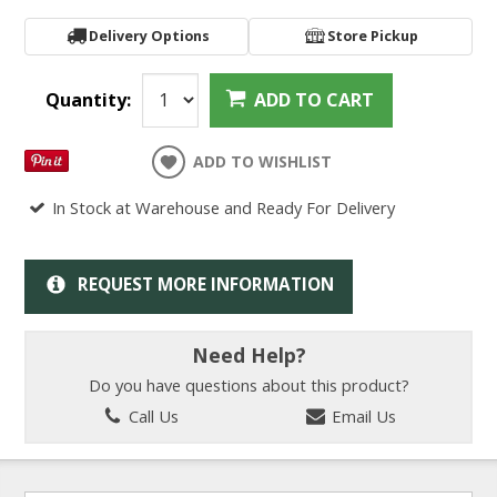
Delivery Options
Store Pickup
Quantity:
ADD TO CART
ADD TO WISHLIST
In Stock at Warehouse and Ready For Delivery
REQUEST MORE INFORMATION
Need Help?
Do you have questions about this product?
Call Us
Email Us