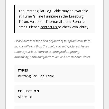
The Rectangular Leg Table may be available
at Turner's Fine Furniture in the Leesburg,
Tifton, Valdosta, Thomasville and Bonaire
areas. Please
contact us
to check availability.
Please note that the finish or fabric of this product in-store
may be different than the photo currently pictured. Please
contact your local store to confirm product pricing,
availability, finish and fabric colors and promotional dates.
TYPES
Rectangular, Leg Table
COLLECTION
Al Fresco