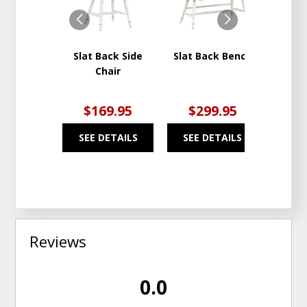
WISHLIST
WISHLIST
Slat Back Side
Slat Back Bench
Al Fre
Chair
Rec
Ta
$169.95
$299.95
$1
SEE DETAILS
SEE DETAILS
SEE
Reviews
0.0