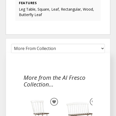
FEATURES
Leg Table, Square, Leaf, Rectangular, Wood,
Butterfly Leaf
More from the Al Fresco
Collection...
ADD
ADD
TO
TO