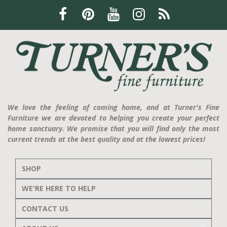
We love the feeling of coming home, and at Turner's Fine
Furniture we are devoted to helping you create your perfect
home sanctuary. We promise that you will find only the most
current trends at the best quality and at the lowest prices!
SHOP
WE'RE HERE TO HELP
CONTACT US