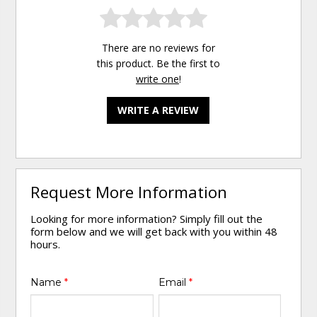
There are no reviews for
this product. Be the first to
write one
!
WRITE A REVIEW
Request More Information
Looking for more information? Simply fill out the
form below and we will get back with you within 48
hours.
Name
*
Email
*