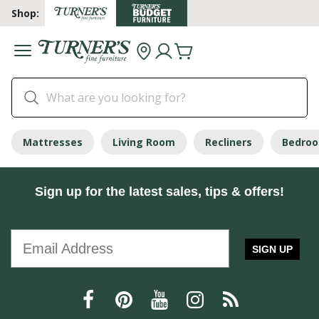
Shop:
Mattresses
Living Room
Recliners
Bedro
Sign up for the latest sales, tips & offers!
SIGN UP