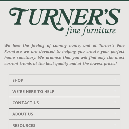
We love the feeling of coming home, and at Turner's Fine
Furniture we are devoted to helping you create your perfect
home sanctuary. We promise that you will find only the most
current trends at the best quality and at the lowest prices!
SHOP
WE'RE HERE TO HELP
CONTACT US
ABOUT US
RESOURCES