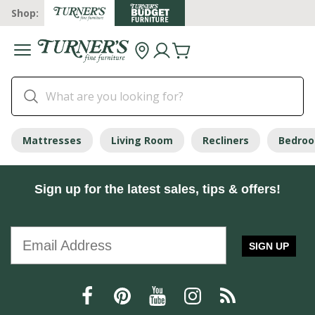
Shop:
Mattresses
Living Room
Recliners
Bedro
Sign up for the latest sales, tips & offers!
SIGN UP