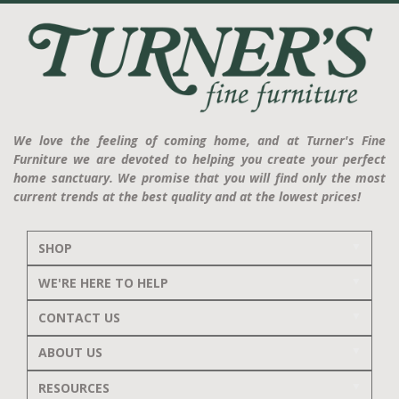
We love the feeling of coming home, and at Turner's Fine
Furniture we are devoted to helping you create your perfect
home sanctuary. We promise that you will find only the most
current trends at the best quality and at the lowest prices!
SHOP
WE'RE HERE TO HELP
CONTACT US
ABOUT US
RESOURCES