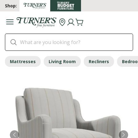
Shop:
Mattresses
Living Room
Recliners
Bedro