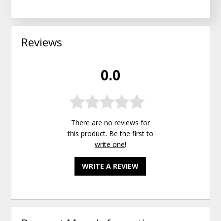
Reviews
0.0
There are no reviews for
this product. Be the first to
write one
!
WRITE A REVIEW