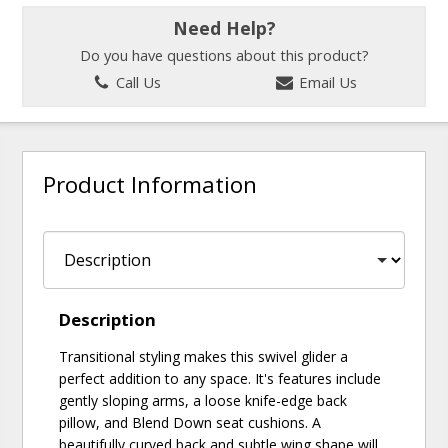
Need Help?
Do you have questions about this product?
Call Us
Email Us
Product Information
Description
Transitional styling makes this swivel glider a
perfect addition to any space. It's features include
gently sloping arms, a loose knife-edge back
pillow, and Blend Down seat cushions. A
beautifully curved back and subtle wing shape will