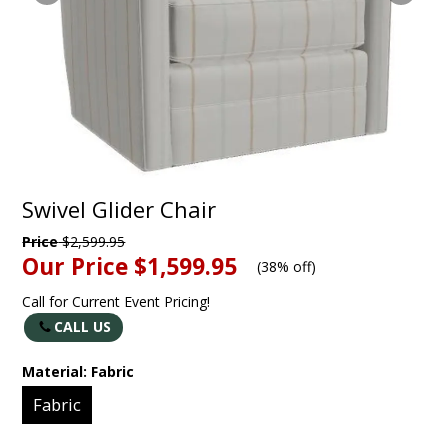
Swivel Glider Chair
Price
$2,599.95
Our Price
$1,599.95
(
38% off
)
Call for Current Event Pricing!
CALL US
Material:
Fabric
Fabric