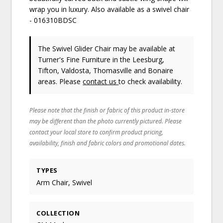
wrap you in luxury. Also available as a swivel chair
- 016310BDSC
The Swivel Glider Chair may be available at
Turner's Fine Furniture in the Leesburg,
Tifton, Valdosta, Thomasville and Bonaire
areas. Please
contact us
to check availability.
Please note that the finish or fabric of this product in-store
may be different than the photo currently pictured. Please
contact your local store to confirm product pricing,
availability, finish and fabric colors and promotional dates.
TYPES
Arm Chair, Swivel
COLLECTION