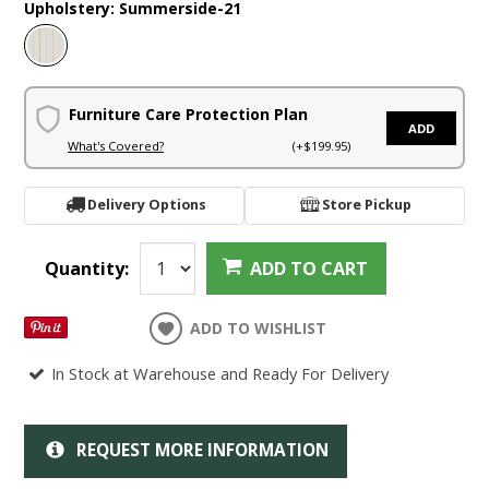
Upholstery:
Summerside-21
Furniture Care Protection Plan
ADD
What's Covered?
(+$199.95)
Delivery Options
Store Pickup
Quantity:
ADD TO CART
ADD TO WISHLIST
In Stock at Warehouse and Ready For Delivery
REQUEST MORE INFORMATION