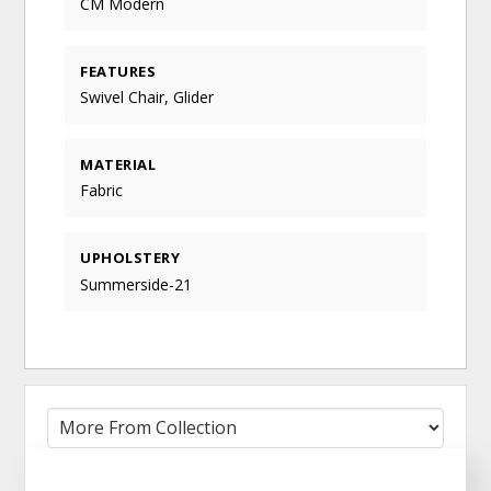
CM Modern
FEATURES
Swivel Chair, Glider
MATERIAL
Fabric
UPHOLSTERY
Summerside-21