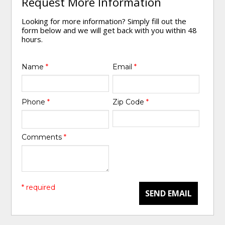
Request More Information
Looking for more information? Simply fill out the
form below and we will get back with you within 48
hours.
Name
*
Email
*
Phone
*
Zip Code
*
Comments
*
* required
SEND EMAIL