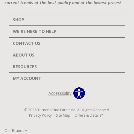
current trends at the best quality and at the lowest prices!
SHOP
WE'RE HERE TO HELP
CONTACT US
ABOUT US
RESOURCES
MY ACCOUNT
Accessibility
© 2026 Turner's Fine Furniture. All Rights Reserved.
Privacy Policy
Site Map
Offers & Details*
Our Brands
+