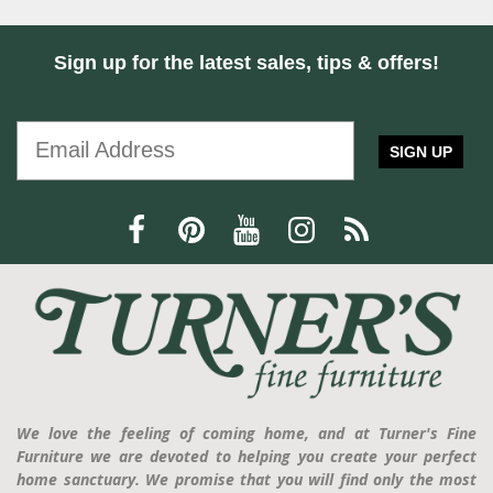
Sign up for the latest sales, tips & offers!
SIGN UP
We love the feeling of coming home, and at Turner's Fine
Furniture we are devoted to helping you create your perfect
home sanctuary. We promise that you will find only the most