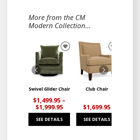
More from the CM
Modern Collection...
ADD
ADD
TO
TO
WISHLIST
WISHLIST
Swivel Glider Chair
Club Chair
Swivel 
$1,499.95 –
$1,999.95
$1,699.95
$1
SEE DETAILS
SEE DETAILS
SEE