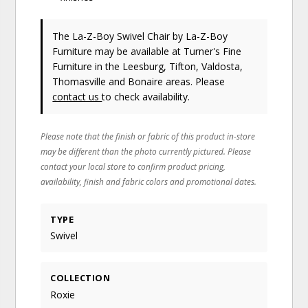
The La-Z-Boy Swivel Chair
by La-Z-Boy
Furniture
may be available at Turner's Fine
Furniture in the Leesburg, Tifton, Valdosta,
Thomasville and Bonaire areas. Please
contact us
to check availability.
Please note that the finish or fabric of this product in-store
may be different than the photo currently pictured. Please
contact your local store to confirm product pricing,
availability, finish and fabric colors and promotional dates.
TYPE
Swivel
COLLECTION
Roxie