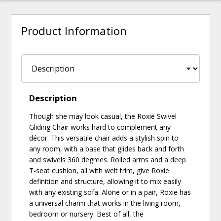
Product Information
Description
Though she may look casual, the Roxie Swivel
Gliding Chair works hard to complement any
décor. This versatile chair adds a stylish spin to
any room, with a base that glides back and forth
and swivels 360 degrees. Rolled arms and a deep
T-seat cushion, all with welt trim, give Roxie
definition and structure, allowing it to mix easily
with any existing sofa. Alone or in a pair, Roxie has
a universal charm that works in the living room,
bedroom or nursery. Best of all, the