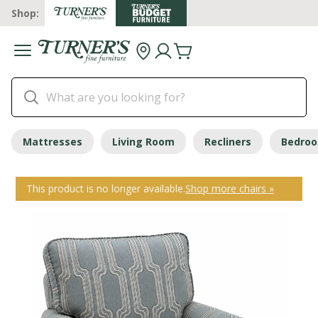
Shop:
Mattresses
Living Room
Recliners
Bedro
This product is no longer available.
Shop more chairs »