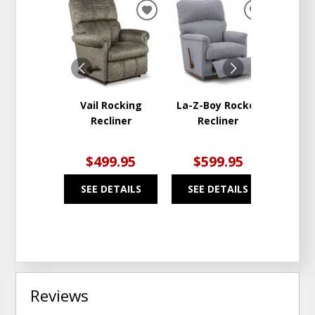
ADD
ADD
TO
TO
WISHLIST
WISHLIST
Vail Rocking
La-Z-Boy Rocker
La-Z-
Recliner
Recliner
R
$499.95
$599.95
$6
SEE DETAILS
SEE DETAILS
SEE
Reviews