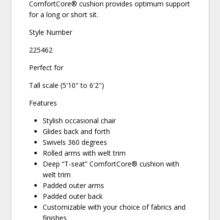
ComfortCore® cushion provides optimum support
for a long or short sit.
Style Number
225462
Perfect for
Tall scale (5'10" to 6'2")
Features
Stylish occasional chair
Glides back and forth
Swivels 360 degrees
Rolled arms with welt trim
Deep “T-seat” ComfortCore® cushion with
welt trim
Padded outer arms
Padded outer back
Customizable with your choice of fabrics and
finishes