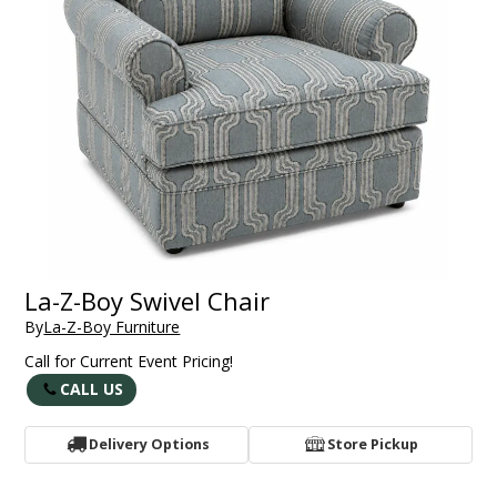
La-Z-Boy Swivel Chair
By
La-Z-Boy Furniture
Call for Current Event Pricing!
CALL US
Delivery Options
Store Pickup