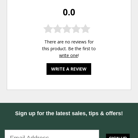
0.0
There are no reviews for
this product. Be the first to
write one
!
WRITE A REVIEW
Sign up for the latest sales, tips & offers!