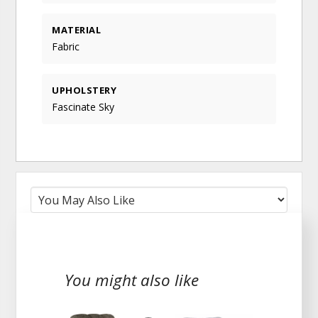
MATERIAL
Fabric
UPHOLSTERY
Fascinate Sky
You might also like