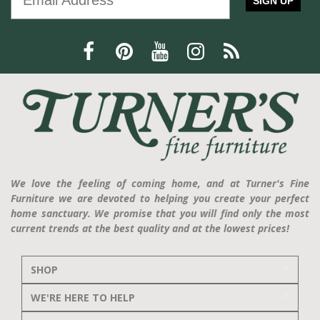
SIGN UP
We love the feeling of coming home, and at Turner's Fine
Furniture we are devoted to helping you create your perfect
home sanctuary. We promise that you will find only the most
current trends at the best quality and at the lowest prices!
SHOP
WE'RE HERE TO HELP