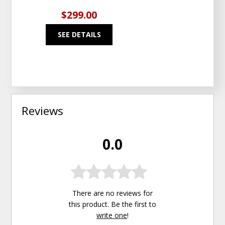
$299.00
SEE DETAILS
Reviews
0.0
There are no reviews for
this product. Be the first to
write one
!