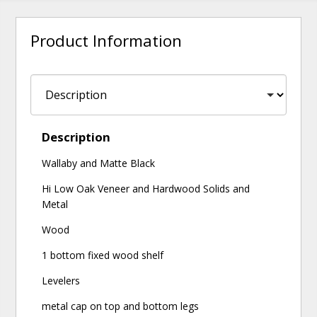
Product Information
Description
Wallaby and Matte Black
Hi Low Oak Veneer and Hardwood Solids and
Metal
Wood
1 bottom fixed wood shelf
Levelers
metal cap on top and bottom legs