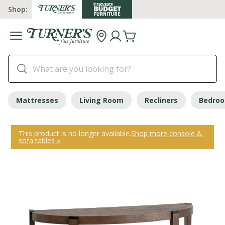
Shop:
Mattresses
Living Room
Recliners
Bedro
This product is no longer available.
Shop more console &
sofa tables »