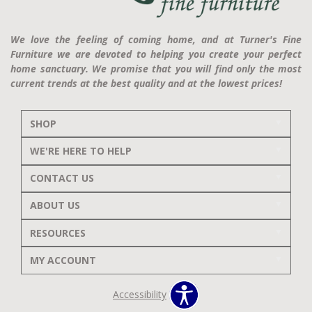
We love the feeling of coming home, and at Turner's Fine
Furniture we are devoted to helping you create your perfect
home sanctuary. We promise that you will find only the most
current trends at the best quality and at the lowest prices!
SHOP
WE'RE HERE TO HELP
CONTACT US
ABOUT US
RESOURCES
MY ACCOUNT
Accessibility