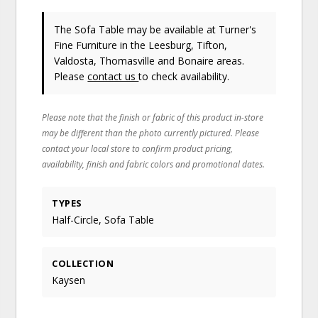
The Sofa Table may be available at Turner's
Fine Furniture in the Leesburg, Tifton,
Valdosta, Thomasville and Bonaire areas.
Please
contact us
to check availability.
Please note that the finish or fabric of this product in-store
may be different than the photo currently pictured. Please
contact your local store to confirm product pricing,
availability, finish and fabric colors and promotional dates.
TYPES
Half-Circle, Sofa Table
COLLECTION
Kaysen