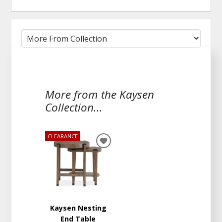
More from the Kaysen
Collection...
CLEARANCE
ADD
TO
WISHLIST
Kaysen Nesting
End Table