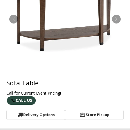
Sofa Table
Call for Current Event Pricing!
CALL US
Delivery Options
Store Pickup