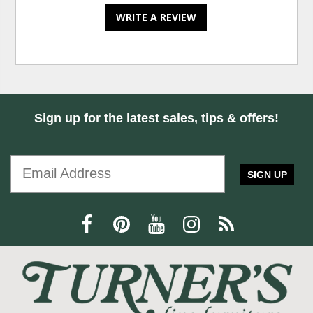
WRITE A REVIEW
Sign up for the latest sales, tips & offers!
SIGN UP