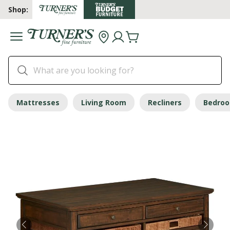
Shop:
Mattresses
Living Room
Recliners
Bedro