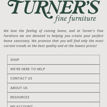
We love the feeling of coming home, and at Turner's Fine
Furniture we are devoted to helping you create your perfect
home sanctuary. We promise that you will find only the most
current trends at the best quality and at the lowest prices!
SHOP
WE'RE HERE TO HELP
CONTACT US
ABOUT US
RESOURCES
MY ACCOUNT