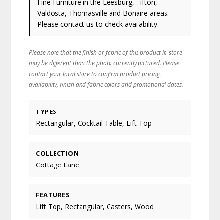
Fine Furniture in the Leesburg, Tifton,
Valdosta, Thomasville and Bonaire areas.
Please
contact us
to check availability.
Please note that the finish or fabric of this product in-store
may be different than the photo currently pictured. Please
contact your local store to confirm product pricing,
availability, finish and fabric colors and promotional dates.
TYPES
Rectangular, Cocktail Table, Lift-Top
COLLECTION
Cottage Lane
FEATURES
Lift Top, Rectangular, Casters, Wood