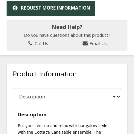
REQUEST MORE INFORMATION
Need Help?
Do you have questions about this product?
Call Us
Email Us
Product Information
Description
Put your feet up and relax with bungalow style
with the Cottage Lane table ensemble. The