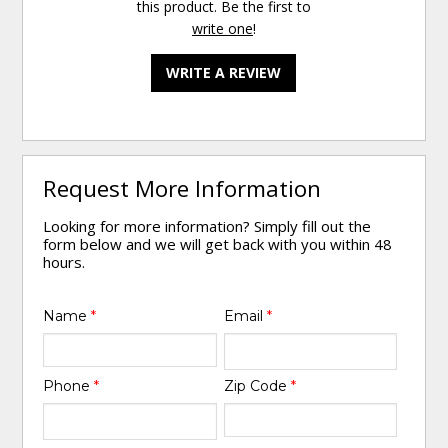
this product. Be the first to
write one
!
WRITE A REVIEW
Request More Information
Looking for more information? Simply fill out the
form below and we will get back with you within 48
hours.
Name
*
Email
*
Phone
*
Zip Code
*