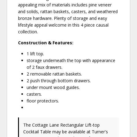
appealing mix of materials includes pine veneer
and solids, rattan baskets, casters, and weathered
bronze hardware. Plenty of storage and easy
lifestyle appeal welcome in this 4 piece causal
collection.
Construction & Features:
1 lift top.
storage underneath the top with appearance
of 2 faux drawers.
2 removable rattan baskets.
2 push through bottom drawers.
under mount wood guides.
casters.
floor protectors.
The Cottage Lane Rectangular Lift-top
Cocktail Table may be available at Turner's