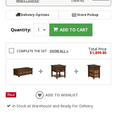
What's Covered?
(+$99.95)
Delivery Options
Store Pickup
Quantity:
ADD TO CART
Total Price
COMPLETE THE SET
SHOW ALL »
$1,899.85
ADD TO WISHLIST
In Stock at Warehouse and Ready For Delivery