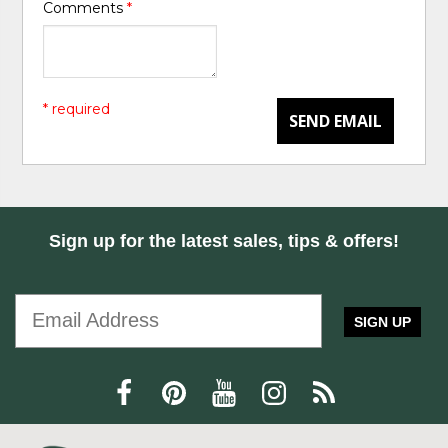
Comments
*
* required
SEND EMAIL
Sign up for the latest sales, tips & offers!
SIGN UP