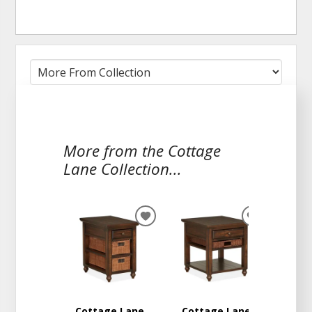
More from the Cottage
Lane Collection...
ADD
ADD
TO
TO
WISHLIST
WISHLIST
Cottage Lane
Cottage Lane