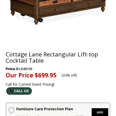
Cottage Lane Rectangular Lift-top
Cocktail Table
Price
$1,049.95
Our Price
$699.95
(
33% off
)
Call for Current Event Pricing!
CALL US
Furniture Care Protection Plan
ADD