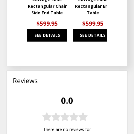
Rectangular Chair
Rectangular End
Side End Table
Table
$599.95
$599.95
SEE DETAILS
SEE DETAILS
Reviews
0.0
There are no reviews for