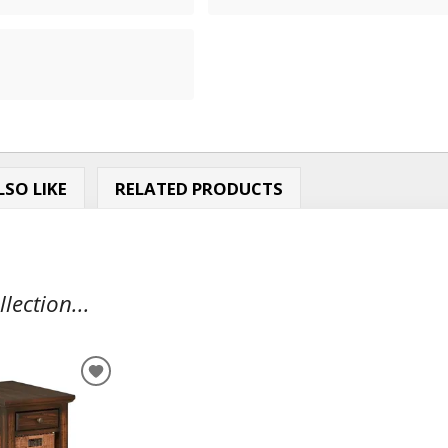
SO LIKE
RELATED PRODUCTS
ection...
ADD
TO
WISHLIST