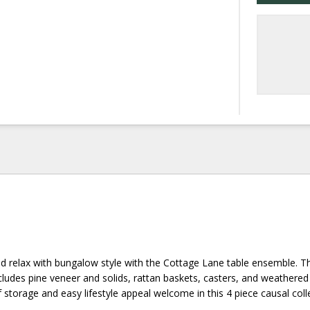
nd relax with bungalow style with the Cottage Lane table ensemble. T
cludes pine veneer and solids, rattan baskets, casters, and weathere
 storage and easy lifestyle appeal welcome in this 4 piece causal coll