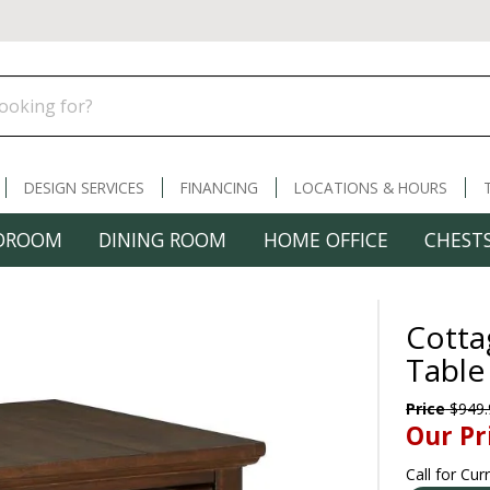
DESIGN SERVICES
FINANCING
LOCATIONS & HOURS
DROOM
DINING ROOM
HOME OFFICE
CHESTS
Cotta
Table
Price
$949.
Our Pr
Call for Cur