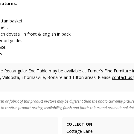
eatures:
ttan basket.
helf.
h dovetail in front & english in back.
ood guides.
ece.
s.
 Rectangular End Table may be available at Turner's Fine Furniture i
, Valdosta, Thomasville, Bonaire and Tifton areas. Please
contact us
ish or fabric of this product in-store may be different than the photo currently pictur
 to confirm product pricing, availability, finish and fabric colors and promotional dat
COLLECTION
Cottage Lane