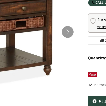
CALL 
Furn
What'
Quantity
In Stoc
REQ