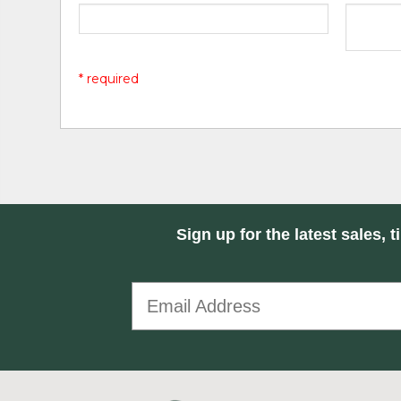
* required
Sign up for the latest sales, t