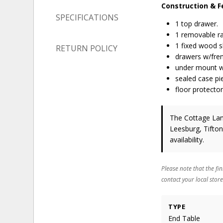
Construction & F
SPECIFICATIONS
1 top drawer.
1 removable ra
1 fixed wood s
RETURN POLICY
drawers w/frenc
under mount w
sealed case pi
floor protector
The Cottage Lane
Leesburg, Tifton
availability.
Please note that the fin
contact your local store
TYPE
End Table