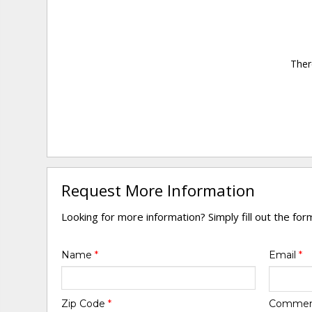
Ther
Request More Information
Looking for more information? Simply fill out the fo
Name
*
Email
*
Zip Code
*
Comme