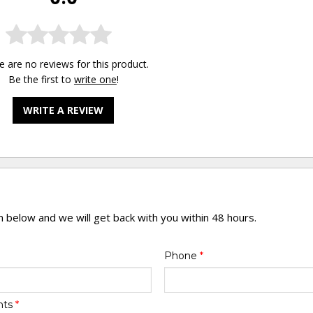
e are no reviews for this product.
Be the first to
write one
!
WRITE A REVIEW
rm below and we will get back with you within 48 hours.
Phone
*
nts
*