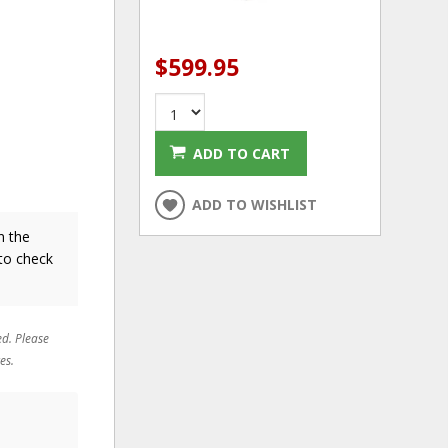
$599.95
ADD TO CART
ADD TO WISHLIST
n the
to check
ed. Please
es.