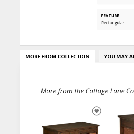
FEATURE
Rectangular
MORE FROM COLLECTION
YOU MAY AL
More from the Cottage Lane Coll
ADD
TO
WISHLIST