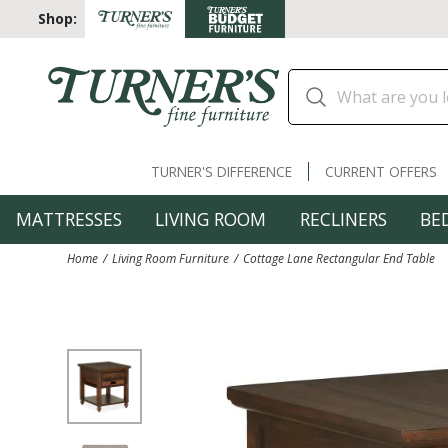
Shop:
TURNER'S DIFFERENCE
CURRENT OFFERS
MATTRESSES
LIVING ROOM
RECLINERS
BE
Home
Living Room Furniture
Cottage Lane Rectangular End Table