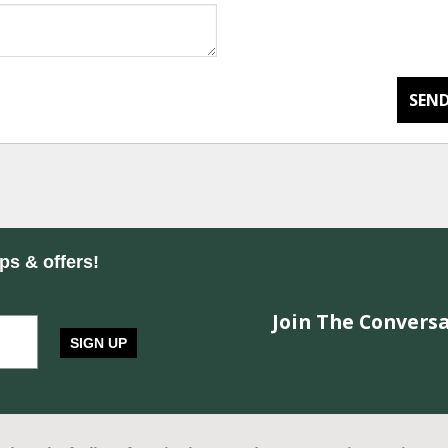
SEND
ips & offers!
Join The Conversa
SIGN UP