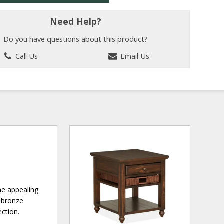
Need Help?
Do you have questions about this product?
Call Us
Email Us
he appealing
d bronze
ection.