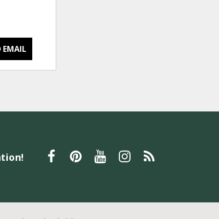
 EMAIL
tion!