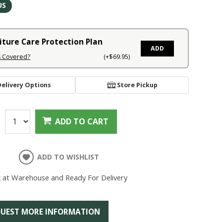
US
iture Care Protection Plan
ADD
s Covered?
(+$69.95)
Delivery Options
Store Pickup
:
ADD TO CART
ADD TO WISHLIST
k at Warehouse and Ready For Delivery
UEST MORE INFORMATION