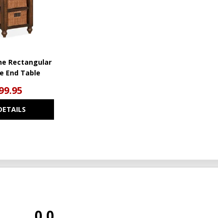
ne Rectangular
de End Table
99.95
DETAILS
0.0