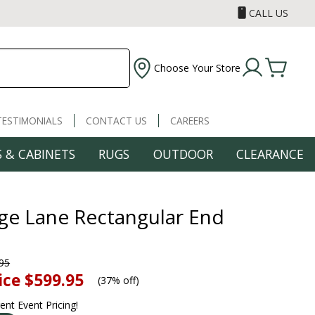
CALL US
Choose Your Store
TESTIMONIALS
CONTACT US
CAREERS
 & CABINETS
RUGS
OUTDOOR
CLEARANCE
ge Lane Rectangular End
95
ice
$599.95
(
37% off
)
rent Event Pricing!