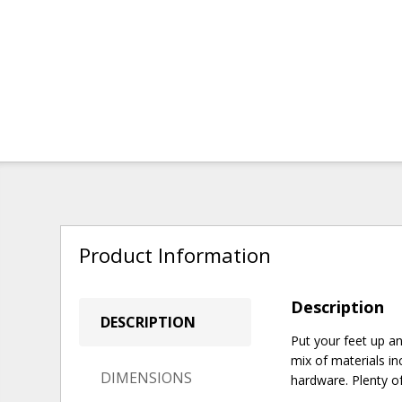
Product Information
Description
DESCRIPTION
Put your feet up a
mix of materials in
DIMENSIONS
hardware. Plenty of