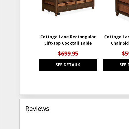
Cottage Lane Rectangular
Cottage La
Lift-top Cocktail Table
Chair Si
$699.95
$5
SEE DETAILS
SEE 
Reviews