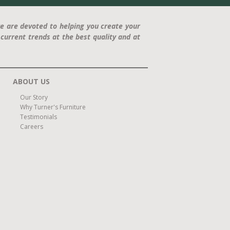
e are devoted to helping you create your
current trends at the best quality and at
ABOUT US
Our Story
Why Turner's Furniture
Testimonials
Careers