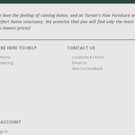
 love the feeling of coming home, and at Turner's Fine Furniture w
rfect home sanctuary. We promise that you will find only the most 
e lowest prices!
RE HERE TO HELP
CONTACT US
eturns
Locations & Hours
inancing
Email Us
Give Us Feedback
 ACCOUNT
ign In