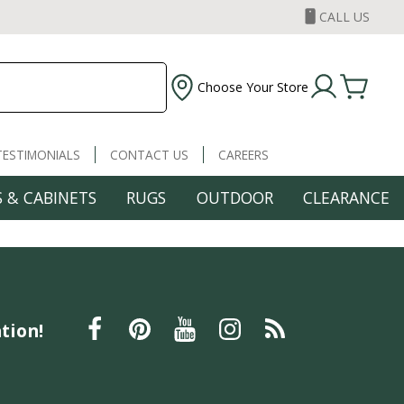
CALL US
Choose Your Store
TESTIMONIALS
CONTACT US
CAREERS
 & CABINETS
RUGS
OUTDOOR
CLEARANCE
tion!