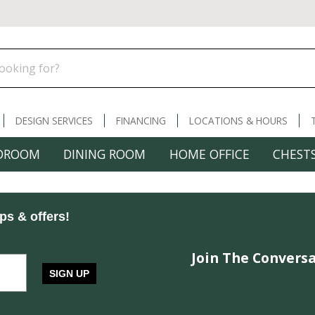
DESIGN SERVICES
FINANCING
LOCATIONS & HOURS
DROOM
DINING ROOM
HOME OFFICE
CHESTS
ips & offers!
Join The Conversa
SIGN UP