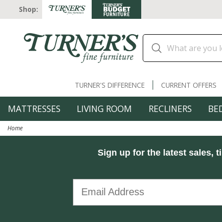
Shop:
TURNER'S DIFFERENCE
CURRENT OFFERS
MATTRESSES
LIVING ROOM
RECLINERS
BE
Home
Sign up for the latest sales, t