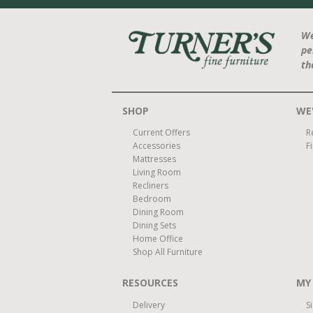
We
pe
th
SHOP
WE'
Current Offers
R
Accessories
F
Mattresses
Living Room
Recliners
Bedroom
Dining Room
Dining Sets
Home Office
Shop All Furniture
RESOURCES
MY
Delivery
S