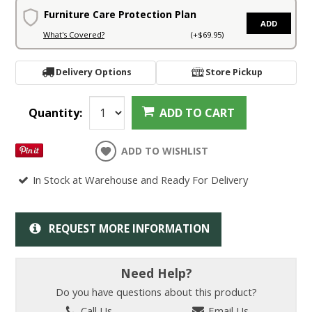
Furniture Care Protection Plan
ADD
What's Covered?
(+$69.95)
Delivery Options
Store Pickup
Quantity:
ADD TO CART
ADD TO WISHLIST
In Stock at Warehouse and Ready For Delivery
REQUEST MORE INFORMATION
Need Help?
Do you have questions about this product?
Call Us
Email Us