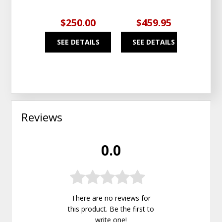
$250.00
$459.95
$4
SEE DETAILS
SEE DETAILS
SEE
Reviews
0.0
There are no reviews for
this product. Be the first to
write one
!