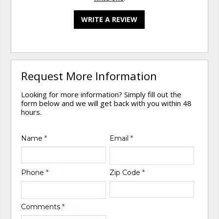
WRITE A REVIEW
Request More Information
Looking for more information? Simply fill out the
form below and we will get back with you within 48
hours.
Name
*
Email
*
Phone
*
Zip Code
*
Comments
*