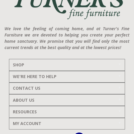
We love the feeling of coming home, and at Turner's Fine
Furniture we are devoted to helping you create your perfect
home sanctuary. We promise that you will find only the most
current trends at the best quality and at the lowest prices!
SHOP
WE'RE HERE TO HELP
CONTACT US
ABOUT US
RESOURCES
MY ACCOUNT