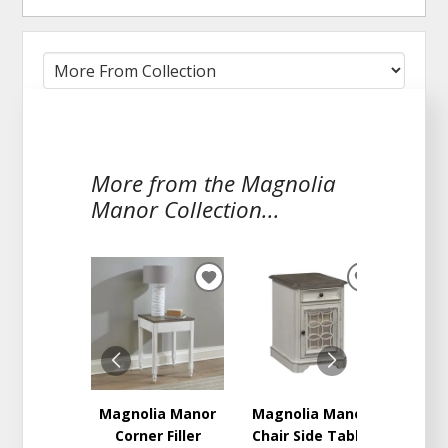
More from the Magnolia
Manor Collection...
ADD
ADD
TO
TO
WISHLIST
WISHLIST
Magnolia Manor
Magnolia Manor
Magno
Corner Filler
Chair Side Table
Round