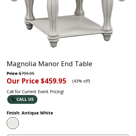
Magnolia Manor End Table
Price
$799.95
Our Price
$459.95
(
43% off
)
Call for Current Event Pricing!
CALL US
Finish:
Antique White