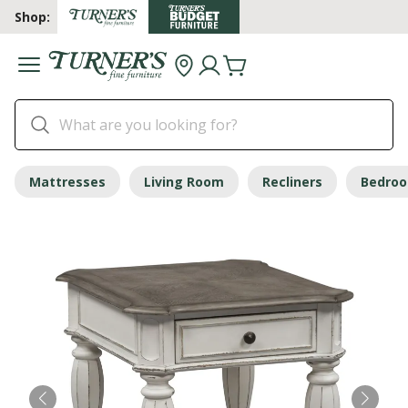
Shop:
Mattresses
Living Room
Recliners
Bedro