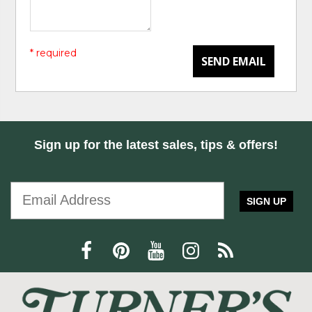
* required
SEND EMAIL
Sign up for the latest sales, tips & offers!
SIGN UP