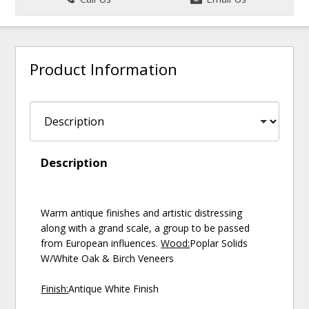
Product Information
Description
Warm antique finishes and artistic distressing
along with a grand scale, a group to be passed
from European influences.
Wood:
Poplar Solids
W/White Oak & Birch Veneers
Finish:
Antique White Finish