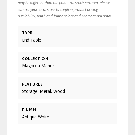
may be different than the photo currently pictured. Please
contact your local store to confirm product pricing,
availability, finish and fabric colors and promotional dates.
TYPE
End Table
COLLECTION
Magnolia Manor
FEATURES
Storage, Metal, Wood
FINISH
Antique White