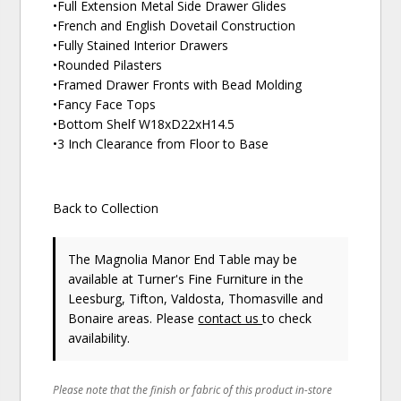
•Full Extension Metal Side Drawer Glides
•French and English Dovetail Construction
•Fully Stained Interior Drawers
•Rounded Pilasters
•Framed Drawer Fronts with Bead Molding
•Fancy Face Tops
•Bottom Shelf W18xD22xH14.5
•3 Inch Clearance from Floor to Base
Back to Collection
The Magnolia Manor End Table may be
available at Turner's Fine Furniture in the
Leesburg, Tifton, Valdosta, Thomasville and
Bonaire areas. Please
contact us
to check
availability.
Please note that the finish or fabric of this product in-store