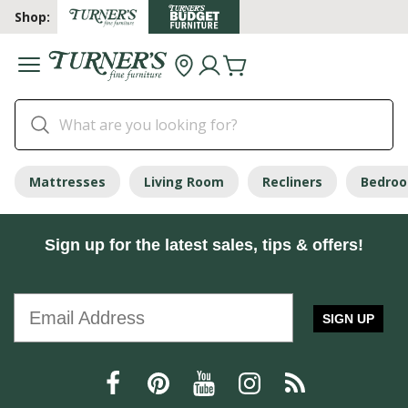
Shop:
Mattresses
Living Room
Recliners
Bedro
Sign up for the latest sales, tips & offers!
SIGN UP