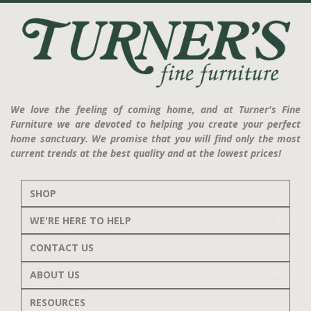
We love the feeling of coming home, and at Turner's Fine
Furniture we are devoted to helping you create your perfect
home sanctuary. We promise that you will find only the most
current trends at the best quality and at the lowest prices!
SHOP
WE'RE HERE TO HELP
CONTACT US
ABOUT US
RESOURCES