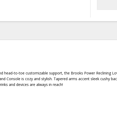
and head-to-toe customizable support, the Brooks Power Reclining Lo
nd Console is cozy and stylish. Tapered arms accent sleek cushy ba
rinks and devices are always in reach!