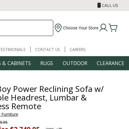
CALL US
Choose Your Store
TESTIMONIALS
CONTACT US
CAREERS
 & CABINETS
RUGS
OUTDOOR
CLEARANCE
Boy Power Reclining Sofa w/
le Headrest, Lumbar &
ess Remote
 Furniture
9.95