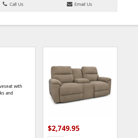
Call Us
Email Us
veseat with
cks and
$2,749.95