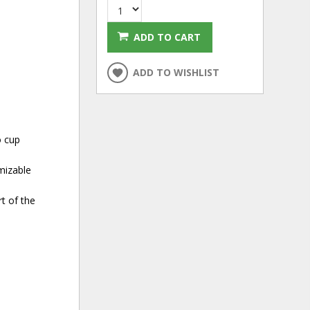
ADD TO CART
ADD TO WISHLIST
o cup
mizable
t of the