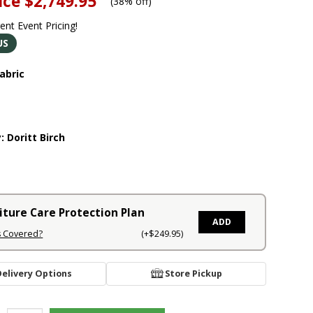
ice
$2,749.95
(
38% off
)
rent Event Pricing!
US
abric
y:
Doritt Birch
iture Care Protection Plan
ADD
s Covered?
(+$249.95)
Delivery Options
Store Pickup