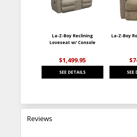
La-Z-Boy Reclining
La-Z-Boy Ro
Loveseat w/ Console
$1,499.95
$7
SEE DETAILS
SEE 
Reviews