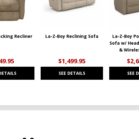
cking Recliner
La-Z-Boy Reclining Sofa
La-Z-Boy Po
Sofa w/ Hea
& Wirel
49.95
$1,499.95
$2,
DETAILS
SEE DETAILS
SEE 