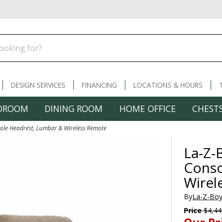
DESIGN SERVICES
FINANCING
LOCATIONS & HOURS
DROOM
DINING ROOM
HOME OFFICE
CHESTS
sole Headrest, Lumbar & Wireless Remote
La-Z-
Conso
Wirel
By
La-Z-Boy
Price
$4,44