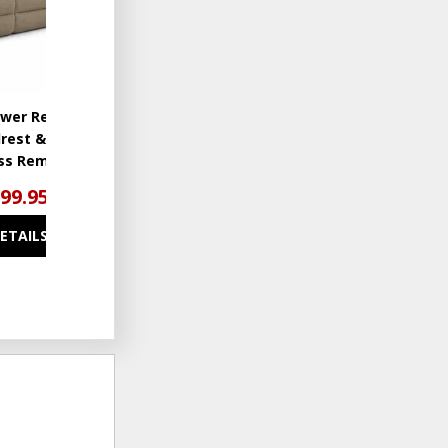
wer Reclining
drest & Lumbar
ess Remote
699.95
DETAILS