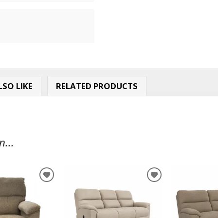
SO LIKE
RELATED PRODUCTS
...
ADD
ADD
TO
TO
WISHLIST
WISHLIST