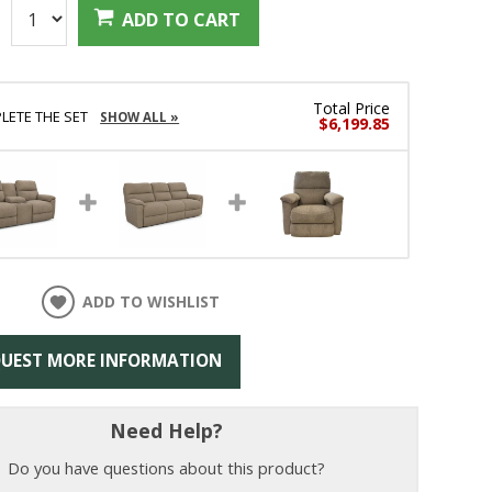
:
ADD TO CART
Total Price
LETE THE SET
SHOW ALL »
$6,199.85
ADD TO WISHLIST
UEST MORE INFORMATION
Need Help?
Do you have questions about this product?