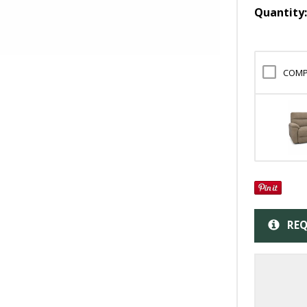
Quantity
COMP
REQ