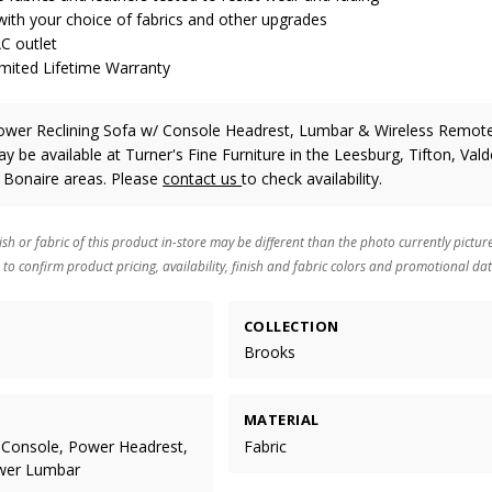
ith your choice of fabrics and other upgrades
AC outlet
imited Lifetime Warranty
wer Reclining Sofa w/ Console Headrest, Lumbar & Wireless Remo
y be available at Turner's Fine Furniture in the Leesburg, Tifton, Vald
 Bonaire areas. Please
contact us
to check availability.
ish or fabric of this product in-store may be different than the photo currently pictur
 to confirm product pricing, availability, finish and fabric colors and promotional dat
COLLECTION
Brooks
MATERIAL
 Console, Power Headrest,
Fabric
wer Lumbar