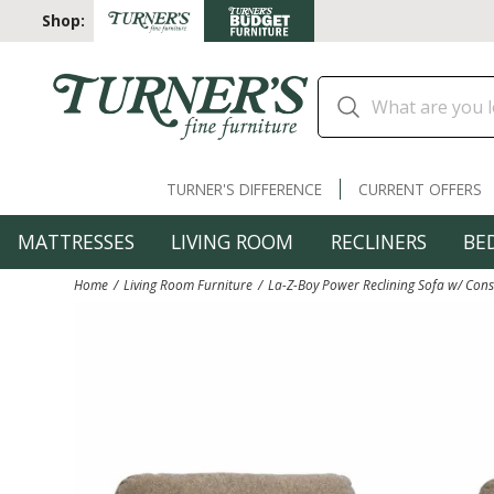
Shop:
TURNER'S DIFFERENCE
CURRENT OFFERS
MATTRESSES
LIVING ROOM
RECLINERS
BE
Home
Living Room Furniture
La-Z-Boy Power Reclining Sofa w/ Con