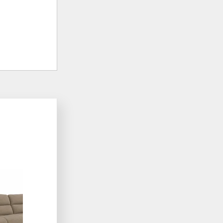
ADD
TO
WISHLIST