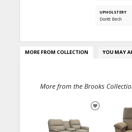
UPHOLSTERY
Doritt Birch
MORE FROM COLLECTION
YOU MAY AL
More from the Brooks Collection
ADD
TO
WISHLIST