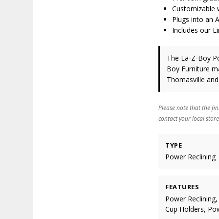
Customizable w
Plugs into an 
Includes our L
The La-Z-Boy Po
Boy Furniture
ma
Thomasville and
Please note that the fin
contact your local store
TYPE
Power Reclining
FEATURES
Power Reclining,
Cup Holders, Po