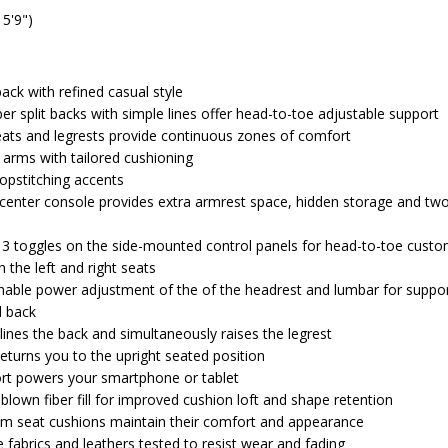
 5'9")
ack with refined casual style
er split backs with simple lines offer head-to-toe adjustable support
eats and legrests provide continuous zones of comfort
d arms with tailored cushioning
topstitching accents
 center console provides extra armrest space, hidden storage and tw
 3 toggles on the side-mounted control panels for head-to-toe custo
 the left and right seats
able power adjustment of the of the headrest and lumbar for suppor
d back
lines the back and simultaneously raises the legrest
turns you to the upright seated position
ort powers your smartphone or tablet
blown fiber fill for improved cushion loft and shape retention
am seat cushions maintain their comfort and appearance
fabrics and leathers tested to resist wear and fading