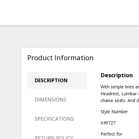
Product Information
Description
DESCRIPTION
With simple lines 
Headrest, Lumbar a
DIMENSIONS
chaise seats. And d
Style Number
SPECIFICATIONS
X49727
Perfect for
RETURN POLICY