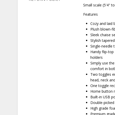
Small scale (5'4" to
Features
Cozy and laid b
Plush blown-fib
Sleek chaise s
Stylish tapere
Single-needle 
Handy flip-top
holders
Simply use the
comfort in both
Two toggles en
head, neck an
One toggle rec
Home button re
Built-in USB p
Double-picked 
High grade fo
Premium grade 