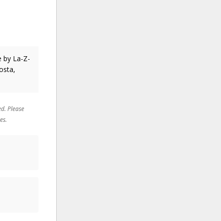
te
by La-Z-
osta,
ed. Please
es.