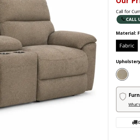
Our Pr
Call for Cur
CALL 
Material:
F
Fabric
Upholster
Furn
What'