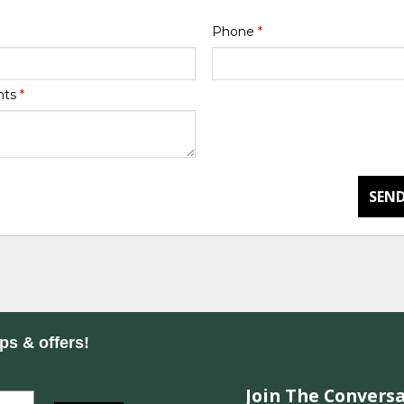
Phone
*
nts
*
SEND
ips & offers!
Join The Conversa