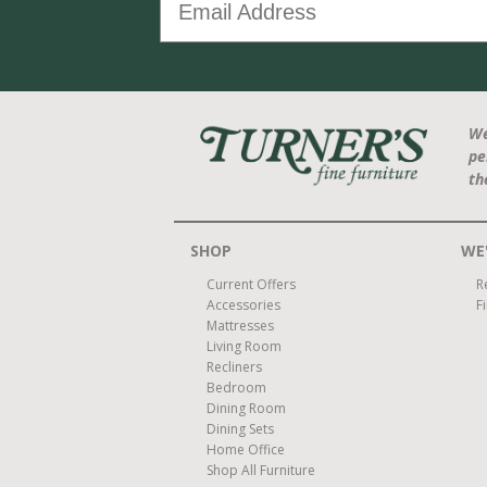
We
pe
th
SHOP
WE'
Current Offers
R
Accessories
F
Mattresses
Living Room
Recliners
Bedroom
Dining Room
Dining Sets
Home Office
Shop All Furniture