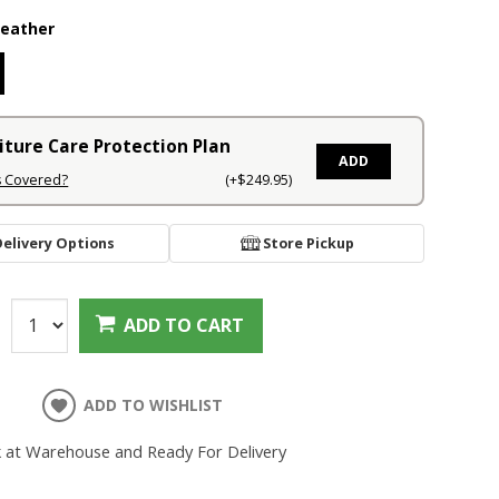
Leather
iture Care Protection Plan
ADD
s Covered?
(+$249.95)
Delivery Options
Store Pickup
:
ADD TO CART
ADD TO WISHLIST
k at Warehouse and Ready For Delivery