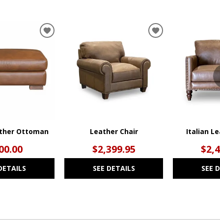
ADD
ADD
TO
TO
WISHLIST
WISHLIST
ather Ottoman
Leather Chair
Italian L
00.00
$2,399.95
$2,
DETAILS
SEE DETAILS
SEE 