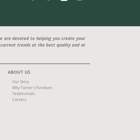
e are devoted to helping you create your
current trends at the best quality and at
ABOUT US
Our Story
Why Turner's Furniture
Testimonials
Careers