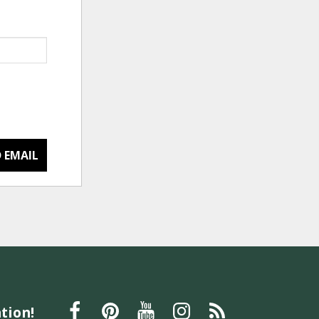
 EMAIL
tion!