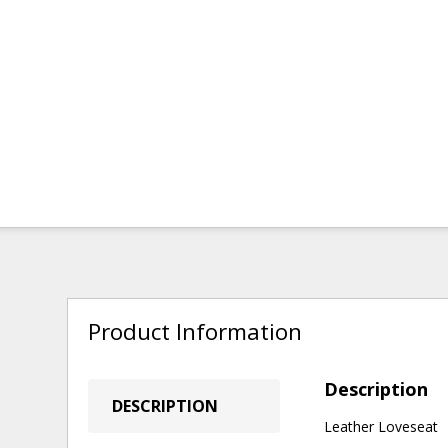
Product Information
Description
DESCRIPTION
Leather Loveseat