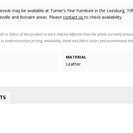
seat may be available at Turner's Fine Furniture in the Leesburg, Tif
sville and Bonaire areas. Please
contact us
to check availability.
ish or fabric of this product in-store may be different than the photo currently pictur
 to confirm product pricing, availability, finish and fabric colors and promotional dat
MATERIAL
Leather
TS