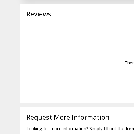
Reviews
Ther
Request More Information
Looking for more information? Simply fill out the fo