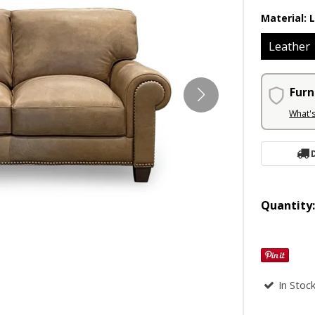
Material:
Leather
Furn
What'
Quantity
In Stoc