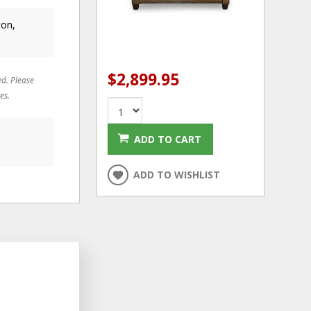
ton,
$2,899.95
ed. Please
es.
ADD TO CART
ADD TO WISHLIST