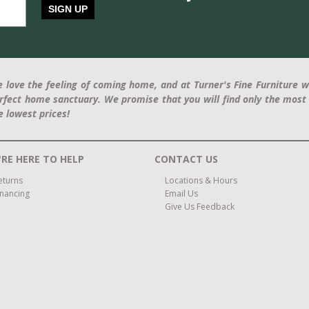
SIGN UP
 love the feeling of coming home, and at Turner's Fine Furniture w
rfect home sanctuary. We promise that you will find only the most 
e lowest prices!
RE HERE TO HELP
CONTACT US
eturns
Locations & Hours
inancing
Email Us
Give Us Feedback