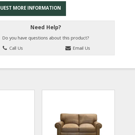
UEST MORE INFORMATION
Need Help?
Do you have questions about this product?
Call Us
Email Us