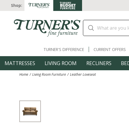
Shop:
TURNER'S DIFFERENCE
CURRENT OFFERS
MATTRESSES
LIVING ROOM
RECLINERS
BE
Home
Living Room Furniture
Leather Loveseat