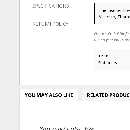
SPECIFICATIONS
The Leather Love
Valdosta, Thoma
RETURN POLICY
Please note that the fin
contact your local store
TYPE
Stationary
YOU MAY ALSO LIKE
RELATED PRODUC
You might also like