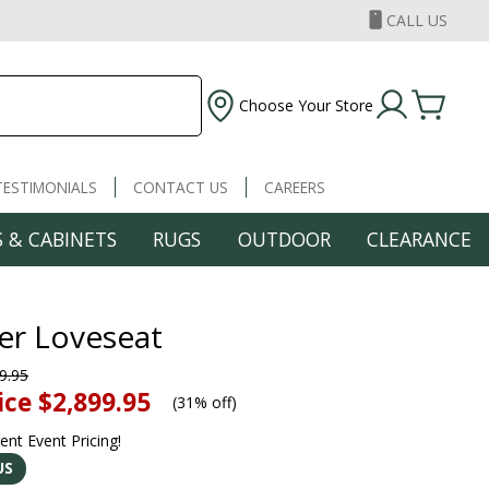
CALL US
Choose Your Store
TESTIMONIALS
CONTACT US
CAREERS
 & CABINETS
RUGS
OUTDOOR
CLEARANCE
er Loveseat
9.95
ice
$2,899.95
(
31% off
)
rent Event Pricing!
US