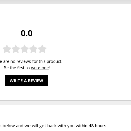
0.0
e are no reviews for this product.
Be the first to
write one
!
WRITE A REVIEW
rm below and we will get back with you within 48 hours.