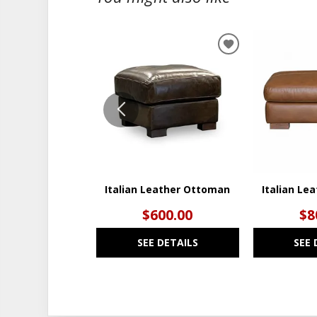
ADD
TO
WISHLIST
Italian Leather Ottoman
Italian Le
$600.00
$8
SEE DETAILS
SEE 