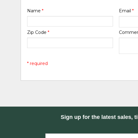
Name
*
Email
*
Zip Code
*
Comme
* required
Sign up for the latest sales, t