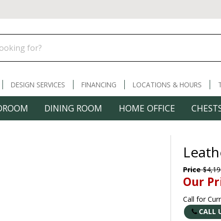
DESIGN SERVICES
FINANCING
LOCATIONS & HOURS
DROOM
DINING ROOM
HOME OFFICE
CHESTS
Leath
Price
$4,19
Our Pr
Call for Cur
CALL 