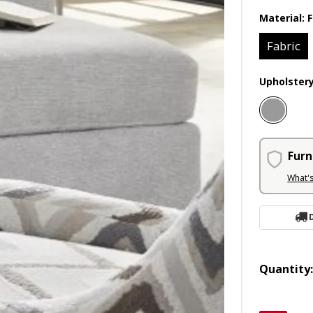
Material:
F
Fabric
Upholster
Furn
What'
Quantity