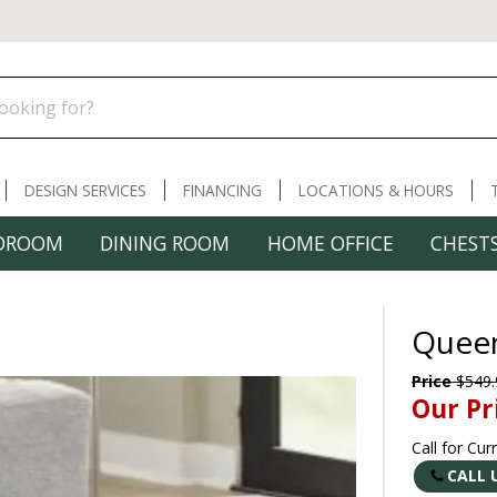
DESIGN SERVICES
FINANCING
LOCATIONS & HOURS
DROOM
DINING ROOM
HOME OFFICE
CHESTS
Quee
Price
$549.
Our Pr
Call for Cur
CALL 