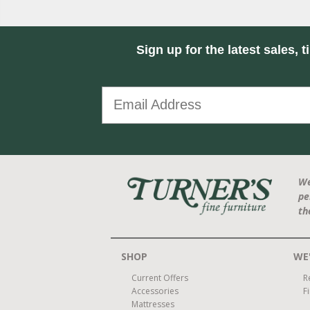
Sign up for the latest sales, t
We
pe
th
SHOP
WE'
Current Offers
R
Accessories
F
Mattresses