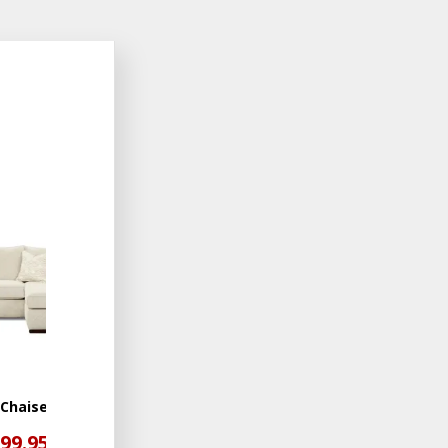
ADD
TO
WISHLIST
 Chaise
199.95