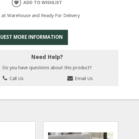
ADD TO WISHLIST
k at Warehouse and Ready For Delivery
UEST MORE INFORMATION
Need Help?
Do you have questions about this product?
Call Us
Email Us