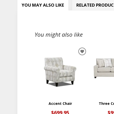
YOU MAY ALSO LIKE
RELATED PRODUC
You might also like
ADD
TO
WISHLIST
Accent Chair
Three C
$699.95
$9