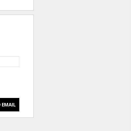
 EMAIL