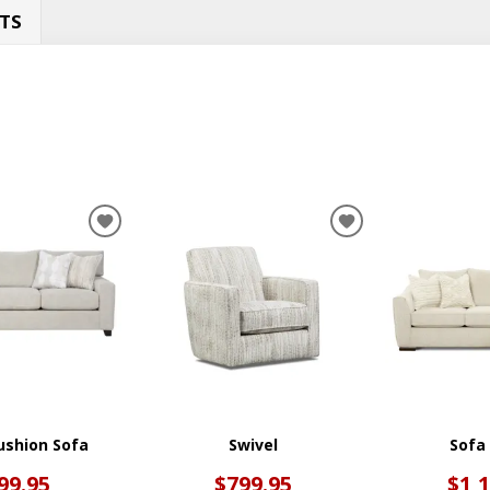
TS
ADD
ADD
TO
TO
WISHLIST
WISHLIST
ushion Sofa
Swivel
Sofa
99.95
$799.95
$1,