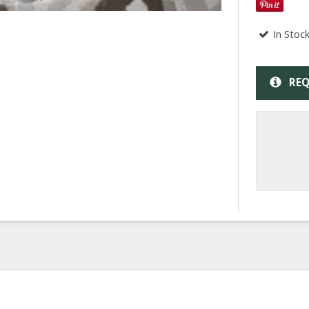
In Stoc
REQ