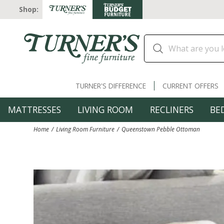
Shop:
TURNER'S DIFFERENCE
CURRENT OFFERS
MATTRESSES
LIVING ROOM
RECLINERS
BE
Home
Living Room Furniture
Queenstown Pebble Ottoman