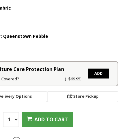
abric
y:
Queenstown Pebble
iture Care Protection Plan
ADD
s Covered?
(+$69.95)
Delivery Options
Store Pickup
:
ADD TO CART