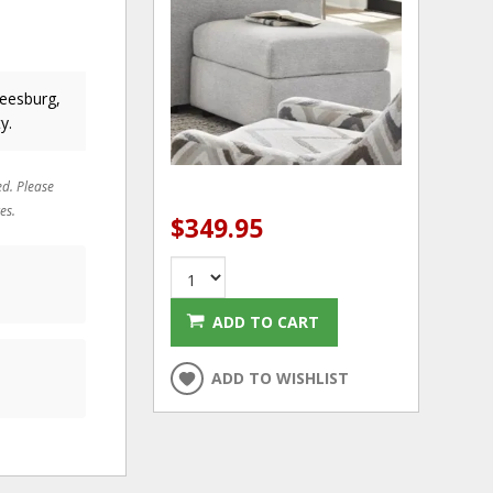
Leesburg,
y.
ed. Please
es.
$349.95
ADD TO CART
ADD TO WISHLIST