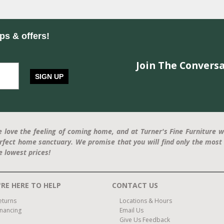
ips & offers!
Join The Conversa
SIGN UP
 love the feeling of coming home, and at Turner's Fine Furniture w
rfect home sanctuary. We promise that you will find only the most 
e lowest prices!
RE HERE TO HELP
CONTACT US
eturns
Locations & Hours
inancing
Email Us
Give Us Feedback