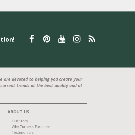
tion!
e are devoted to helping you create your
current trends at the best quality and at
ABOUT US
Our Story
Why Turner's Furniture
Testimonials