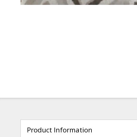
Product Information