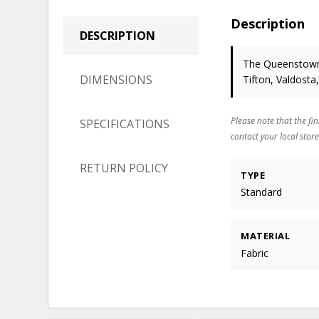
Description
DESCRIPTION
The Queenstown 
DIMENSIONS
Tifton, Valdosta
Please note that the fin
SPECIFICATIONS
contact your local store
RETURN POLICY
TYPE
Standard
MATERIAL
Fabric