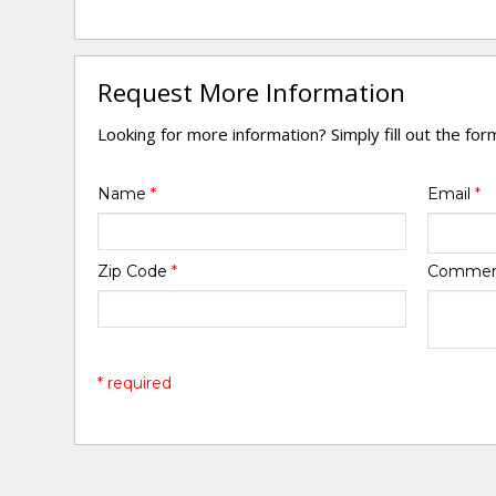
Request More Information
Looking for more information? Simply fill out the fo
Name
*
Email
*
Zip Code
*
Comme
* required