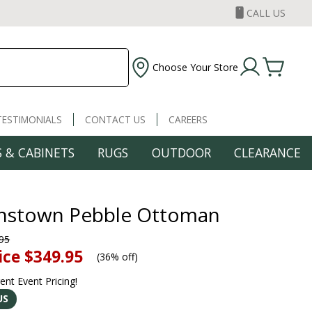
CALL US
Choose Your Store
TESTIMONIALS
CONTACT US
CAREERS
 & CABINETS
RUGS
OUTDOOR
CLEARANCE
nstown Pebble Ottoman
95
ice
$349.95
(
36% off
)
rent Event Pricing!
US