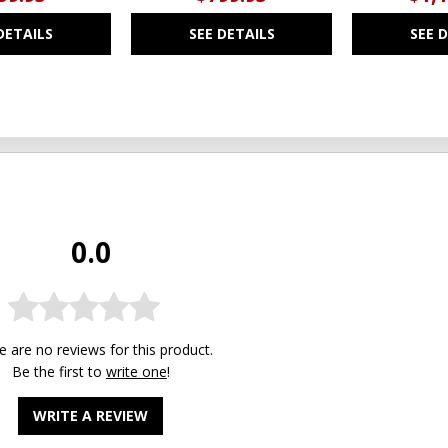
DETAILS
SEE DETAILS
SEE 
0.0
e are no reviews for this product.
Be the first to
write one
!
WRITE A REVIEW