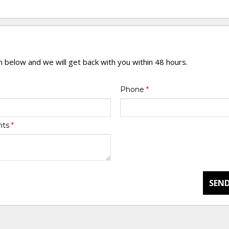
rm below and we will get back with you within 48 hours.
Phone
*
nts
*
SEND