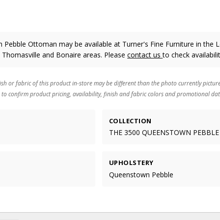
Pebble Ottoman may be available at Turner's Fine Furniture in the 
, Thomasville and Bonaire areas. Please
contact us
to check availabilit
ish or fabric of this product in-store may be different than the photo currently pictur
 to confirm product pricing, availability, finish and fabric colors and promotional dat
COLLECTION
THE 3500 QUEENSTOWN PEBBLE
UPHOLSTERY
Queenstown Pebble