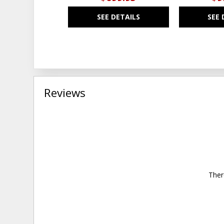
SEE DETAILS
SEE 
Reviews
Ther